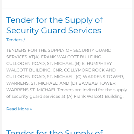
Tender for the Supply of
Tender
for
Security Guard Services
the
Supply
Tenders
/
of
TENDERS FOR THE SUPPLY OF SECURITY GUARD
Security
SERVICES AT(A) FRANK WALCOTT BUILDING,
Guard
CULLODEN ROAD, ST. MICHAEL;(B) E. HUMPHREY
Services
WALCOTT BUILDING, CNR. COLLYMORE ROCK AND
CULLODEN ROAD, ST. MICHAEL; (C) WARRENS TOWER,
WARRENS, ST. MICHAEL; AND (D) BAOBAB TOWER,
WARRENS,ST. MICHAEL Tenders are invited for the supply
of security guard services at (A) Frank Walcott Building,
Read More »
Tender for the Supply of
Tender