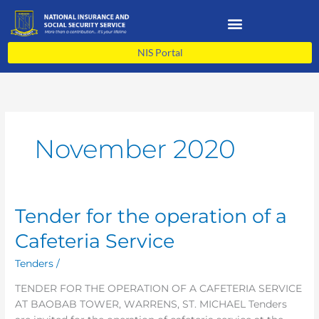
Skip
to
content
NIS Portal
November 2020
Tender for the operation of a
Tender
for
Cafeteria Service
the
operation
Tenders
/
of
TENDER FOR THE OPERATION OF A CAFETERIA SERVICE
a
AT BAOBAB TOWER, WARRENS, ST. MICHAEL Tenders
Cafeteria