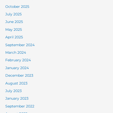
October 2025
July 2025
June 2025
May 2025
April 2025
September 2024
March 2024
February 2024
January 2024
December 2023
August 2023
July 2023
January 2023
September 2022