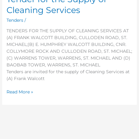
for
Cleaning Services
the
Supply
Tenders
/
of
TENDERS FOR THE SUPPLY OF CLEANING SERVICES AT
Cleaning
(A) FRANK WALCOTT BUILDING, CULLODEN ROAD, ST.
Services
MICHAEL;(B) E. HUMPHREY WALCOTT BUILDING, CNR.
COLLYMORE ROCK AND CULLODEN ROAD, ST. MICHAEL;
(C) WARRENS TOWER, WARRENS, ST. MICHAEL AND (D)
BAOBAB TOWER, WARRENS, ST. MICHAEL
Tenders are invited for the supply of Cleaning Services at
(A) Frank Walcott
Read More »