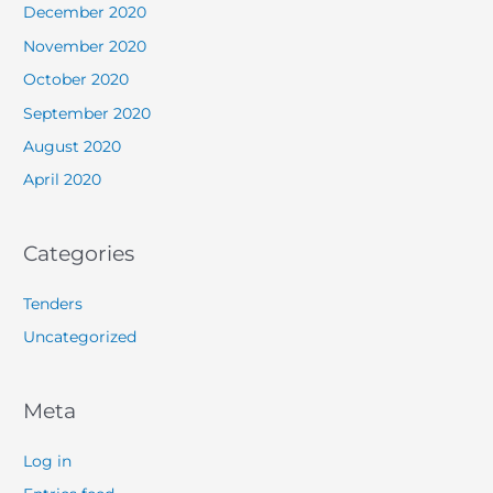
December 2020
November 2020
October 2020
September 2020
August 2020
April 2020
Categories
Tenders
Uncategorized
Meta
Log in