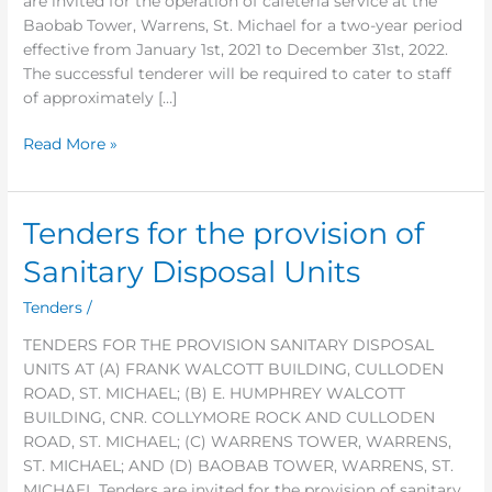
are invited for the operation of cafeteria service at the
Service
Baobab Tower, Warrens, St. Michael for a two-year period
effective from January 1st, 2021 to December 31st, 2022.
The successful tenderer will be required to cater to staff
of approximately […]
Read More »
Tenders for the provision of
Tenders
for
Sanitary Disposal Units
the
provision
Tenders
/
of
TENDERS FOR THE PROVISION SANITARY DISPOSAL
Sanitary
UNITS AT (A) FRANK WALCOTT BUILDING, CULLODEN
Disposal
ROAD, ST. MICHAEL; (B) E. HUMPHREY WALCOTT
Units
BUILDING, CNR. COLLYMORE ROCK AND CULLODEN
ROAD, ST. MICHAEL; (C) WARRENS TOWER, WARRENS,
ST. MICHAEL; AND (D) BAOBAB TOWER, WARRENS, ST.
MICHAEL Tenders are invited for the provision of sanitary