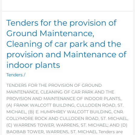
Tenders for the provision of
Tenders
for
Ground Maintenance,
the
provision
Cleaning of car park and the
of
provision and Maintenance of
Ground
Maintenance,
indoor plants
Cleaning
of
Tenders
/
car
TENDERS FOR THE PROVISION OF GROUND
park
MAINTENANCE, CLEANING OF CAR PARK AND THE
and
PROVISION AND MAINTENANCE OF INDOOR PLANTS,
the
(A) FRANK WALCOTT BUILDING, CULLODEN ROAD, ST.
provision
MICHAEL, (B) E. HUMPHREY WALCOTT BUILDING, CNR.
and
COLLYMORE ROCK AND CULLODEN ROAD, ST. MICHAEL,
Maintenance
(C) WARRENS TOWER, WARRENS, ST. MICHAEL; AND (D)
of
BAOBAB TOWER, WARRENS, ST. MICHAEL Tenders are
indoor