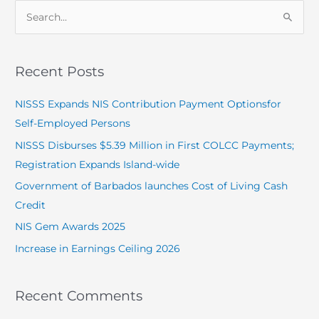
S
e
a
Recent Posts
r
c
NISSS Expands NIS Contribution Payment Optionsfor
h
Self-Employed Persons
f
NISSS Disburses $5.39 Million in First COLCC Payments;
o
Registration Expands Island-wide
r
Government of Barbados launches Cost of Living Cash
:
Credit
NIS Gem Awards 2025
Increase in Earnings Ceiling 2026
Recent Comments