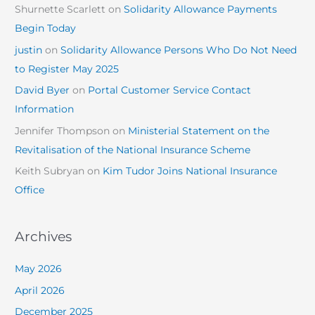
Shurnette Scarlett
on
Solidarity Allowance Payments
Begin Today
justin
on
Solidarity Allowance Persons Who Do Not Need
to Register May 2025
David Byer
on
Portal Customer Service Contact
Information
Jennifer Thompson
on
Ministerial Statement on the
Revitalisation of the National Insurance Scheme
Keith Subryan
on
Kim Tudor Joins National Insurance
Office
Archives
May 2026
April 2026
December 2025