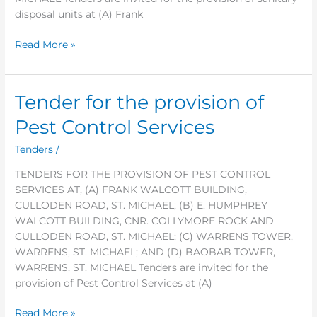
disposal units at (A) Frank
Read More »
Tender for the provision of
Tender
for
Pest Control Services
the
provision
Tenders
/
of
TENDERS FOR THE PROVISION OF PEST CONTROL
Pest
SERVICES AT, (A) FRANK WALCOTT BUILDING,
Control
CULLODEN ROAD, ST. MICHAEL; (B) E. HUMPHREY
Services
WALCOTT BUILDING, CNR. COLLYMORE ROCK AND
CULLODEN ROAD, ST. MICHAEL; (C) WARRENS TOWER,
WARRENS, ST. MICHAEL; AND (D) BAOBAB TOWER,
WARRENS, ST. MICHAEL Tenders are invited for the
provision of Pest Control Services at (A)
Read More »