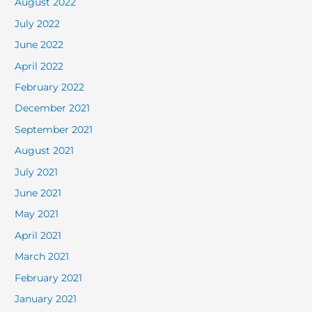
August 2022
July 2022
June 2022
April 2022
February 2022
December 2021
September 2021
August 2021
July 2021
June 2021
May 2021
April 2021
March 2021
February 2021
January 2021