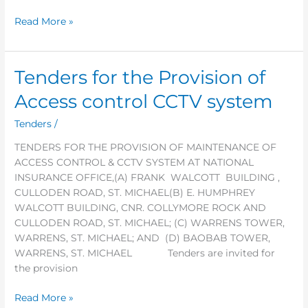
plants
Read More »
Tenders for the Provision of
Tenders
for
Access control CCTV system
the
Provision
Tenders
/
of
TENDERS FOR THE PROVISION OF MAINTENANCE OF
Access
ACCESS CONTROL & CCTV SYSTEM AT NATIONAL
control
INSURANCE OFFICE,(A) FRANK WALCOTT BUILDING ,
CCTV
CULLODEN ROAD, ST. MICHAEL(B) E. HUMPHREY
system
WALCOTT BUILDING, CNR. COLLYMORE ROCK AND
CULLODEN ROAD, ST. MICHAEL; (C) WARRENS TOWER,
WARRENS, ST. MICHAEL; AND (D) BAOBAB TOWER,
WARRENS, ST. MICHAEL Tenders are invited for
the provision
Read More »