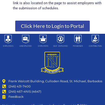
link is also located on the page to assist employers with
the submission of schedules.
Click Here to Login to Portal
EMPLOYEES
UNEMPLOYED
EMPLOYERS
SELF- EMPLOYED
PENSIONER
CONTRIBUTION
Frank Walcott Building, Culloden Road, St. Michael, Barbados
(246) 431-7400
(246) 467-4NIS (4647)
Feedback