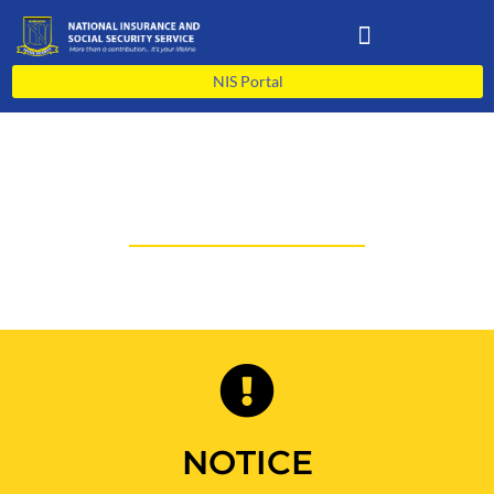
Skip
to
content
NIS Portal
PORTAL
NOTICE