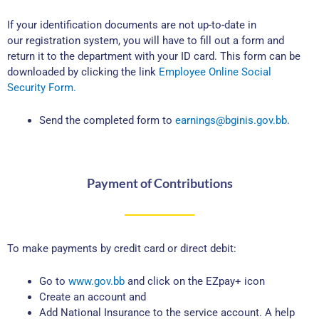
If your identification documents are not up-to-date in
our registration system, you will have to fill out a form and
return it to the department with your ID card. This form can be
downloaded by clicking the link
Employee Online Social
Security Form.
Send the completed form to
earnings@bginis.gov.bb
.
Payment of Contributions
To make payments by credit card or direct debit:
Go to
www.gov.bb
and click on the EZpay+ icon
Create an account and
Add National Insurance to the service account. A help