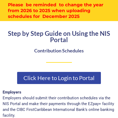
Please be reminded to change the year
from 2026 to 2025 when uploading
schedules for December 2025
Step by Step Guide on Using the NIS
Portal
Contribution Schedules
Click Here to Login to Portal
Employers
Employers should submit their contribution schedules via the
NIS Portal and make their payments through the EZpay+ facility
and the CIBC FirstCaribbean International Bank’s online banking
facility.