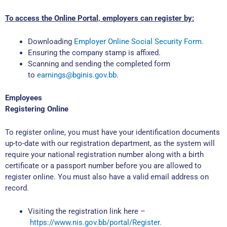
To access the Online Portal, employers can register by:
Downloading
Employer Online Social Security Form.
Ensuring the company stamp is affixed.
Scanning and sending the completed form
to
earnings@bginis.gov.bb
.
Employees
Registering Online
To register online, you must have your identification documents
up-to-date with our registration department, as the system will
require your national registration number along with a birth
certificate or a passport number before you are allowed to
register online. You must also have a valid email address on
record.
Visiting the registration link here –
https://www.nis.gov.bb/portal/Register.