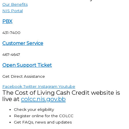
Our Benefits
NIS Portal
PBX
431-7400
Customer Service
467-4647
Open Support Ticket
Get Direct Assistance
Facebook
Twitter
Instagram
Youtube
The Cost of Living Cash Credit website is
live at
colcc.nis.gov.bb
Check your eligibility
Register online for the COLCC
Get FAQs, news and updates