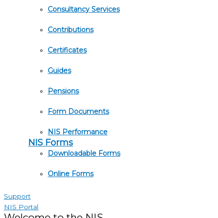
Consultancy Services
Contributions
Certificates
Guides
Pensions
Form Documents
NIS Performance
NIS Forms
Downloadable Forms
Online Forms
Support
NIS Portal
Welcome to the NIS