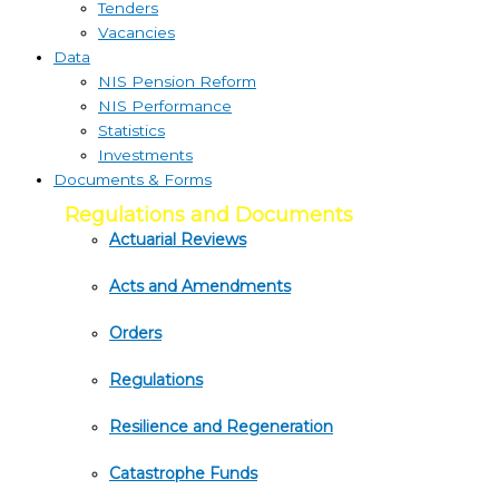
Tenders
Vacancies
Data
NIS Pension Reform
NIS Performance
Statistics
Investments
Documents & Forms
Regulations and Documents
Actuarial Reviews
Acts and Amendments
Orders
Regulations
Resilience and Regeneration
Catastrophe Funds