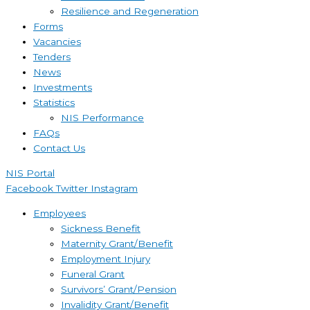
Resilience and Regeneration
Forms
Vacancies
Tenders
News
Investments
Statistics
NIS Performance
FAQs
Contact Us
NIS Portal
Facebook
Twitter
Instagram
Employees
Sickness Benefit
Maternity Grant/Benefit
Employment Injury
Funeral Grant
Survivors’ Grant/Pension
Invalidity Grant/Benefit