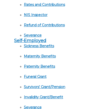
Rates and Contributions
NIS Inspector
Refund of Contributions
Severance
Self-Employed
Sickness Benefits
Maternity Benefits
Paternity Benefits
Funeral Grant
Survivors' Grant/Pension
Invalidity Grant/Benefit
Severance