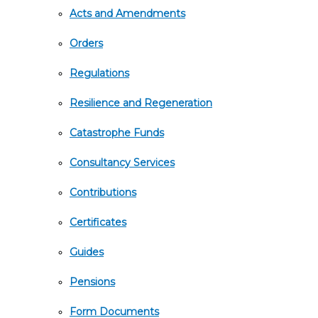
Acts and Amendments
Orders
Regulations
Resilience and Regeneration
Catastrophe Funds
Consultancy Services
Contributions
Certificates
Guides
Pensions
Form Documents