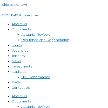
Skip to content
COVID-19 Procedures ​
About Us
Documents
Actuarial Reviews
Resilience and Regeneration
Forms
Vacancies
Tenders
News
Investments
Statistics
NIS Performance
FAQs
Contact Us
About Us
Documents
Actuarial Reviews