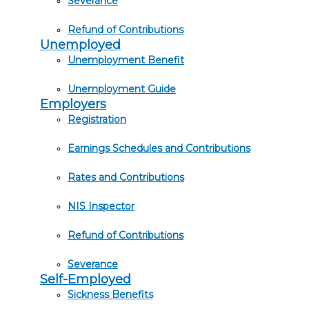
Severance
Refund of Contributions
Unemployed
Unemployment Benefit
Unemployment Guide
Employers
Registration
Earnings Schedules and Contributions
Rates and Contributions
NIS Inspector
Refund of Contributions
Severance
Self-Employed
Sickness Benefits