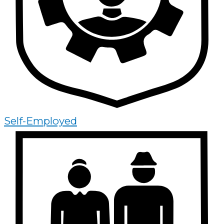
Self-Employed