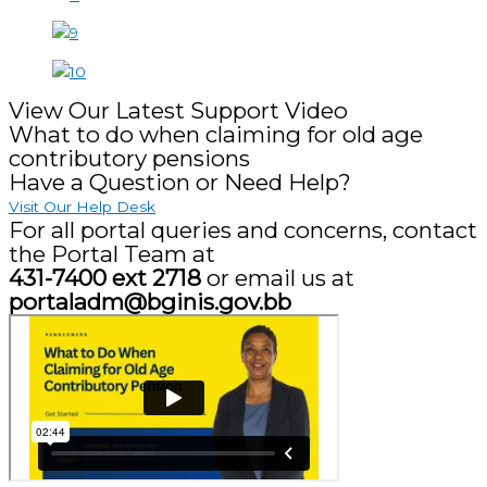
View Our Latest Support Video
What to do when claiming for old age
contributory pensions
Have a Question or Need Help?
Visit Our Help Desk
For all portal queries and concerns, contact
the Portal Team at
431-7400 ext 2718
or email us at
portaladm@bginis.gov.bb