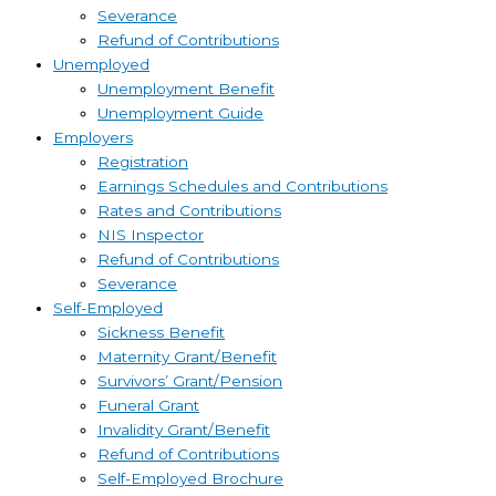
Severance
Refund of Contributions
Unemployed
Unemployment Benefit
Unemployment Guide
Employers
Registration
Earnings Schedules and Contributions
Rates and Contributions
NIS Inspector
Refund of Contributions
Severance
Self-Employed
Sickness Benefit
Maternity Grant/Benefit
Survivors’ Grant/Pension
Funeral Grant
Invalidity Grant/Benefit
Refund of Contributions
Self-Employed Brochure