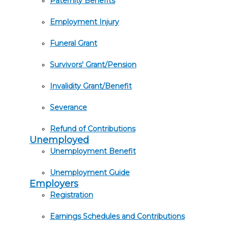
Paternity Benefits
Employment Injury
Funeral Grant
Survivors' Grant/Pension
Invalidity Grant/Benefit
Severance
Refund of Contributions
Unemployed
Unemployment Benefit
Unemployment Guide
Employers
Registration
Earnings Schedules and Contributions