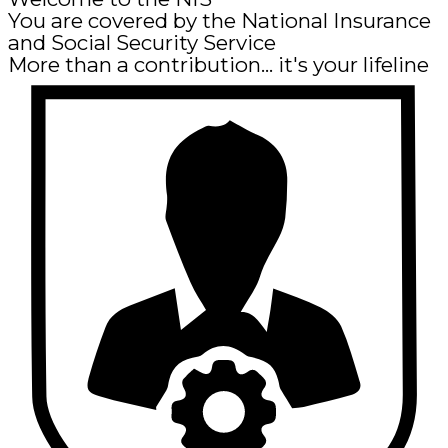
You are covered by the National Insurance
and Social Security Service
More than a contribution... it's your lifeline