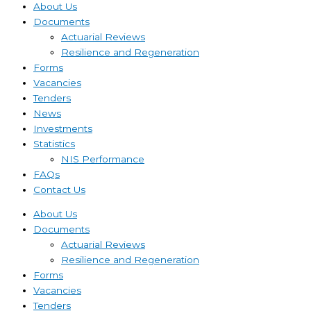
About Us
Documents
Actuarial Reviews
Resilience and Regeneration
Forms
Vacancies
Tenders
News
Investments
Statistics
NIS Performance
FAQs
Contact Us
About Us
Documents
Actuarial Reviews
Resilience and Regeneration
Forms
Vacancies
Tenders