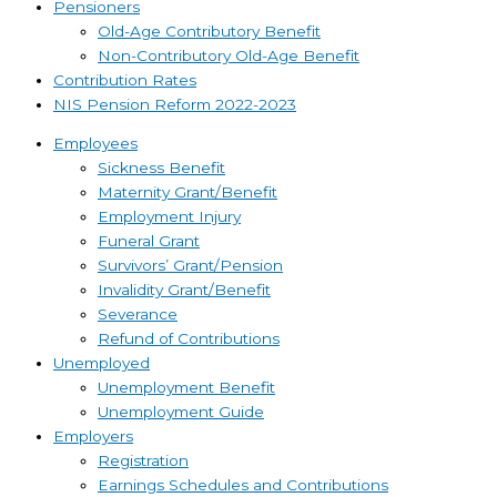
Pensioners
Old-Age Contributory Benefit
Non-Contributory Old-Age Benefit
Contribution Rates
NIS Pension Reform 2022-2023
Employees
Sickness Benefit
Maternity Grant/Benefit
Employment Injury
Funeral Grant
Survivors’ Grant/Pension
Invalidity Grant/Benefit
Severance
Refund of Contributions
Unemployed
Unemployment Benefit
Unemployment Guide
Employers
Registration
Earnings Schedules and Contributions