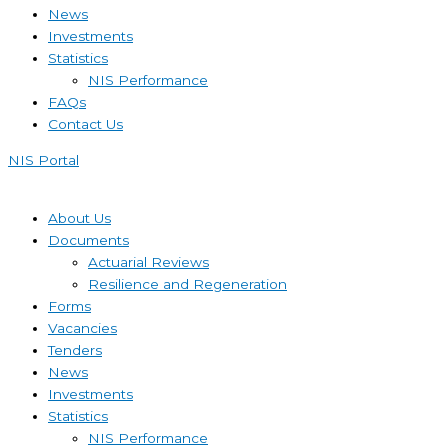
News
Investments
Statistics
NIS Performance
FAQs
Contact Us
NIS Portal
About Us
Documents
Actuarial Reviews
Resilience and Regeneration
Forms
Vacancies
Tenders
News
Investments
Statistics
NIS Performance