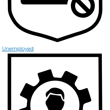
Unemployed