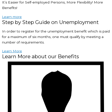
It’s Easier for Self-employed Persons, More Flexibility! More
Benefits!
Learn more
Step by Step Guide on Unemployment
In order to register for the unemployment benefit which is paid
for a maximum of six months, one must qualify by meeting a
number of requirements.
Learn More
Learn More about our Benefits