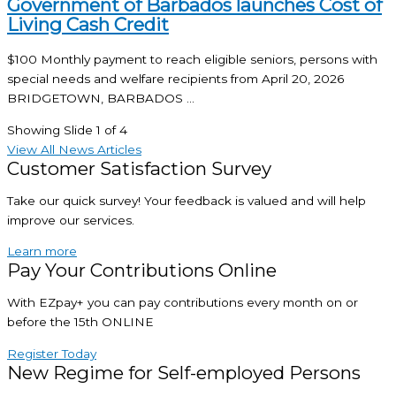
Government of Barbados launches Cost of
Living Cash Credit
$100 Monthly payment to reach eligible seniors, persons with
special needs and welfare recipients from April 20, 2026
BRIDGETOWN, BARBADOS ...
Showing Slide 1 of 4
View All News Articles
Customer Satisfaction Survey
Take our quick survey! Your feedback is valued and will help
improve our services.
Learn more
Pay Your Contributions Online
With EZpay+ you can pay contributions every month on or
before the 15th ONLINE
Register Today
New Regime for Self-employed Persons