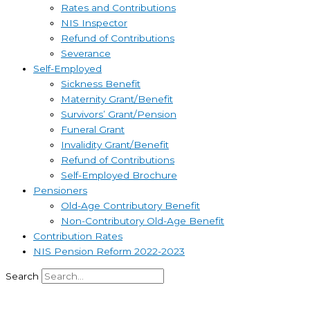
Rates and Contributions
NIS Inspector
Refund of Contributions
Severance
Self-Employed
Sickness Benefit
Maternity Grant/Benefit
Survivors’ Grant/Pension
Funeral Grant
Invalidity Grant/Benefit
Refund of Contributions
Self-Employed Brochure
Pensioners
Old-Age Contributory Benefit
Non-Contributory Old-Age Benefit
Contribution Rates
NIS Pension Reform 2022-2023
Search