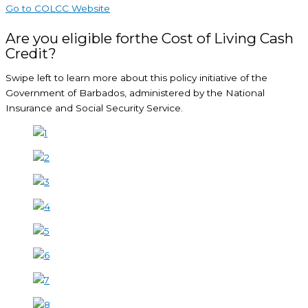
Go to COLCC Website
Are you eligible forthe Cost of Living Cash
Credit?
Swipe left to learn more about this policy initiative of the
Government of Barbados, administered by the National
Insurance and Social Security Service.