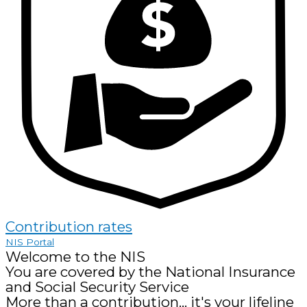
Contribution rates
NIS Portal
Welcome to the NIS
You are covered by the National Insurance
and Social Security Service
More than a contribution... it's your lifeline