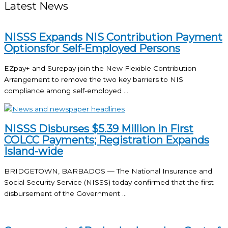
Latest News
NISSS Expands NIS Contribution Payment
Optionsfor Self-Employed Persons
EZpay+ and Surepay join the New Flexible Contribution
Arrangement to remove the two key barriers to NIS
compliance among self-employed ...
NISSS Disburses $5.39 Million in First
COLCC Payments; Registration Expands
Island-wide
BRIDGETOWN, BARBADOS — The National Insurance and
Social Security Service (NISSS) today confirmed that the first
disbursement of the Government ...