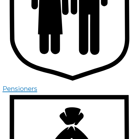
Pensioners