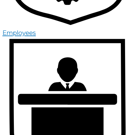
Employees