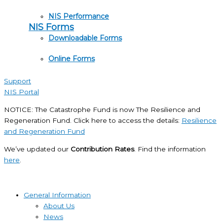
NIS Performance
NIS Forms
Downloadable Forms
Online Forms
Support
NIS Portal
NOTICE: The Catastrophe Fund is now The Resilience and
Regeneration Fund. Click here to access the details:
Resilience
and Regeneration Fund
We’ve updated our
Contribution Rates
. Find the information
here
.
General Information
About Us
News