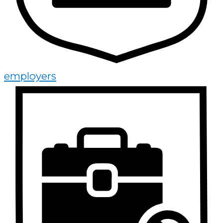
employers