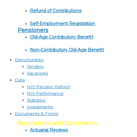
Refund of Contributions
Self-Employment Registration
Pensioners
Old-Age Contributory Benefit
Non-Contributory Old-Age Benefit
Opportunities
Tenders
Vacancies
Data
NIS Pension Reform
NIS Performance
Statistics
Investments
Documents & Forms
Regulations and Documents
Actuarial Reviews