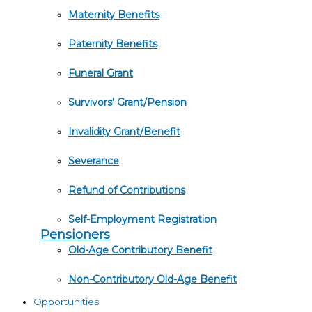
Maternity Benefits
Paternity Benefits
Funeral Grant
Survivors' Grant/Pension
Invalidity Grant/Benefit
Severance
Refund of Contributions
Self-Employment Registration
Pensioners
Old-Age Contributory Benefit
Non-Contributory Old-Age Benefit
Opportunities