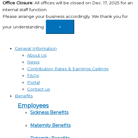
Office Closure:
All offices will be closed on Dec. 17, 2025 for an
internal staff function.
Please arrange your business accordingly. We thank you for
your understanding.
×
General Information
About Us
News
Contribution Rates & Earnings Ceilings
FAQs
Portal
Contact us
Benefits
Employees
Sickness Benefits
Maternity Benefits