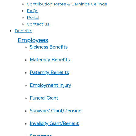
Contribution Rates & Earnings Ceilings
FAQs
Portal
Contact us
Benefits
Employees
Sickness Benefits
Maternity Benefits
Paternity Benefits
Employment Injury
Funeral Grant
Survivors' Grant/Pension
Invalidity Grant/Benefit