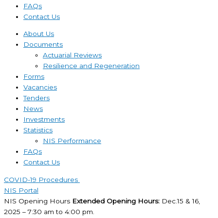
FAQs
Contact Us
About Us
Documents
Actuarial Reviews
Resilience and Regeneration
Forms
Vacancies
Tenders
News
Investments
Statistics
NIS Performance
FAQs
Contact Us
COVID-19 Procedures ​
NIS Portal
NIS Opening Hours
Extended Opening Hours:
Dec.15 & 16,
2025 – 7:30 am to 4:00 pm.