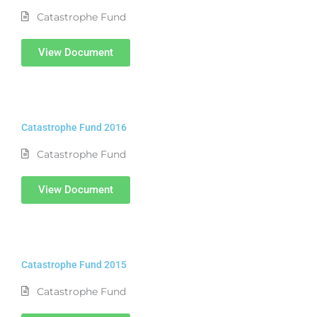
Catastrophe Fund
View Document
Catastrophe Fund 2016
Catastrophe Fund
View Document
Catastrophe Fund 2015
Catastrophe Fund