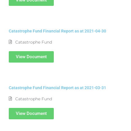
Catastrophe Fund Financial Report as at 2021-04-30
Catastrophe Fund
View Document
Catastrophe Fund Financial Report as at 2021-03-31
Catastrophe Fund
View Document