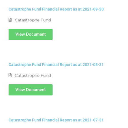
Catastrophe Fund Financial Report as at 2021-09-30
Catastrophe Fund
View Document
Catastrophe Fund Financial Report as at 2021-08-31
Catastrophe Fund
View Document
Catastrophe Fund Financial Report as at 2021-07-31