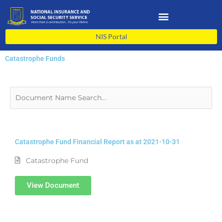
Skip
to
content
NIS Portal
Catastrophe Funds
Catastrophe Fund Financial Report as at 2021-10-31
Catastrophe Fund
View Document