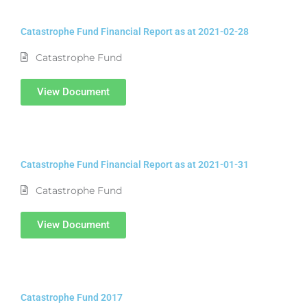
Catastrophe Fund Financial Report as at 2021-02-28
Catastrophe Fund
View Document
Catastrophe Fund Financial Report as at 2021-01-31
Catastrophe Fund
View Document
Catastrophe Fund 2017