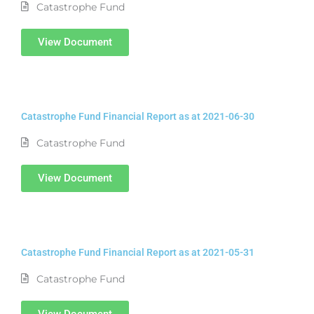
Catastrophe Fund
View Document
Catastrophe Fund Financial Report as at 2021-06-30
Catastrophe Fund
View Document
Catastrophe Fund Financial Report as at 2021-05-31
Catastrophe Fund
View Document