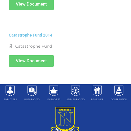
View Document
Catastrophe Fund 2014
Catastrophe Fund
View Document
EMPLOYEES
UNEMPLOYED
EMPLOYERS
SELF- EMPLOYED
PENSIONER
CONTRIBUTION