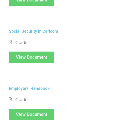
Social Security in Caricom
Guide
View Document
Employers’ Handbook
Guide
View Document