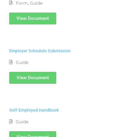
Form
,
Guide
View Document
Employer Schedule Submission
Guide
View Document
Self-Employed Handbook
Guide
View Document