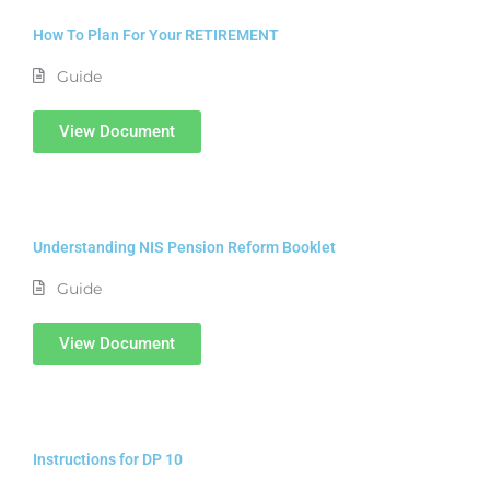
How To Plan For Your RETIREMENT
Guide
View Document
Understanding NIS Pension Reform Booklet
Guide
View Document
Instructions for DP 10