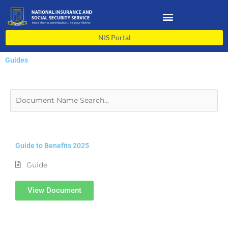
Skip
to
content
NIS Portal
Guides
Guide to Benefits 2025
Guide
View Document