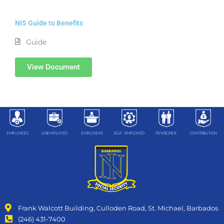
NIS Guide to Benefits
Guide
View Document
EMPLOYEES
UNEMPLOYED
EMPLOYERS
SELF- EMPLOYED
PENSIONER
CONTRIBUTION
Frank Walcott Building, Culloden Road, St. Michael, Barbados
(246) 431-7400