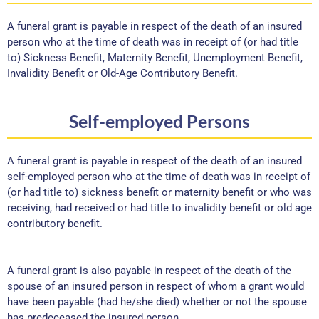
A funeral grant is payable in respect of the death of an insured
person who at the time of death was in receipt of (or had title
to) Sickness Benefit, Maternity Benefit, Unemployment Benefit,
Invalidity Benefit or Old-Age Contributory Benefit.
Self-employed Persons
A funeral grant is payable in respect of the death of an insured
self-employed person who at the time of death was in receipt of
(or had title to) sickness benefit or maternity benefit or who was
receiving, had received or had title to invalidity benefit or old age
contributory benefit.
A funeral grant is also payable in respect of the death of the
spouse of an insured person in respect of whom a grant would
have been payable (had he/she died) whether or not the spouse
has predeceased the insured person.