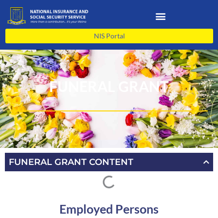
Skip
to
content
NIS Portal
FUNERAL GRANT
FUNERAL GRANT CONTENT
Employed Persons