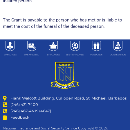
insured person.
The Grant is payable to the person who has met or is liable to
meet the cost of the funeral of the deceased person.
EMPLOYEES
UNEMPLOYED
EMPLOYERS
SELF- EMPLOYED
PENSIONER
CONTRIBUTION
Frank Walcott Building, Culloden Road, St. Michael, Barbados
(246) 431-7400
(246) 467-4NIS (4647)
Feedback
National Insurance and Social Security Service Copyright © 2026