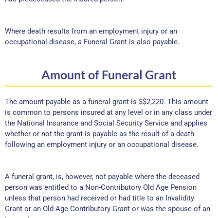
Where death results from an employment injury or an
occupational disease, a Funeral Grant is also payable.
Amount of Funeral Grant
The amount payable as a funeral grant is $$2,220. This amount
is common to persons insured at any level or in any class under
the National Insurance and Social Security Service and applies
whether or not the grant is payable as the result of a death
following an employment injury or an occupational disease.
A funeral grant, is, however, not payable where the deceased
person was entitled to a Non-Contributory Old Age Pension
unless that person had received or had title to an Invalidity
Grant or an Old-Age Contributory Grant or was the spouse of an