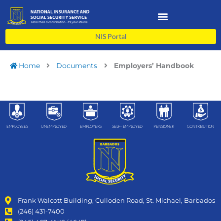
Skip
to
content
NIS Portal
Home
Documents
Employers’ Handbook
EMPLOYEES
UNEMPLOYED
EMPLOYERS
SELF- EMPLOYED
PENSIONER
CONTRIBUTION
Frank Walcott Building, Culloden Road, St. Michael, Barbados
(246) 431-7400