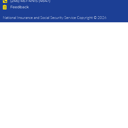
(246) 467-4NIS (4647)
Feedback
National Insurance and Social Security Service Copyright © 2026