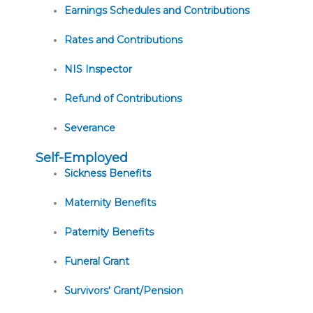
Earnings Schedules and Contributions
Rates and Contributions
NIS Inspector
Refund of Contributions
Severance
Self-Employed
Sickness Benefits
Maternity Benefits
Paternity Benefits
Funeral Grant
Survivors' Grant/Pension