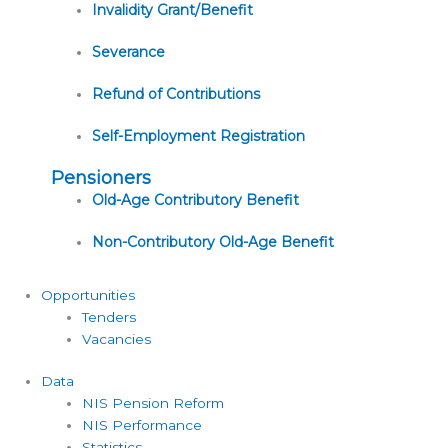
Invalidity Grant/Benefit
Severance
Refund of Contributions
Self-Employment Registration
Pensioners
Old-Age Contributory Benefit
Non-Contributory Old-Age Benefit
Opportunities
Tenders
Vacancies
Data
NIS Pension Reform
NIS Performance
Statistics