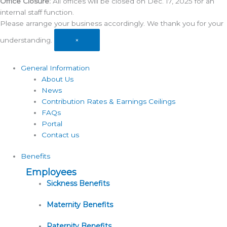
Office Closure:
All offices will be closed on Dec. 17, 2025 for an
internal staff function.
Please arrange your business accordingly. We thank you for your
understanding.
×
General Information
About Us
News
Contribution Rates & Earnings Ceilings
FAQs
Portal
Contact us
Benefits
Employees
Sickness Benefits
Maternity Benefits
Paternity Benefits