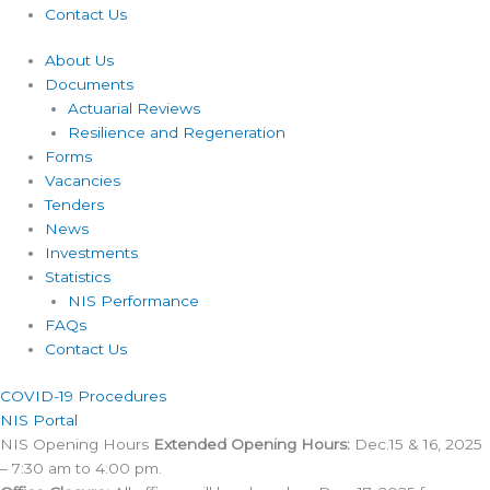
Contact Us
About Us
Documents
Actuarial Reviews
Resilience and Regeneration
Forms
Vacancies
Tenders
News
Investments
Statistics
NIS Performance
FAQs
Contact Us
COVID-19 Procedures ​
NIS Portal
NIS Opening Hours
Extended Opening Hours:
Dec.15 & 16, 2025
– 7:30 am to 4:00 pm.