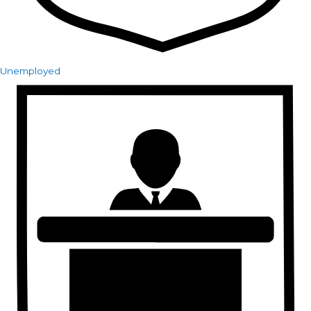
Unemployed