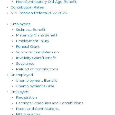
Non-Contributory Old-Age Benefit
Contribution Rates
NIS Pension Reform 2022-2023
Employees
Sickness Benefit
Maternity Grant/Benefit
Employment Injury
Funeral Grant
Survivors’ Grant/Pension
Invalidity Grant/Benefit
Severance
Refund of Contributions
Unemployed
Unemployment Benefit
Unemployment Guide
Employers
Registration
Earnings Schedules and Contributions
Rates and Contributions
NIS Inspector