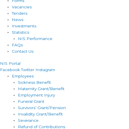
Forms
Vacancies
Tenders
News
Investments
Statistics
NIS Performance
FAQs
Contact Us
NIS Portal
Facebook
Twitter
Instagram
Employees
Sickness Benefit
Maternity Grant/Benefit
Employment Injury
Funeral Grant
Survivors’ Grant/Pension
Invalidity Grant/Benefit
Severance
Refund of Contributions