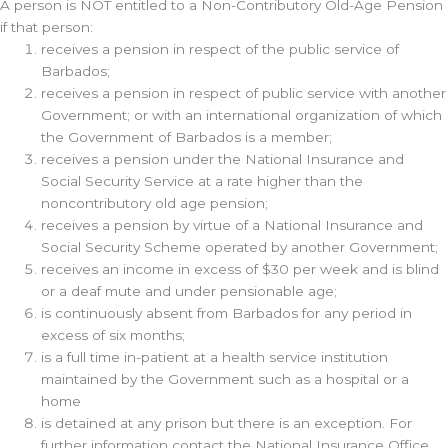
A person is NOT entitled to a Non-Contributory Old-Age Pension
if that person:
receives a pension in respect of the public service of
Barbados;
receives a pension in respect of public service with another
Government; or with an international organization of which
the Government of Barbados is a member;
receives a pension under the National Insurance and
Social Security Service at a rate higher than the
noncontributory old age pension;
receives a pension by virtue of a National Insurance and
Social Security Scheme operated by another Government;
receives an income in excess of $30 per week and is blind
or a deaf mute and under pensionable age;
is continuously absent from Barbados for any period in
excess of six months;
is a full time in-patient at a health service institution
maintained by the Government such as a hospital or a
home
is detained at any prison but there is an exception. For
further information contact the National Insurance Office.