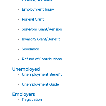
Employment Injury
Funeral Grant
Survivors' Grant/Pension
Invalidity Grant/Benefit
Severance
Refund of Contributions
Unemployed
Unemployment Benefit
Unemployment Guide
Employers
Registration