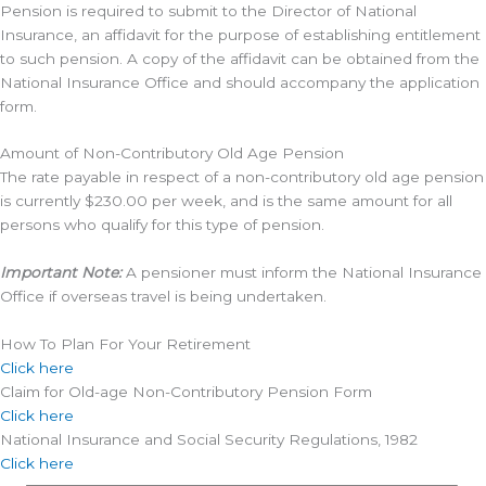
Pension is required to submit to the Director of National
Insurance, an affidavit for the purpose of establishing entitlement
to such pension. A copy of the affidavit can be obtained from the
National Insurance Office and should accompany the application
form.
Amount of Non-Contributory Old Age Pension
The rate payable in respect of a non-contributory old age pension
is currently $230.00 per week, and is the same amount for all
persons who qualify for this type of pension.
Important Note:
A pensioner must inform the National Insurance
Office if overseas travel is being undertaken.
How To Plan For Your Retirement
Click here
Claim for Old-age Non-Contributory Pension Form
Click here
National Insurance and Social Security Regulations, 1982
Click here