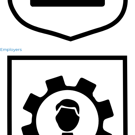
Employers