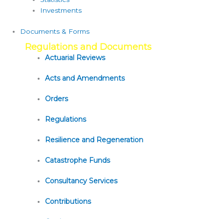
Investments
Documents & Forms
Regulations and Documents
Actuarial Reviews
Acts and Amendments
Orders
Regulations
Resilience and Regeneration
Catastrophe Funds
Consultancy Services
Contributions