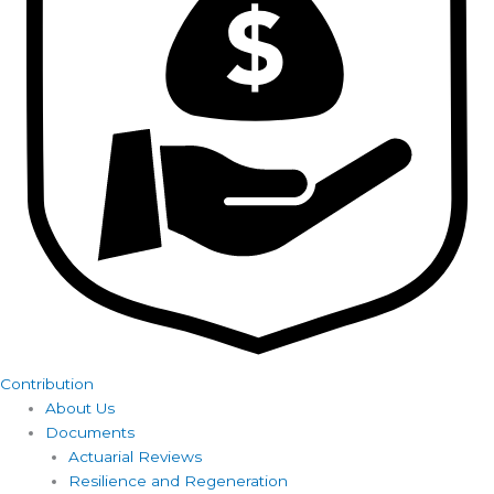
Contribution
About Us
Documents
Actuarial Reviews
Resilience and Regeneration