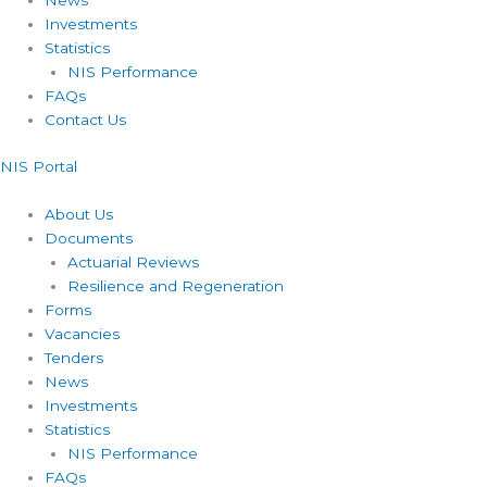
News
Investments
Statistics
NIS Performance
FAQs
Contact Us
NIS Portal
About Us
Documents
Actuarial Reviews
Resilience and Regeneration
Forms
Vacancies
Tenders
News
Investments
Statistics
NIS Performance
FAQs