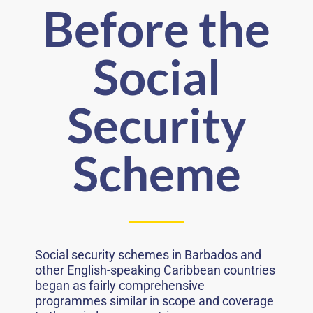
Before the
Social
Security
Scheme
Social security schemes in Barbados and
other English-speaking Caribbean countries
began as fairly comprehensive
programmes similar in scope and coverage