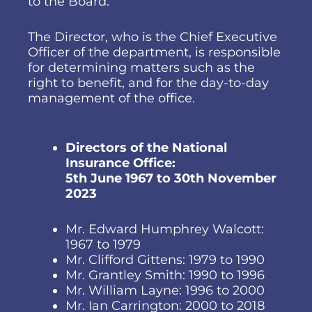
to the Board.
The Director, who is the Chief Executive
Officer of the department, is responsible
for determining matters such as the
right to benefit, and for the day-to-day
management of the office.
Directors of the National
Insurance Office:
5th June 1967 to 30th November
2023
Mr. Edward Humphrey Walcott:
1967 to 1979
Mr. Clifford Gittens: 1979 to 1990
Mr. Grantley Smith: 1990 to 1996
Mr. William Layne: 1996 to 2000
Mr. Ian Carrington: 2000 to 2018