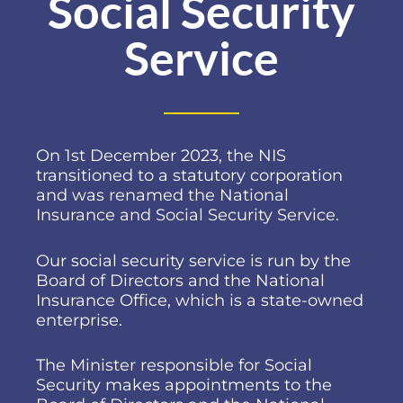
Social Security
Service
On 1st December 2023, the NIS
transitioned to a statutory corporation
and was renamed the National
Insurance and Social Security Service.
Our social security service is run by the
Board of Directors and the National
Insurance Office, which is a state-owned
enterprise.
The Minister responsible for Social
Security makes appointments to the