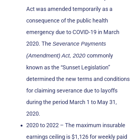
Act was amended temporarily as a
consequence of the public health
emergency due to COVID-19 in March
2020. The
Severance Payments
commonly
(Amendment) Act, 2020
known as the “Sunset Legislation”
determined the new terms and conditions
for claiming severance due to layoffs
during the period March 1 to May 31,
2020.
2020 to 2022 – The maximum insurable
earnings ceiling is $1,126 for weekly paid