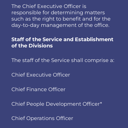
The Chief Executive Officer is
responsible for determining matters
such as the right to benefit and for the
day-to-day management of the office.
Staff of the Service and Establishment
of the Divisions
The staff of the Service shall comprise a:
Chief Executive Officer
Chief Finance Officer
Chief People Development Officer*
Chief Operations Officer