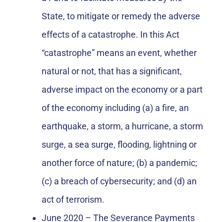
State, to mitigate or remedy the adverse
effects of a catastrophe. In this Act
“catastrophe” means an event, whether
natural or not, that has a significant,
adverse impact on the economy or a part
of the economy including (a) a fire, an
earthquake, a storm, a hurricane, a storm
surge, a sea surge, flooding, lightning or
another force of nature; (b) a pandemic;
(c) a breach of cybersecurity; and (d) an
act of terrorism.
June 2020 – The Severance Payments