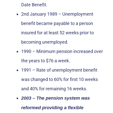
Date Benefit.
2nd January 1989 – Unemployment
benefit became payable to a person
insured for at least 52 weeks prior to
becoming unemployed.
1990 – Minimum pension increased over
the years to $76 a week.
1991 – Rate of unemployment benefit
was changed to 60% for first 10 weeks
and 40% for remaining 16 weeks.
2003 – The pension system was
reformed providing a flexible