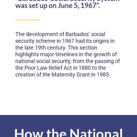
was set up on June 5, 1967”.
The development of Barbados’ social
security scheme in 1967 had its origins in
the late 19th century. This section
highlights major timelines in the growth of
national social security, from the passing of
the Poor Law Relief Act in 1880 to the
creation of the Maternity Grant in 1985.
How the National