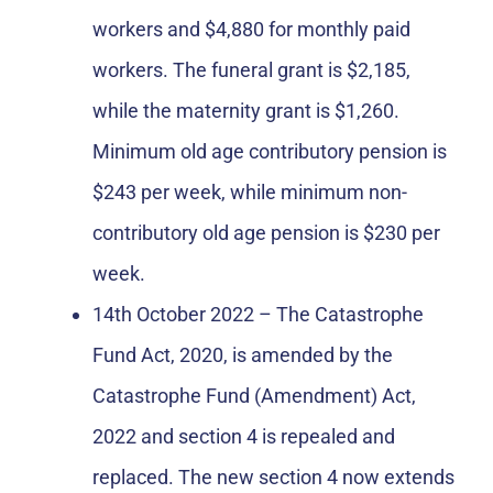
workers and $4,880 for monthly paid
workers. The funeral grant is $2,185,
while the maternity grant is $1,260.
Minimum old age contributory pension is
$243 per week, while minimum non-
contributory old age pension is $230 per
week.
14th October 2022 – The Catastrophe
Fund Act, 2020, is amended by the
Catastrophe Fund (Amendment) Act,
2022 and section 4 is repealed and
replaced. The new section 4 now extends