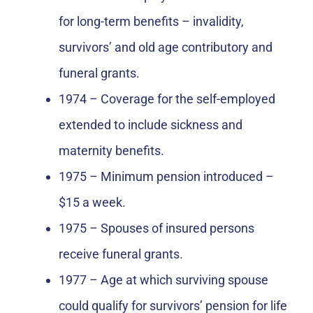
for long-term benefits – invalidity,
survivors’ and old age contributory and
funeral grants.
1974 – Coverage for the self-employed
extended to include sickness and
maternity benefits.
1975 – Minimum pension introduced –
$15 a week.
1975 – Spouses of insured persons
receive funeral grants.
1977 – Age at which surviving spouse
could qualify for survivors’ pension for life