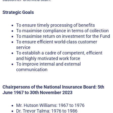
Strategic Goals
To ensure timely processing of benefits
To maximise compliance in terms of collection
To maximise return on investment for the Fund
To ensure efficient world-class customer
service
To establish a cadre of competent, efficient
and highly motivated work force
To improve internal and external
communication
Chairpersons of the National Insurance Board: 5th
June 1967 to 30th November 2023
Mr. Hutson Williams: 1967 to 1976
Dr. Trevor Talma: 1976 to 1986