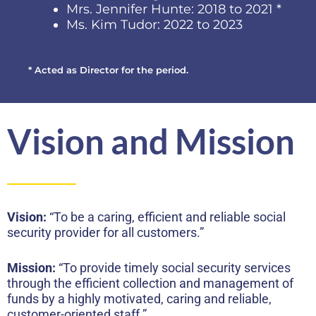
Mrs. Jennifer Hunte: 2018 to 2021 *
Ms. Kim Tudor: 2022 to 2023
* Acted as Director for the period.
Vision and Mission
Vision:
“To be a caring, efficient and reliable social
security provider for all customers.”
Mission:
“To provide timely social security services
through the efficient collection and management of
funds by a highly motivated, caring and reliable,
customer-oriented staff.”