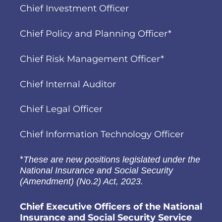
Chief Investment Officer
Chief Policy and Planning Officer*
Chief Risk Management Officer*
Chief Internal Auditor
Chief Legal Officer
Chief Information Technology Officer
*
These are new positions legislated under the
National Insurance and Social Security
(Amendment) (No.2) Act, 2023.
Chief Executive Officers of the National
Insurance and Social Security Service