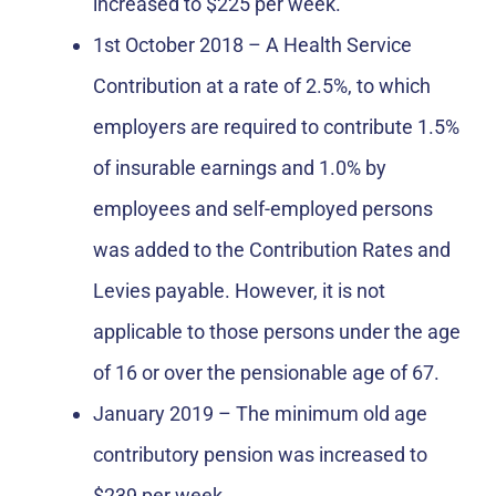
increased to $225 per week.
1st October 2018 – A Health Service
Contribution at a rate of 2.5%, to which
employers are required to contribute 1.5%
of insurable earnings and 1.0% by
employees and self-employed persons
was added to the Contribution Rates and
Levies payable. However, it is not
applicable to those persons under the age
of 16 or over the pensionable age of 67.
January 2019 – The minimum old age
contributory pension was increased to
$239 per week.