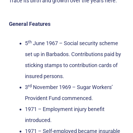
Trace its birth and growth over the years here.
General Features
th
5
June 1967 – Social security scheme
set up in Barbados. Contributions paid by
sticking stamps to contribution cards of
insured persons.
rd
3
November 1969 – Sugar Workers’
Provident Fund commenced.
1971 – Employment injury benefit
introduced.
1971 – Self-employed became insurable