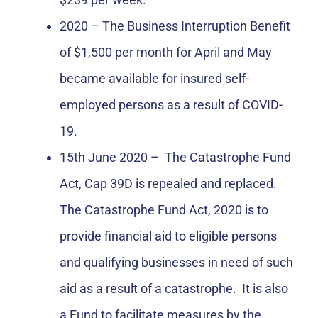
2020 – The Business Interruption Benefit
of $1,500 per month for April and May
became available for insured self-
employed persons as a result of COVID-
19.
15th June 2020 – The Catastrophe Fund
Act, Cap 39D is repealed and replaced.
The Catastrophe Fund Act, 2020 is to
provide financial aid to eligible persons
and qualifying businesses in need of such
aid as a result of a catastrophe. It is also
a Fund to facilitate measures by the