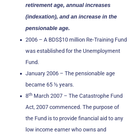
retirement age, annual increases
(indexation), and an increase in the
pensionable age.
2006 – A BDS$10 million Re-Training Fund
was established for the Unemployment
Fund.
January 2006 – The pensionable age
became 65 ½ years.
th
8
March 2007 – The Catastrophe Fund
Act, 2007 commenced. The purpose of
the Fund is to provide financial aid to any
low income earner who owns and