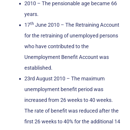
2010 – The pensionable age became 66
years.
th
17
June 2010 – The Retraining Account
for the retraining of unemployed persons
who have contributed to the
Unemployment Benefit Account was
established.
23rd August 2010 – The maximum
unemployment benefit period was
increased from 26 weeks to 40 weeks.
The rate of benefit was reduced after the
first 26 weeks to 40% for the additional 14