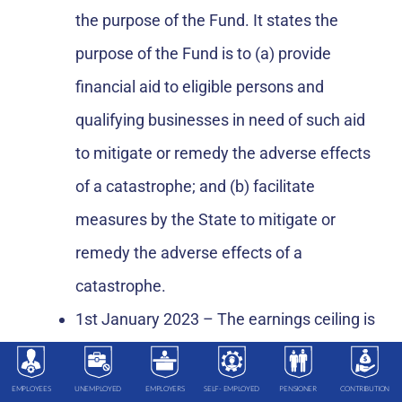
the purpose of the Fund. It states the
purpose of the Fund is to (a) provide
financial aid to eligible persons and
qualifying businesses in need of such aid
to mitigate or remedy the adverse effects
of a catastrophe; and (b) facilitate
measures by the State to mitigate or
remedy the adverse effects of a
catastrophe.
1st January 2023 – The earnings ceiling is
proposed to increase annually over the
next 12 years to 1st January 2035, by
EMPLOYEES
UNEMPLOYED
EMPLOYERS
SELF- EMPLOYED
PENSIONER
CONTRIBUTION