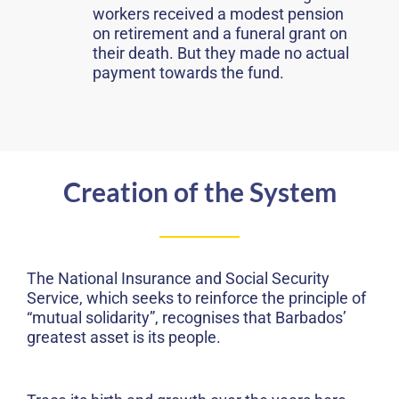
workers received a modest pension
on retirement and a funeral grant on
their death. But they made no actual
payment towards the fund.
Creation of the System
The National Insurance and Social Security
Service, which seeks to reinforce the principle of
“mutual solidarity”, recognises that Barbados’
greatest asset is its people.