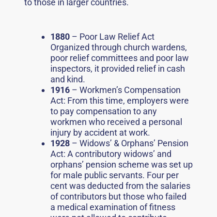
to those in larger countries.
1880
– Poor Law Relief Act
Organized through church wardens,
poor relief committees and poor law
inspectors, it provided relief in cash
and kind.
1916
– Workmen’s Compensation
Act: From this time, employers were
to pay compensation to any
workmen who received a personal
injury by accident at work.
1928
– Widows’ & Orphans’ Pension
Act: A contributory widows’ and
orphans’ pension scheme was set up
for male public servants. Four per
cent was deducted from the salaries
of contributors but those who failed
a medical examination of fitness