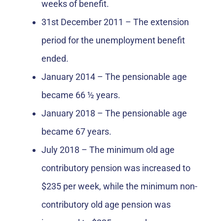
weeks of benefit.
31st December 2011 – The extension
period for the unemployment benefit
ended.
January 2014 – The pensionable age
became 66 ½ years.
January 2018 – The pensionable age
became 67 years.
July 2018 – The minimum old age
contributory pension was increased to
$235 per week, while the minimum non-
contributory old age pension was