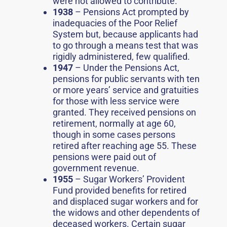
were not allowed to contribute.
1938
– Pensions Act prompted by
inadequacies of the Poor Relief
System but, because applicants had
to go through a means test that was
rigidly administered, few qualified.
1947
– Under the Pensions Act,
pensions for public servants with ten
or more years’ service and gratuities
for those with less service were
granted. They received pensions on
retirement, normally at age 60,
though in some cases persons
retired after reaching age 55. These
pensions were paid out of
government revenue.
1955
– Sugar Workers’ Provident
Fund provided benefits for retired
and displaced sugar workers and for
the widows and other dependents of
deceased workers. Certain sugar