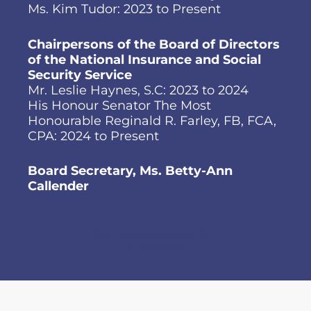
Ms. Kim Tudor: 2023 to Present
Chairpersons of the Board of Directors
of the National Insurance and Social
Security Service
Mr. Leslie Haynes, S.C: 2023 to 2024
His Honour Senator The Most
Honourable Reginald R. Farley, FB, FCA,
CPA: 2024 to Present
Board Secretary, Ms. Betty-Ann
Callender
Mr. Leslie Haynes, S.C
Chairman