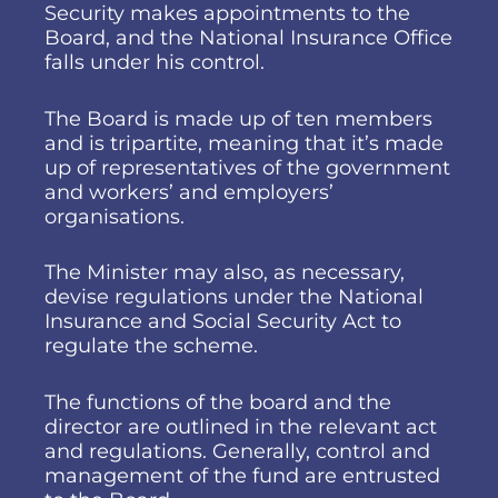
Security makes appointments to the
Board, and the National Insurance Office
falls under his control.
The Board is made up of ten members
and is tripartite, meaning that it’s made
up of representatives of the government
and workers’ and employers’
organisations.
The Minister may also, as necessary,
devise regulations under the National
Insurance and Social Security Act to
regulate the scheme.
The functions of the board and the
director are outlined in the relevant act
and regulations. Generally, control and
management of the fund are entrusted