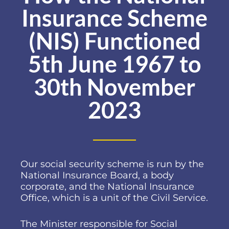
Insurance Scheme
(NIS) Functioned
5th June 1967 to
30th November
2023
Our social security scheme is run by the
National Insurance Board, a body
corporate, and the National Insurance
Office, which is a unit of the Civil Service.
The Minister responsible for Social