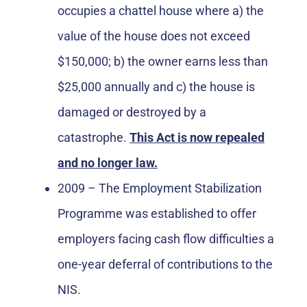
occupies a chattel house where a) the
value of the house does not exceed
$150,000; b) the owner earns less than
$25,000 annually and c) the house is
damaged or destroyed by a
catastrophe.
This Act is now repealed
and no longer law.
2009 – The Employment Stabilization
Programme was established to offer
employers facing cash flow difficulties a
one-year deferral of contributions to the
NIS.