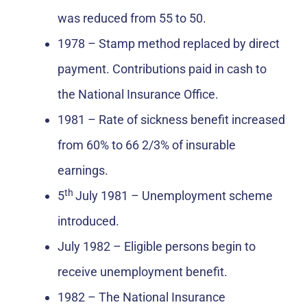
was reduced from 55 to 50.
1978 – Stamp method replaced by direct
payment. Contributions paid in cash to
the National Insurance Office.
1981 – Rate of sickness benefit increased
from 60% to 66 2/3% of insurable
earnings.
th
5
July 1981 – Unemployment scheme
introduced.
July 1982 – Eligible persons begin to
receive unemployment benefit.
1982 – The National Insurance