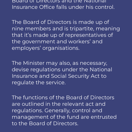
Board of Directors and the National
Insurance Office falls under his control.
The Board of Directors is made up of
nine members and is tripartite, meaning
that it’s made up of representatives of
the government and workers’ and
employers’ organisations.
The Minister may also, as necessary,
devise regulations under the National
Insurance and Social Security Act to
regulate the service.
The functions of the Board of Directors
are outlined in the relevant act and
regulations. Generally, control and
management of the fund are entrusted
to the Board of Directors.