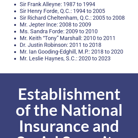
Sir Frank Alleyne: 1987 to 1994
Sir Henry Forde, Q.C.: 1994 to 2005
Sir Richard Cheltenham, Q.C.: 2005 to 2008
Mr. Jepter Ince: 2008 to 2009
Ms. Sandra Forde: 2009 to 2010
Mr. Keith “Tony” Marshall: 2010 to 2011
Dr. Justin Robinson: 2011 to 2018
Mr. Ian Gooding-Edghill, M.P.: 2018 to 2020
Mr. Leslie Haynes, S.C.: 2020 to 2023
Establishment
of the National
Insurance and