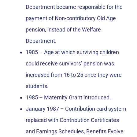
Department became responsible for the
payment of Non-contributory Old Age
pension, instead of the Welfare
Department.
1985 – Age at which surviving children
could receive survivors’ pension was
increased from 16 to 25 once they were
students.
1985 – Maternity Grant introduced.
January 1987 – Contribution card system
replaced with Contribution Certificates
and Earnings Schedules, Benefits Evolve