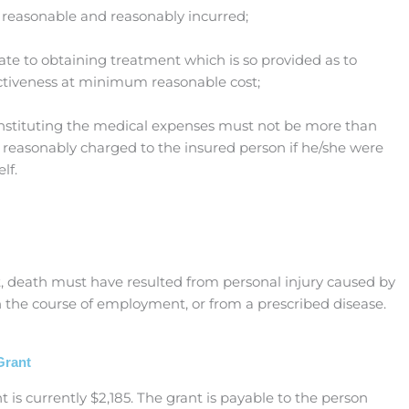
reasonable and reasonably incurred;
te to obtaining treatment which is so provided as to
iveness at minimum reasonable cost;
onstituting the medical expenses must not be more than
reasonably charged to the insured person if he/she were
lf.
nt, death must have resulted from personal injury caused by
in the course of employment, or from a prescribed disease.
Grant
 is currently $2,185. The grant is payable to the person