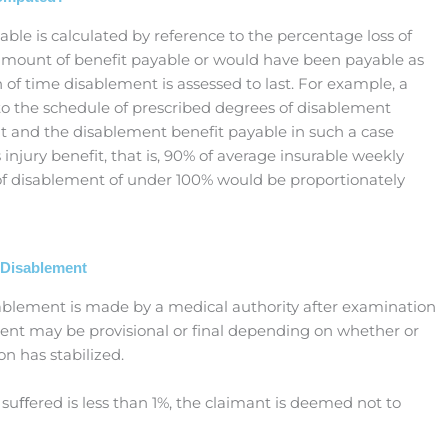
ble is calculated by reference to the percentage loss of
 amount of benefit payable or would have been payable as
h of time disablement is assessed to last. For example, a
g to the schedule of prescribed degrees of disablement
t and the disablement benefit payable in such a case
injury benefit, that is, 90% of average insurable weekly
 of disablement of under 100% would be proportionately
 Disablement
ablement is made by a medical authority after examination
ent may be provisional or final depending on whether or
on has stabilized.
 suﬀered is less than 1%, the claimant is deemed not to