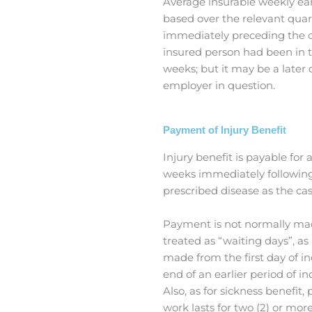
Average insurable weekly ea
based over the relevant quar
immediately preceding the co
insured person had been in t
weeks; but it may be a later
employer in question.
Payment of Injury Benefit
Injury benefit is payable for 
weeks immediately following
prescribed disease as the ca
Payment is not normally made 
treated as “waiting days”, a
made from the first day of inc
end of an earlier period of i
Also, as for sickness benefit,
work lasts for two (2) or mor