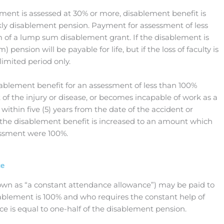
ent is assessed at 30% or more, disablement benefit is
kly disablement pension. Payment for assessment of less
 of a lump sum disablement grant. If the disablement is
 pension will be payable for life, but if the loss of faculty is
 limited period only.
ablement benefit for an assessment of less than 100%
 of the injury or disease, or becomes incapable of work as a
e within five (5) years from the date of the accident or
 the disablement benefit is increased to an amount which
essment were 100%.
ce
own as “a constant attendance allowance”) may be paid to
ablement is 100% and who requires the constant help of
ce is equal to one-half of the disablement pension.