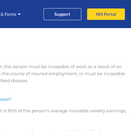
Support
NIS Portal
 & Forms
fit, the person must be incapable of work as a result of an
in the course of insured employment, or must be incapable
ribed disease.
puted?
fit is 90% of the person’s average insurable weekly earnings,