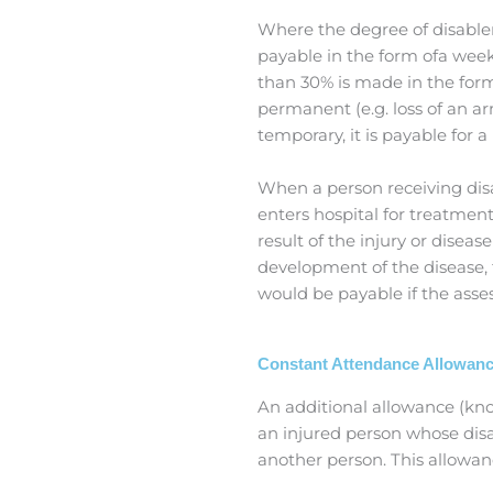
Where the degree of disablem
payable in the form ofa wee
than 30% is made in the form
permanent (e.g. loss of an arm)
temporary, it is payable for a
When a person receiving dis
enters hospital for treatment
result of the injury or diseas
development of the disease,
would be payable if the ass
Constant Attendance Allowan
An additional allowance (kn
an injured person whose dis
another person. This allowan