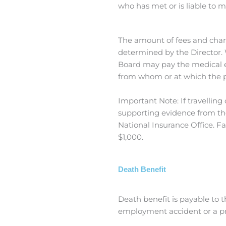
who has met or is liable to m
The amount of fees and char
determined by the Director. 
Board may pay the medical ex
from whom or at which the 
Important Note: If travellin
supporting evidence from the
National Insurance Office. Fa
$1,000.
Death Benefit
Death benefit is payable to 
employment accident or a pres