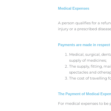
Medical Expenses
A person qualifies for a ref
injury or a prescribed disease
Payments are made in respect 
Medical, surgical, dent
supply of medicines;
The supply, fitting, ma
spectacles and othera
The cost of travelling 
The Payment of Medical Expe
For medical expenses to be p