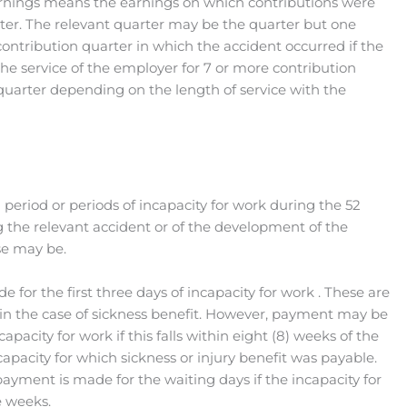
rnings means the earnings on which contributions were
ter. The relevant quarter may be the quarter but one
ntribution quarter in which the accident occurred if the
he service of the employer for 7 or more contribution
 quarter depending on the length of service with the
a period or periods of incapacity for work during the 52
 the relevant accident or of the development of the
se may be.
for the first three days of incapacity for work . These are
s in the case of sickness benefit. However, payment may be
apacity for work if this falls within eight (8) weeks of the
ncapacity for which sickness or injury benefit was payable.
 payment is made for the waiting days if the incapacity for
e weeks.