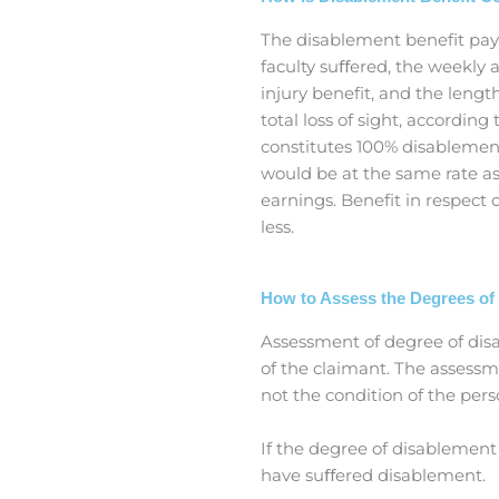
The disablement benefit paya
faculty suﬀered, the weekly
injury benefit, and the lengt
total loss of sight, accordin
constitutes 100% disablemen
would be at the same rate as 
earnings. Benefit in respect
less.
How to Assess the Degrees of
Assessment of degree of dis
of the claimant. The assessm
not the condition of the pers
If the degree of disablement
have suﬀered disablement.