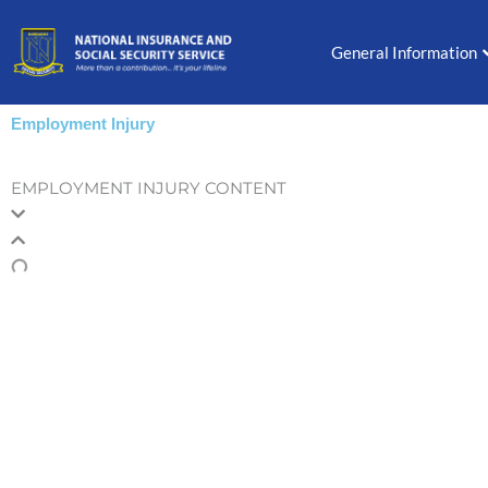
Skip
to
General Information
content
Employment Injury
EMPLOYMENT INJURY CONTENT