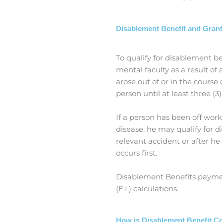
Disablement Benefit and Gran
To qualify for disablement be
mental faculty as a result o
arose out of or in the course
person until at least three (
If a person has been oﬀ work
disease, he may qualify for 
relevant accident or after he
occurs first.
Disablement Benefits paymen
(E.I.) calculations.
How is Disablement Benefit 