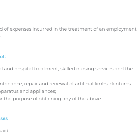
und of expenses incurred in the treatment of an employment
.
of:
al and hospital treatment, skilled nursing services and the
intenance, repair and renewal of artificial limbs, dentures,
pparatus and appliances;
for the purpose of obtaining any of the above.
nses
aid: