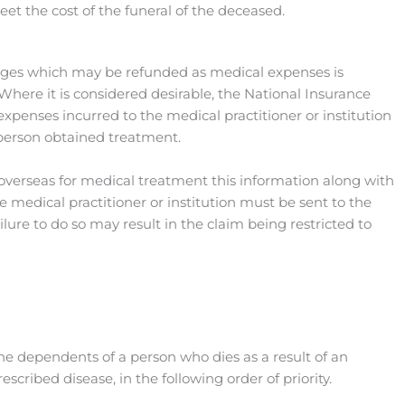
eet the cost of the funeral of the deceased.
ges which may be refunded as medical expenses is
Where it is considered desirable, the National Insurance
penses incurred to the medical practitioner or institution
person obtained treatment.
g overseas for medical treatment this information along with
 medical practitioner or institution must be sent to the
ilure to do so may result in the claim being restricted to
the dependents of a person who dies as a result of an
cribed disease, in the following order of priority.