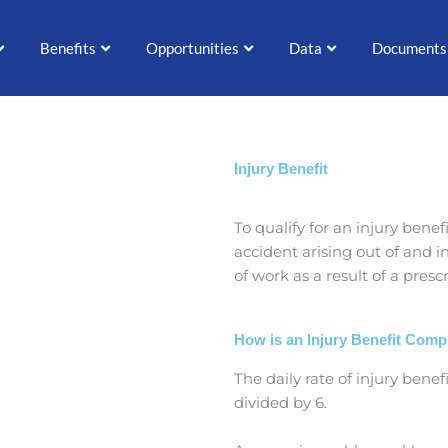
Benefits
Opportunities
Data
Documents
Injury Benefit
To qualify for an injury bene
accident arising out of and 
of work as a result of a presc
How is an Injury Benefit Com
The daily rate of injury bene
divided by 6.