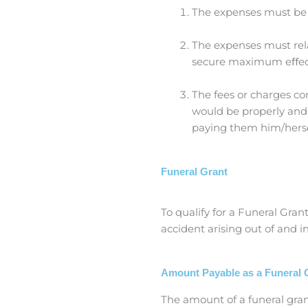
The expenses must be 
The expenses must rela
secure maximum eﬀect
The fees or charges c
would be properly and 
paying them him/herse
Funeral Grant
To qualify for a Funeral Gra
accident arising out of and 
Amount Payable as a Funeral 
The amount of a funeral grant