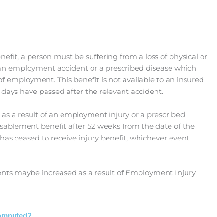
t
nefit, a person must be suﬀering from a loss of physical or
f an employment accident or a prescribed disease which
 of employment. This benefit is not available to an insured
3) days have passed after the relevant accident.
 as a result of an employment injury or a prescribed
disablement benefit after 52 weeks from the date of the
 has ceased to receive injury benefit, whichever event
ts maybe increased as a result of Employment Injury
Computed?