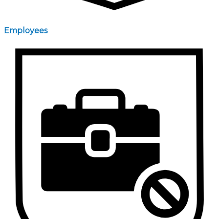
Employees