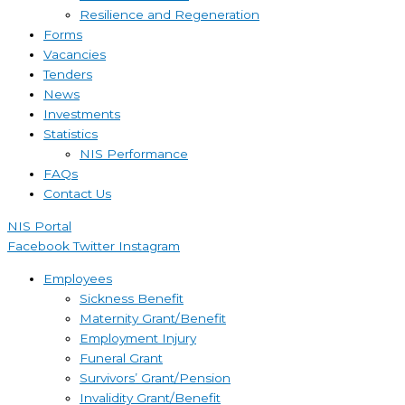
Resilience and Regeneration
Forms
Vacancies
Tenders
News
Investments
Statistics
NIS Performance
FAQs
Contact Us
NIS Portal
Facebook
Twitter
Instagram
Employees
Sickness Benefit
Maternity Grant/Benefit
Employment Injury
Funeral Grant
Survivors’ Grant/Pension
Invalidity Grant/Benefit