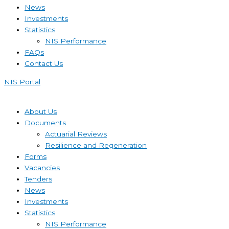
News
Investments
Statistics
NIS Performance
FAQs
Contact Us
NIS Portal
About Us
Documents
Actuarial Reviews
Resilience and Regeneration
Forms
Vacancies
Tenders
News
Investments
Statistics
NIS Performance