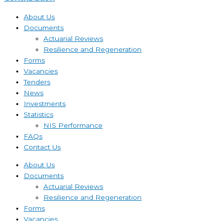
About Us
Documents
Actuarial Reviews
Resilience and Regeneration
Forms
Vacancies
Tenders
News
Investments
Statistics
NIS Performance
FAQs
Contact Us
About Us
Documents
Actuarial Reviews
Resilience and Regeneration
Forms
Vacancies