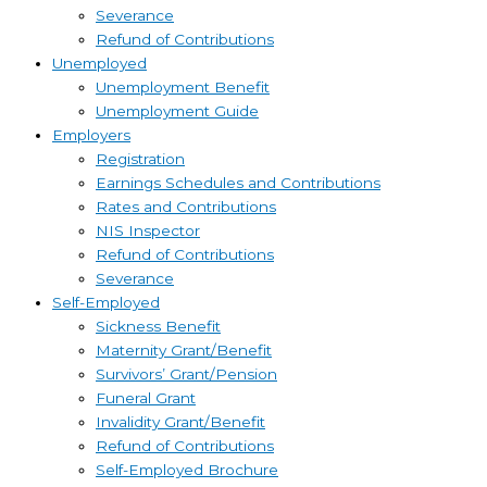
Severance
Refund of Contributions
Unemployed
Unemployment Benefit
Unemployment Guide
Employers
Registration
Earnings Schedules and Contributions
Rates and Contributions
NIS Inspector
Refund of Contributions
Severance
Self-Employed
Sickness Benefit
Maternity Grant/Benefit
Survivors’ Grant/Pension
Funeral Grant
Invalidity Grant/Benefit
Refund of Contributions
Self-Employed Brochure