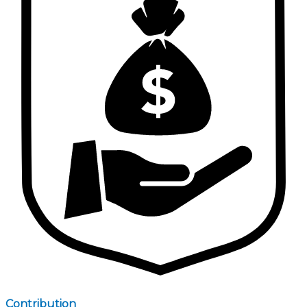
Contribution