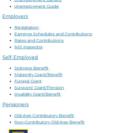
Unemployment Guide
Employers
Registration
Earnings Schedules and Contributions
Rates and Contributions
NIS Inspector
Self-Employed
Sickness Benefit
Maternity Grant/Benefit
Funeral Grant
Survivors' Grant/Pension
Invalidity Grant/Benefit
Pensioners
Old-Age Contributory Benefit
Non-Contributory Old-Age Benefit