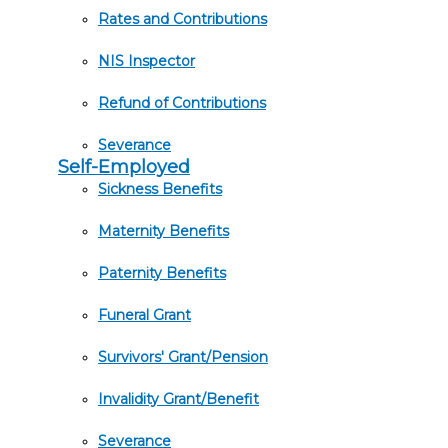
Rates and Contributions
NIS Inspector
Refund of Contributions
Severance
Self-Employed
Sickness Benefits
Maternity Benefits
Paternity Benefits
Funeral Grant
Survivors' Grant/Pension
Invalidity Grant/Benefit
Severance