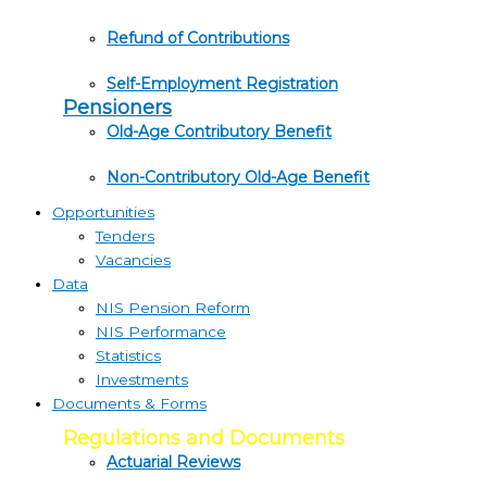
Refund of Contributions
Self-Employment Registration
Pensioners
Old-Age Contributory Benefit
Non-Contributory Old-Age Benefit
Opportunities
Tenders
Vacancies
Data
NIS Pension Reform
NIS Performance
Statistics
Investments
Documents & Forms
Regulations and Documents
Actuarial Reviews