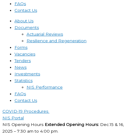
FAQs
Contact Us
About Us
Documents
Actuarial Reviews
Resilience and Regeneration
Forms
Vacancies
Tenders
News
Investments
Statistics
NIS Performance
FAQs
Contact Us
COVID-19 Procedures ​
NIS Portal
NIS Opening Hours
Extended Opening Hours:
Dec.15 & 16,
2025 – 7:30 am to 4:00 pm.