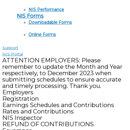
NIS Performance
NIS Forms
Downloadable Forms
Online Forms
Support
NIS Portal
ATTENTION EMPLOYERS: Please
remember to update the Month and Year
respectively, to December 2023 when
submitting schedules to ensure accurate
and timely processing. Thank you.
Employers
Registration
Earnings Schedules and Contributions
Rates and Contributions
NIS Inspector
REFUND OF CONTRIBUTIONS