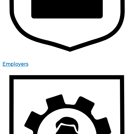
Employers