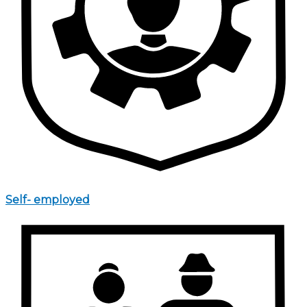
Self- employed