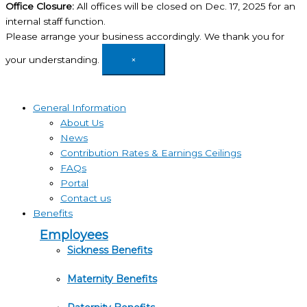
Office Closure:
All offices will be closed on Dec. 17, 2025 for an
internal staff function.
Please arrange your business accordingly. We thank you for
your understanding.
×
General Information
About Us
News
Contribution Rates & Earnings Ceilings
FAQs
Portal
Contact us
Benefits
Employees
Sickness Benefits
Maternity Benefits