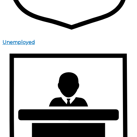
Unemployed