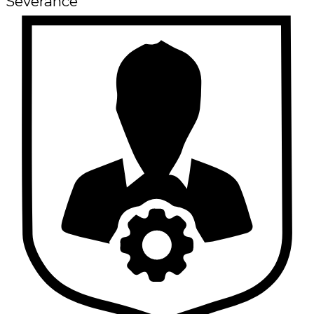
Severance