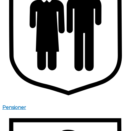
Pensioner