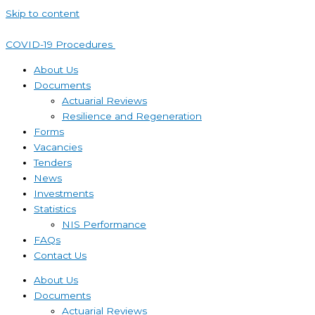
Skip to content
COVID-19 Procedures ​
About Us
Documents
Actuarial Reviews
Resilience and Regeneration
Forms
Vacancies
Tenders
News
Investments
Statistics
NIS Performance
FAQs
Contact Us
About Us
Documents
Actuarial Reviews