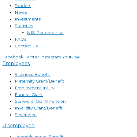
Tenders
News
Investments
Statistics
NIS Performance
FAQs
Contact Us
Facebook
Twitter
Instagram
Youtube
Employees
Sickness Benefit
Maternity Grant/Benefit
Employment Injury
Funeral Grant
Survivors' Grant/Pension
Invalidity Grant/Benefit
Severance
Unemployed
Unemployment Benefit