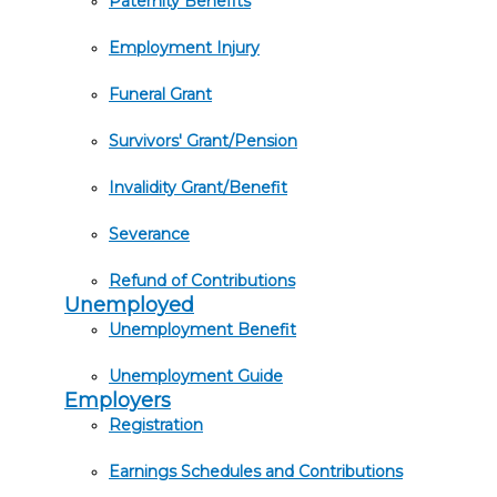
Paternity Benefits
Employment Injury
Funeral Grant
Survivors' Grant/Pension
Invalidity Grant/Benefit
Severance
Refund of Contributions
Unemployed
Unemployment Benefit
Unemployment Guide
Employers
Registration
Earnings Schedules and Contributions