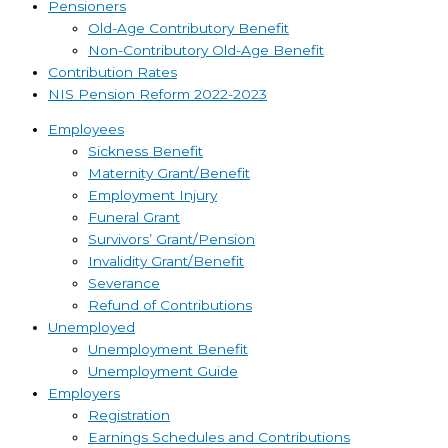
Pensioners
Old-Age Contributory Benefit
Non-Contributory Old-Age Benefit
Contribution Rates
NIS Pension Reform 2022-2023
Employees
Sickness Benefit
Maternity Grant/Benefit
Employment Injury
Funeral Grant
Survivors’ Grant/Pension
Invalidity Grant/Benefit
Severance
Refund of Contributions
Unemployed
Unemployment Benefit
Unemployment Guide
Employers
Registration
Earnings Schedules and Contributions