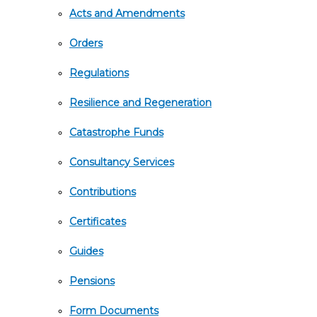
Acts and Amendments
Orders
Regulations
Resilience and Regeneration
Catastrophe Funds
Consultancy Services
Contributions
Certificates
Guides
Pensions
Form Documents