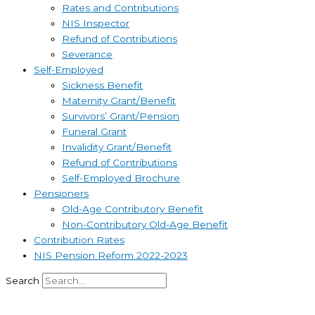
Rates and Contributions
NIS Inspector
Refund of Contributions
Severance
Self-Employed
Sickness Benefit
Maternity Grant/Benefit
Survivors’ Grant/Pension
Funeral Grant
Invalidity Grant/Benefit
Refund of Contributions
Self-Employed Brochure
Pensioners
Old-Age Contributory Benefit
Non-Contributory Old-Age Benefit
Contribution Rates
NIS Pension Reform 2022-2023
Search