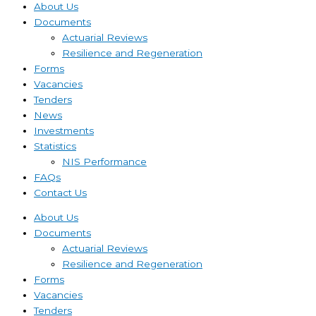
About Us
Documents
Actuarial Reviews
Resilience and Regeneration
Forms
Vacancies
Tenders
News
Investments
Statistics
NIS Performance
FAQs
Contact Us
About Us
Documents
Actuarial Reviews
Resilience and Regeneration
Forms
Vacancies
Tenders