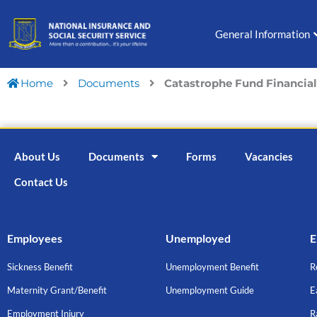
Skip
to
General Information
content
Home
Documents
Catastrophe Fund Financial 
About Us
Documents
Forms
Vacancies
Contact Us
Employees
Unemployed
E
Sickness Benefit
Unemployment Benefit
R
Maternity Grant/Benefit
Unemployment Guide
E
Employment Injury
R