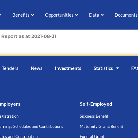
Benefits
Opportunities
Data
Documents
Report as at 2021-08-31
Tenders
News
Investments
Statistics
FA
mployers
Self-Employed
egistration
Sickness Benefit
arnings Schedules and Contributions
Maternity Grant/Benefit
ates and Contributions
Funeral Grant