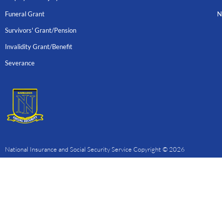
Funeral Grant
N
Survivors' Grant/Pension
Invalidity Grant/Benefit
Severance
National Insurance and Social Security Service Copyright © 2026