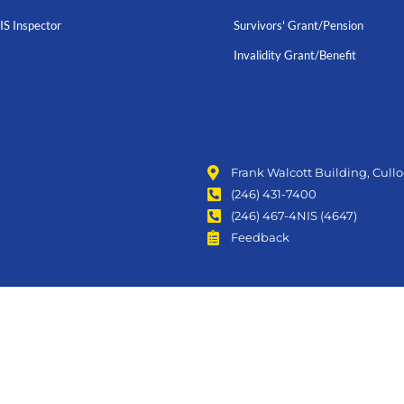
IS Inspector
Survivors' Grant/Pension
Invalidity Grant/Benefit
Frank Walcott Building, Cull
(246) 431-7400
(246) 467-4NIS (4647)
Feedback