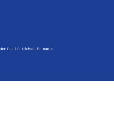
oden Road, St. Michael, Barbados