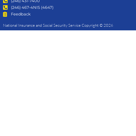
(246) 431-7400
(246) 467-4NIS (4647)
Feedback
National Insurance and Social Security Service Copyright © 2026