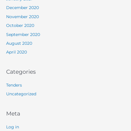
December 2020
November 2020
October 2020
September 2020
August 2020
April 2020
Categories
Tenders
Uncategorized
Meta
Log in