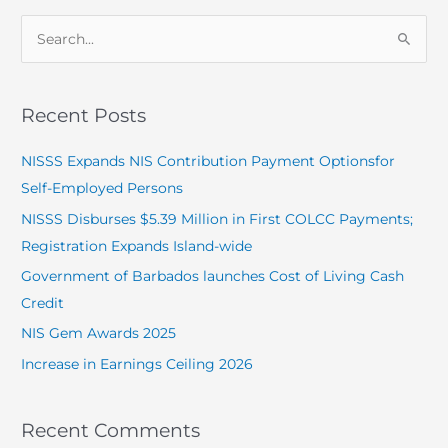
S
e
a
Recent Posts
r
c
NISSS Expands NIS Contribution Payment Optionsfor
h
Self-Employed Persons
f
NISSS Disburses $5.39 Million in First COLCC Payments;
o
Registration Expands Island-wide
r
Government of Barbados launches Cost of Living Cash
:
Credit
NIS Gem Awards 2025
Increase in Earnings Ceiling 2026
Recent Comments