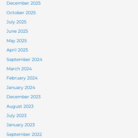
December 2025
October 2025
July 2025
June 2025
May 2025
April 2025
September 2024
March 2024
February 2024
January 2024
December 2023
August 2023
July 2023
January 2023
September 2022