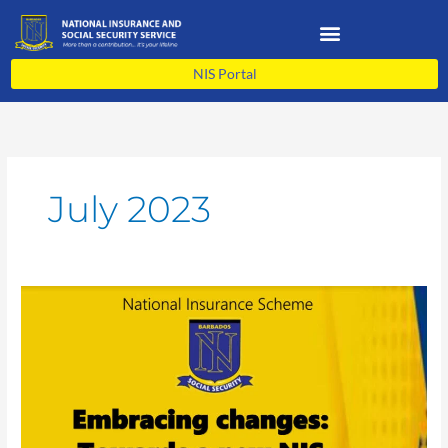
Skip
to
content
NIS Portal
July 2023
Embracing
changes:
Towards
a
new
NIS