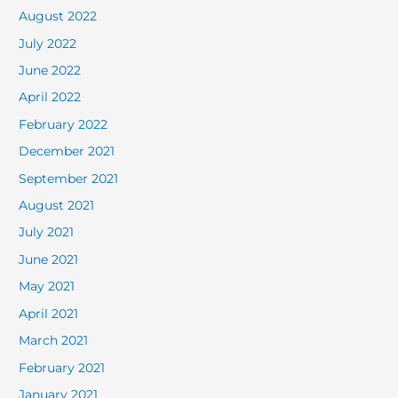
August 2022
July 2022
June 2022
April 2022
February 2022
December 2021
September 2021
August 2021
July 2021
June 2021
May 2021
April 2021
March 2021
February 2021
January 2021