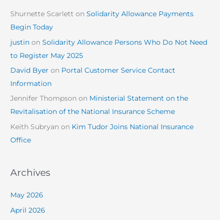
Shurnette Scarlett
on
Solidarity Allowance Payments
Begin Today
justin
on
Solidarity Allowance Persons Who Do Not Need
to Register May 2025
David Byer
on
Portal Customer Service Contact
Information
Jennifer Thompson
on
Ministerial Statement on the
Revitalisation of the National Insurance Scheme
Keith Subryan
on
Kim Tudor Joins National Insurance
Office
Archives
May 2026
April 2026