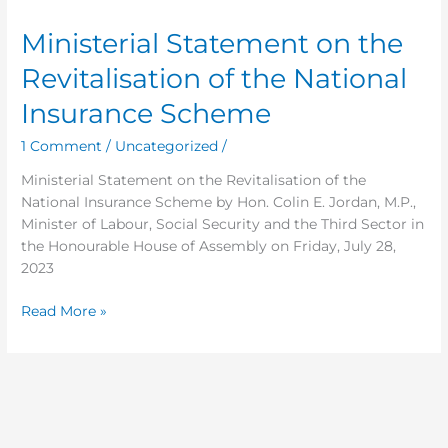
Statement
Ministerial Statement on the
on
the
Revitalisation of the National
Revitalisation
of
Insurance Scheme
the
1 Comment
/
Uncategorized
/
National
Insurance
Ministerial Statement on the Revitalisation of the
Scheme
National Insurance Scheme by Hon. Colin E. Jordan, M.P.,
Minister of Labour, Social Security and the Third Sector in
the Honourable House of Assembly on Friday, July 28,
2023
Read More »