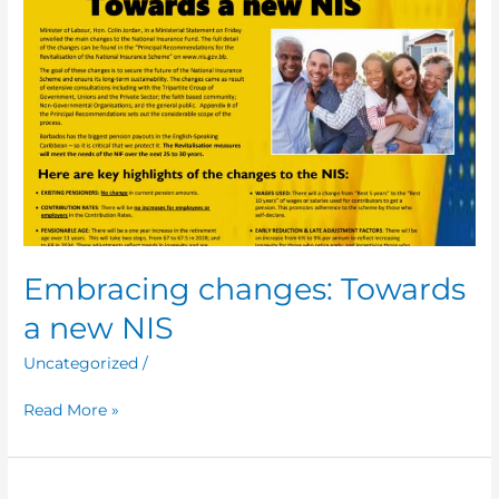
Embracing changes: Towards
a new NIS
Uncategorized
/
Read More »
Ministerial