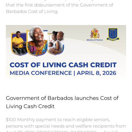
that the first disbursement of the Government of
Barbados Cost of Living
Government of Barbados launches Cost of
Living Cash Credit
$100 Monthly payment to reach eligible seniors,
persons with special needs and welfare recipients from