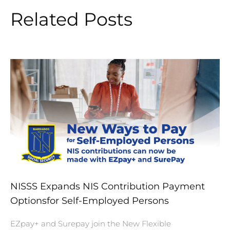
Related Posts
NISSS Expands NIS Contribution Payment
Optionsfor Self-Employed Persons
EZpay+ and Surepay join the New Flexible