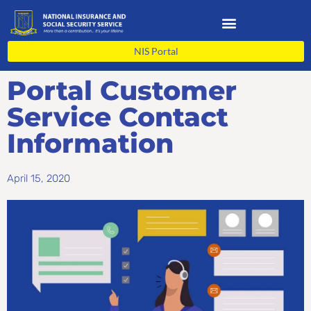
Skip
to
content
NIS Portal
Portal Customer
Service Contact
Information
April 15, 2020