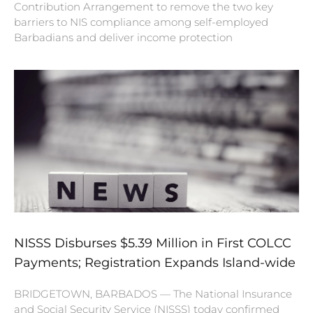
Contribution Arrangement to remove the two key
barriers to NIS compliance among self-employed
Barbadians and deliver income protection
NISSS Disburses $5.39 Million in First COLCC
Payments; Registration Expands Island-wide
BRIDGETOWN, BARBADOS — The National Insurance
and Social Security Service (NISSS) today confirmed