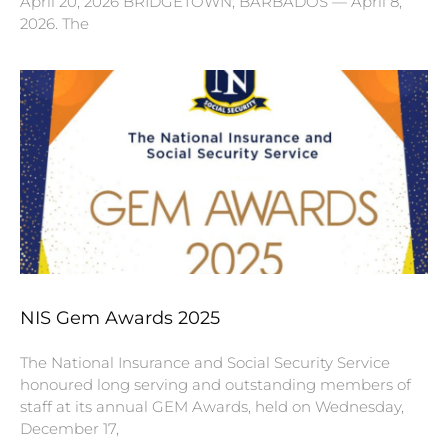
April 20, 2026 BRIDGETOWN, BARBADOS — April 8,
2026. The
NIS Gem Awards 2025
The National Insurance and Social Security Service
honoured long serving and outstanding members of
staff at its annual GEM Awards, held on Wednesday,
December 17,