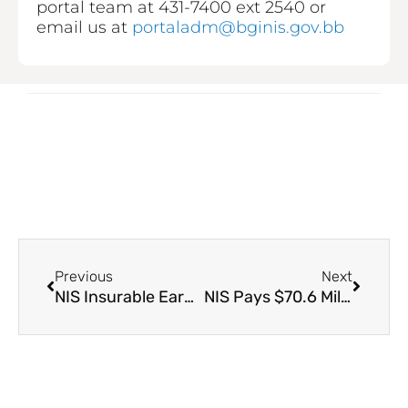
portal team at 431-7400 ext 2540 or
email us at
portaladm@bginis.gov.bb
Prev
Next
Previous
Next
NIS Insurable Earnings
NIS Pays $70.6 Million to approximately 29,000 Unemployment Benefit Claimants