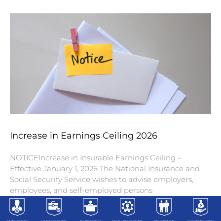
Increase in Earnings Ceiling 2026
NOTICEIncrease in Insurable Earnings Ceiling –
Effective January 1, 2026 The National Insurance and
Social Security Service wishes to advise employers,
employees, and self-employed persons