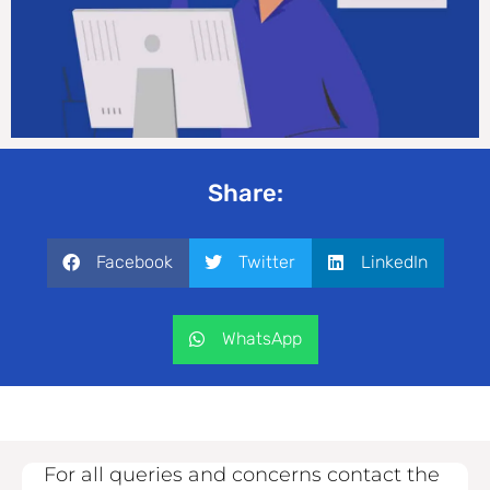
Share:
Facebook
Twitter
LinkedIn
WhatsApp
For all queries and concerns contact the