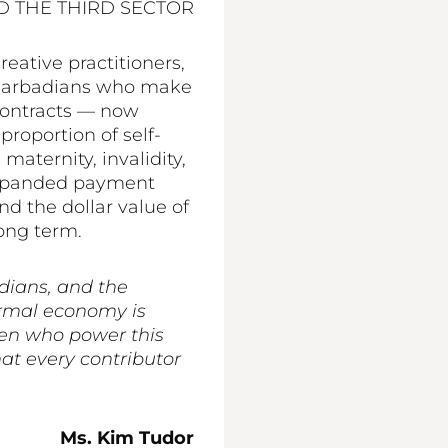
D THE THIRD SECTOR
eative practitioners,
ny Barbadians who make
contracts — now
roportion of self-
aternity, invalidity,
 expanded payment
d the dollar value of
long term.
dians, and the
ormal economy is
men who power this
at every contributor
Ms. Kim Tudor