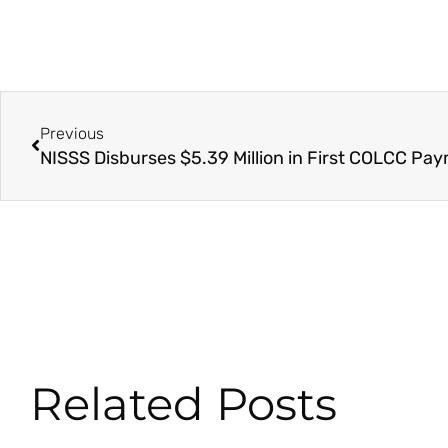
Prev
Previous
Related Posts