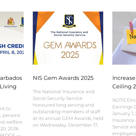
Barbados
NIS Gem Awards 2025
Increase
Living
Ceiling 
The National Insurance and
Social Security Service
NOTICEInc
honoured long serving and
Earnings C
nt to
outstanding members of staff
January 1,
s, persons
at its annual GEM Awards, held
Insurance 
nd welfare
on Wednesday, December 17,
Service wi
 20, 2026
employers
BADOS —