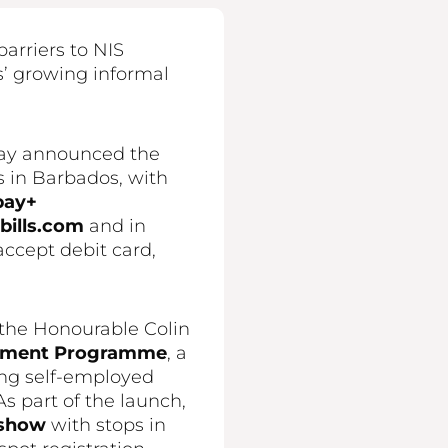
arriers to NIS
’ growing informal
oday announced the
s in Barbados, with
pay+
ills.com
and in
accept debit card,
 the Honourable Colin
gement Programme
, a
ong self-employed
s part of the launch,
dshow
with stops in