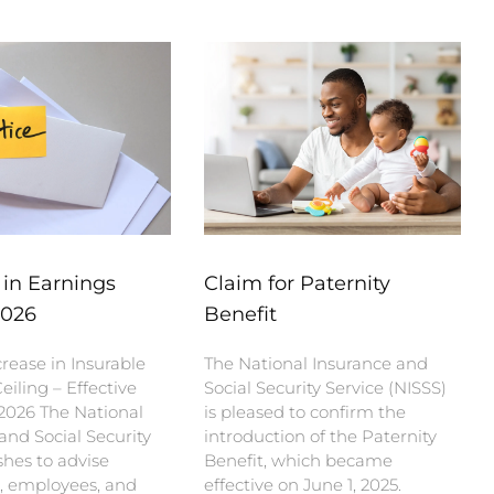
 in Earnings
Claim for Paternity
2026
Benefit
rease in Insurable
The National Insurance and
eiling – Effective
Social Security Service (NISSS)
 2026 The National
is pleased to confirm the
and Social Security
introduction of the Paternity
shes to advise
Benefit, which became
, employees, and
effective on June 1, 2025.