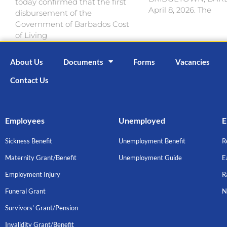
today confirmed that the first
April 8, 2026. The
disbursement of the
Government of Barbados Cost
of Living
About Us
Documents
Forms
Vacancies
Contact Us
Employees
Unemployed
E
Sickness Benefit
Unemployment Benefit
R
Maternity Grant/Benefit
Unemployment Guide
E
Employment Injury
R
Funeral Grant
N
Survivors' Grant/Pension
Invalidity Grant/Benefit