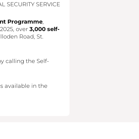
L SECURITY SERVICE
ent Programme
,
 2025, over
3,000 self-
lloden Road, St.
calling the Self-
 available in the