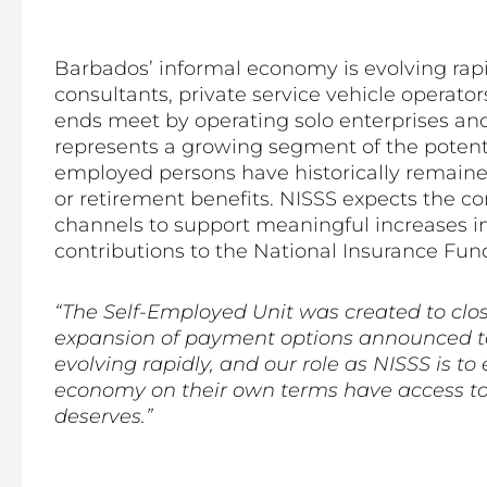
Barbados’ informal economy is evolving rapi
consultants, private service vehicle operat
ends meet by operating solo enterprises an
represents a growing segment of the potentia
employed persons have historically remained
or retirement benefits. NISSS expects the 
channels to support meaningful increases in
contributions to the National Insurance Fund
“The Self-Employed Unit was created to clos
expansion of payment options announced tod
evolving rapidly, and our role as NISSS is 
economy on their own terms have access to 
deserves.”