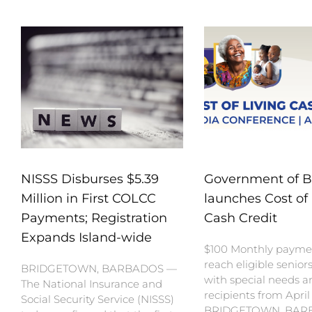
NISSS Disburses $5.39
Government of 
Million in First COLCC
launches Cost of 
Payments; Registration
Cash Credit
Expands Island-wide
$100 Monthly payme
reach eligible senior
BRIDGETOWN, BARBADOS —
with special needs a
The National Insurance and
recipients from April
Social Security Service (NISSS)
BRIDGETOWN, BAR