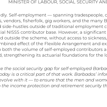
MINISTER OF LABOUR, SOCIAL SECURITY AN
dly. Self-employment — spanning tradespeople, cr
ors, vendors, fisherfolk, gig workers, and the ma
d side-hustles outside of traditional employment 
l NISSS contributor base. However, a significant p
 outside the scheme, without access to sickness, m
combined effect of the Flexible Arrangement and
 both the volume of self-employed contributors an
, strengthening its actuarial foundations for the 
e the social security gap for self-employed Barba
ay is a critical part of that work. Barbados’ inf
to evolve with it — to ensure that the men and wo
the income protection and retirement security th