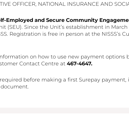
TIVE OFFICER, NATIONAL INSURANCE AND SOCIA
elf-Employed and Secure Community Engagem
t (SEU). Since the Unit’s establishment in March
S. Registration is free in person at the NISSS’s Cu
nformation on how to use new payment options by 
ustomer Contact Centre at
467-4647.
required before making a first Surepay payment, is
 document.