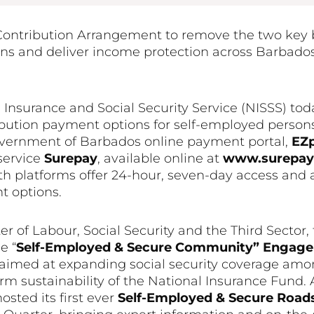
Contribution Arrangement to remove the two key b
 and deliver income protection across Barbados
 Insurance and Social Security Service (NISSS) t
ibution payment options for self-employed person
vernment of Barbados online payment portal,
EZ
 service
Surepay
, available online at
www.surepayb
th platforms offer 24-hour, seven-day access and 
t options.
of Labour, Social Security and the Third Sector,
e “
Self-Employed & Secure Community” Enga
ve aimed at expanding social security coverage am
m sustainability of the National Insurance Fund. A
sted its first ever
Self-Employed & Secure Roa