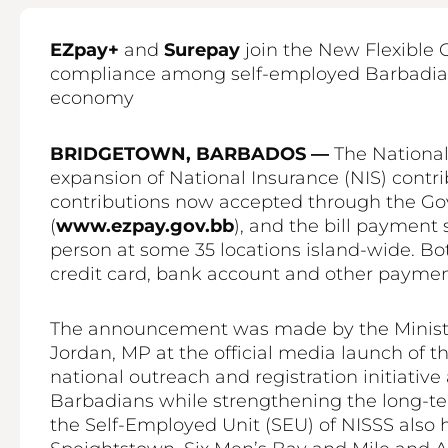
EZpay+
and
Surepay
join the New Flexible 
compliance among self-employed Barbadians
economy
BRIDGETOWN, BARBADOS —
The National
expansion of National Insurance (NIS) contr
contributions now accepted through the Go
(
www.ezpay.gov.bb
), and the bill payment
person at some 35 locations island-wide. Bo
credit card, bank account and other paymen
The announcement was made by the Minister 
Jordan, MP at the official media launch of th
national outreach and registration initiati
Barbadians while strengthening the long-ter
the Self-Employed Unit (SEU) of NISSS also ho