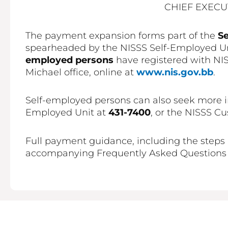
CHIEF EXECU
The payment expansion forms part of the
S
spearheaded by the NISSS Self-Employed Uni
employed persons
have registered with NISS
Michael office, online at
www.nis.gov.bb
.
Self-employed persons can also seek more i
Employed Unit at
431-7400
, or the NISSS C
Full payment guidance, including the steps 
accompanying Frequently Asked Questions