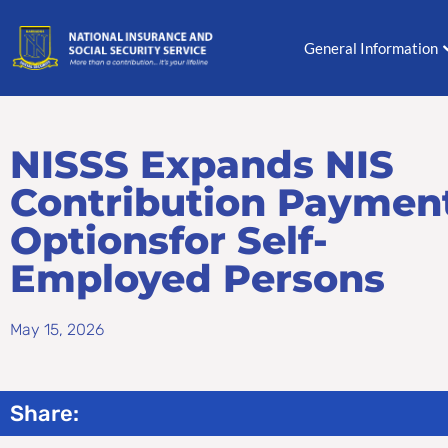
Skip
to
General Information
content
NISSS Expands NIS
Contribution Paymen
Optionsfor Self-
Employed Persons
May 15, 2026
Share: