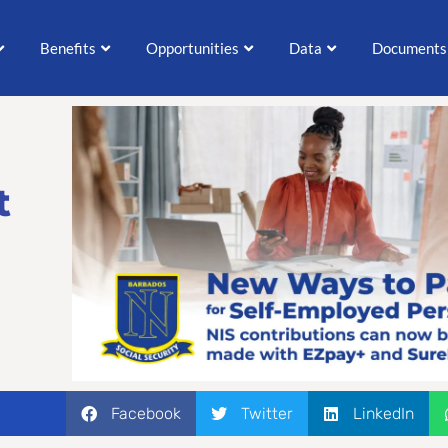
Benefits
Opportunities
Data
Documents
t
Facebook
Twitter
LinkedIn