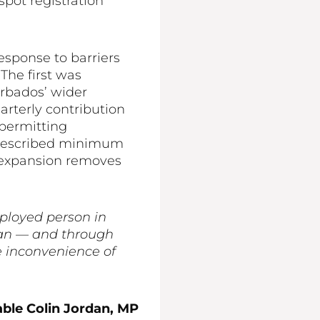
pot registration
sponse to barriers
The first was
arbados’ wider
rterly contribution
permitting
prescribed minimum
 expansion removes
mployed person in
ian — and through
e inconvenience of
ble Colin Jordan, MP