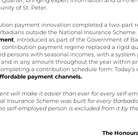
Quarter, bringing expert information and on-the-s
nity of St. Peter.
ution payment innovation completed a two-part re
arbadians outside the National Insurance Scheme. 
ement
, introduced as part of the Government of B
contribution payment regime replaced a rigid qua
d persons with seasonal incomes, with a system 
e and in any amount throughout the year within 
completing a contribution schedule form. Today’s
affordable payment channels.
t will make it easier than ever for every self-e
onal Insurance Scheme was built for every Barbad
o self-employed person is excluded from it by th
The Honoura