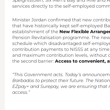
Speightstown, Six Men’s Bay and Mile and A 
services directly to the self-employed commu
Minister Jordan confirmed that new contrib
that have historically kept self-employed B
establishment of the
New Flexible Arrang
Pension Revitalisation programme. The new 
schedule which disadvantaged self-employe
contribution payments to NISSS at any tim
and maximum contribution levels, without 
the second barrier:
Access to convenient, 
“This Government acts. Today’s announcemen
Barbados to protect their future. The Nati
EZpay+ and Surepay, we are ensuring that n
access.”