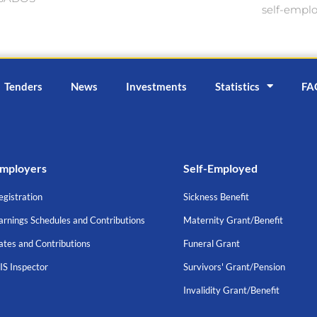
self-empl
Tenders
News
Investments
Statistics
FA
mployers
Self-Employed
egistration
Sickness Benefit
arnings Schedules and Contributions
Maternity Grant/Benefit
ates and Contributions
Funeral Grant
IS Inspector
Survivors' Grant/Pension
Invalidity Grant/Benefit