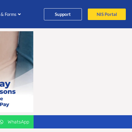
Support
NIS Portal
 & Forms
WhatsApp