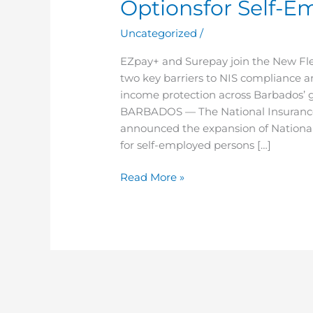
Optionsfor Self-E
Payment
Optionsfor
Uncategorized
/
Self-
Employed
EZpay+ and Surepay join the New Fl
Persons
two key barriers to NIS compliance 
income protection across Barbados
BARBADOS — The National Insurance a
announced the expansion of National
for self-employed persons […]
Read More »