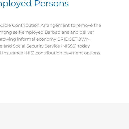
mployed Persons
exible Contribution Arrangement to remove the
among self-employed Barbadians and deliver
’ growing informal economy BRIDGETOWN,
nd Social Security Service (NISSS) today
 Insurance (NIS) contribution payment options