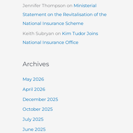
Jennifer Thompson
on
Ministerial
Statement on the Revitalisation of the
National Insurance Scheme
Keith Subryan
on
Kim Tudor Joins
National Insurance Office
Archives
May 2026
April 2026
December 2025
October 2025
July 2025
June 2025