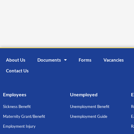
About Us
Documents
Forms
Vacancies
Contact Us
Employees
Unemployed
E
Sickness Benefit
Unemployment Benefit
R
Maternity Grant/Benefit
Unemployment Guide
E
Employment Injury
R