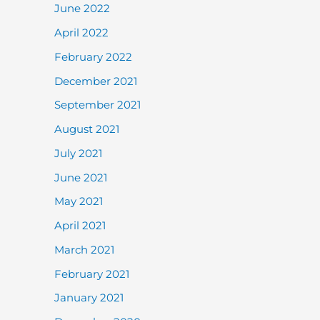
June 2022
April 2022
February 2022
December 2021
September 2021
August 2021
July 2021
June 2021
May 2021
April 2021
March 2021
February 2021
January 2021