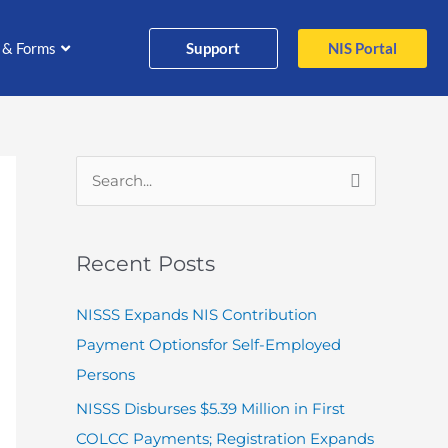
Support
NIS Portal
 & Forms
S
e
a
Recent Posts
r
c
NISSS Expands NIS Contribution
h
Payment Optionsfor Self-Employed
f
Persons
o
NISSS Disburses $5.39 Million in First
r
COLCC Payments; Registration Expands