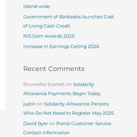
:
Island-wide
Government of Barbados launches Cost
of Living Cash Credit
NIS Gem Awards 2025
Increase in Earnings Ceiling 2026
Recent Comments
Shurnette Scarlett
on
Solidarity
Allowance Payments Begin Today
justin
on
Solidarity Allowance Persons
Who Do Not Need to Register May 2025
David Byer
on
Portal Customer Service
Contact Information