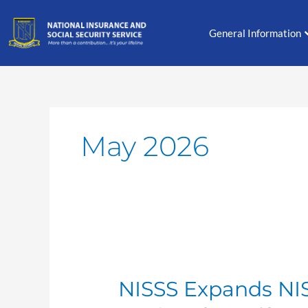
Skip
to
General Information
content
May 2026
NISSS
Expands
NISSS Expands NI
NIS
Contribution