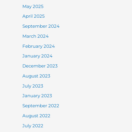
May 2025
April 2025
September 2024
March 2024
February 2024
January 2024
December 2023
August 2023
July 2023
January 2023
September 2022
August 2022
July 2022