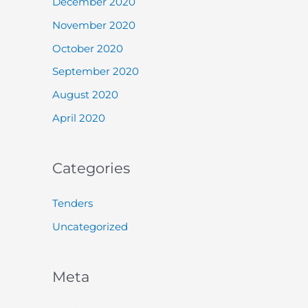
December 2020
November 2020
October 2020
September 2020
August 2020
April 2020
Categories
Tenders
Uncategorized
Meta