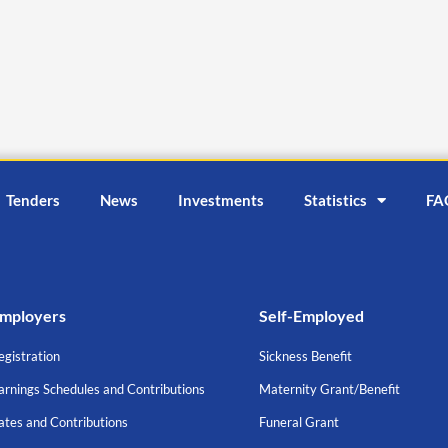
Tenders
News
Investments
Statistics
FA
mployers
Self-Employed
egistration
Sickness Benefit
arnings Schedules and Contributions
Maternity Grant/Benefit
ates and Contributions
Funeral Grant