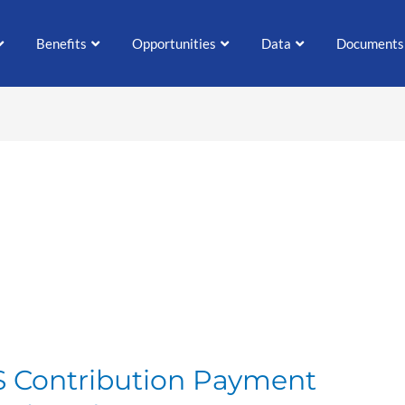
Benefits
Opportunities
Data
Documents
S Contribution Payment