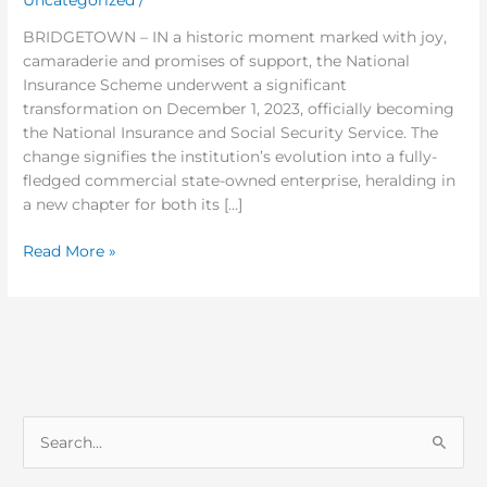
DAY
ONE!
BRIDGETOWN – IN a historic moment marked with joy,
camaraderie and promises of support, the National
Insurance Scheme underwent a significant
transformation on December 1, 2023, officially becoming
the National Insurance and Social Security Service. The
change signifies the institution’s evolution into a fully-
fledged commercial state-owned enterprise, heralding in
a new chapter for both its […]
Read More »
S
e