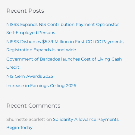
a
Recent Posts
r
c
NISSS Expands NIS Contribution Payment Optionsfor
h
Self-Employed Persons
f
NISSS Disburses $5.39 Million in First COLCC Payments;
o
Registration Expands Island-wide
r
Government of Barbados launches Cost of Living Cash
:
Credit
NIS Gem Awards 2025
Increase in Earnings Ceiling 2026
Recent Comments
Shurnette Scarlett
on
Solidarity Allowance Payments
Begin Today