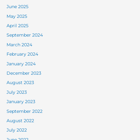
June 2025
May 2025
April 2025
September 2024
March 2024
February 2024
January 2024
December 2023
August 2023
July 2023
January 2023
September 2022
August 2022
July 2022
June 2022