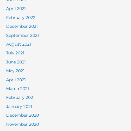
April 2022
February 2022
December 2021
September 2021
August 2021
July 2021
June 2021
May 2021
April 2021
March 2021
February 2021
January 2021
December 2020
November 2020