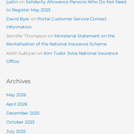
justin
on
Solidarity Allowance Persons Who Do Not Need
to Register May 2025
David Byer
on
Portal Customer Service Contact
Information
Jennifer Thompson
on
Ministerial Statement on the
Revitalisation of the National Insurance Scheme
Keith Subryan
on
Kim Tudor Joins National Insurance
Office
Archives
May 2026
April 2026
December 2025
October 2025
July 2025