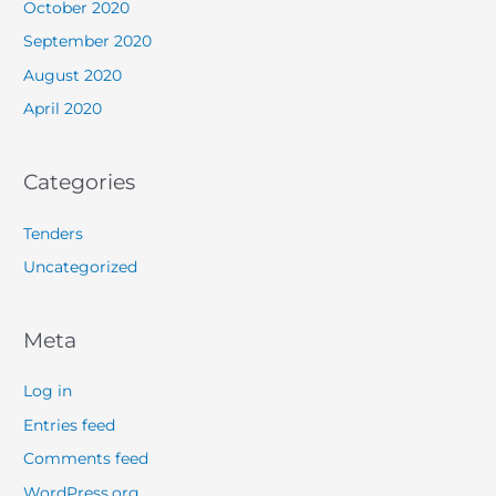
October 2020
September 2020
August 2020
April 2020
Categories
Tenders
Uncategorized
Meta
Log in
Entries feed
Comments feed
WordPress.org