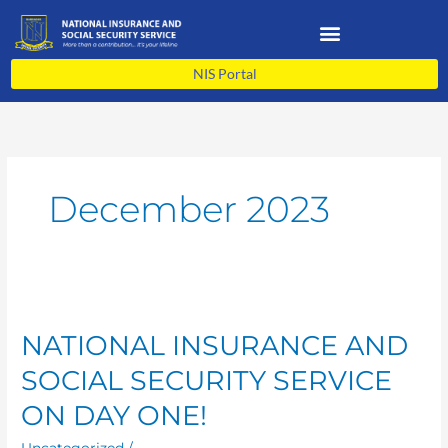
Skip
to
content
NIS Portal
December 2023
NATIONAL
INSURANCE
NATIONAL INSURANCE AND
AND
SOCIAL
SOCIAL SECURITY SERVICE
SECURITY
SERVICE
ON DAY ONE!
ON
Uncategorized
/