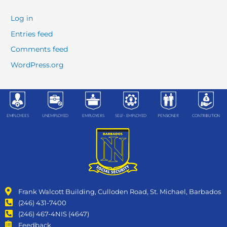
Log in
Entries feed
Comments feed
WordPress.org
EMPLOYEES
UNEMPLOYED
EMPLOYERS
SELF- EMPLOYED
PENSIONER
CONTRIBUTION
Frank Walcott Building, Culloden Road, St. Michael, Barbados
(246) 431-7400
(246) 467-4NIS (4647)
Feedback