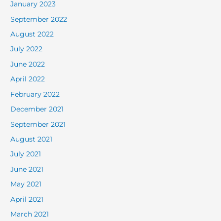
January 2023
September 2022
August 2022
July 2022
June 2022
April 2022
February 2022
December 2021
September 2021
August 2021
July 2021
June 2021
May 2021
April 2021
March 2021