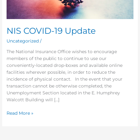
NIS COVID-19 Update
Uncategorized
/
The National Insurance Office wishes to encourage
members of the public to continue to use our
conveniently-located drop-boxes and available online
facilities wherever possible, in order to reduce the
incidence of physical contact. In the event that your
transaction cannot be otherwise completed, the
Unemployment Section located in the E. Humphrey
Walcott Building will […]
Read More »