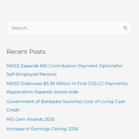
S
e
a
Recent Posts
r
c
NISSS Expands NIS Contribution Payment Optionsfor
h
Self-Employed Persons
f
NISSS Disburses $5.39 Million in First COLCC Payments;
o
Registration Expands Island-wide
r
Government of Barbados launches Cost of Living Cash
:
Credit
NIS Gem Awards 2025
Increase in Earnings Ceiling 2026