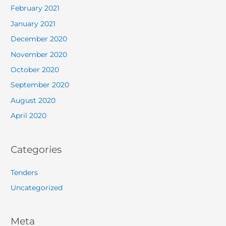
February 2021
January 2021
December 2020
November 2020
October 2020
September 2020
August 2020
April 2020
Categories
Tenders
Uncategorized
Meta