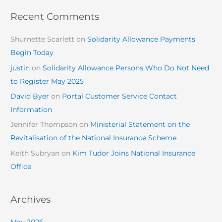
Recent Comments
Shurnette Scarlett
on
Solidarity Allowance Payments
Begin Today
justin
on
Solidarity Allowance Persons Who Do Not Need
to Register May 2025
David Byer
on
Portal Customer Service Contact
Information
Jennifer Thompson
on
Ministerial Statement on the
Revitalisation of the National Insurance Scheme
Keith Subryan
on
Kim Tudor Joins National Insurance
Office
Archives