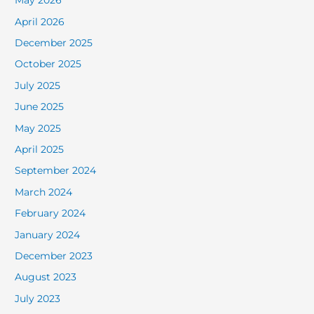
May 2026
April 2026
December 2025
October 2025
July 2025
June 2025
May 2025
April 2025
September 2024
March 2024
February 2024
January 2024
December 2023
August 2023
July 2023