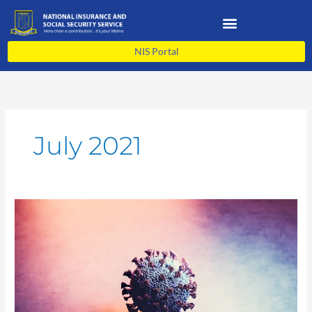
Skip
to
content
NIS Portal
July 2021
NIS
COVID-
19
Update