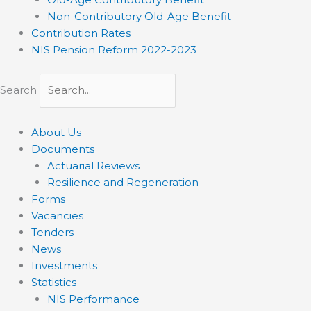
Non-Contributory Old-Age Benefit
Contribution Rates
NIS Pension Reform 2022-2023
Search
About Us
Documents
Actuarial Reviews
Resilience and Regeneration
Forms
Vacancies
Tenders
News
Investments
Statistics
NIS Performance