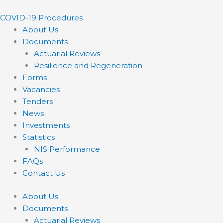
Skip
to
COVID-19 Procedures ​
content
About Us
Documents
Actuarial Reviews
Resilience and Regeneration
Forms
Vacancies
Tenders
News
Investments
Statistics
NIS Performance
FAQs
Contact Us
About Us
Documents
Actuarial Reviews