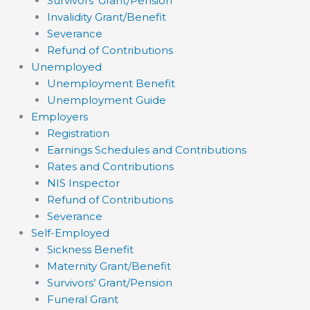
Survivors’ Grant/Pension
Invalidity Grant/Benefit
Severance
Refund of Contributions
Unemployed
Unemployment Benefit
Unemployment Guide
Employers
Registration
Earnings Schedules and Contributions
Rates and Contributions
NIS Inspector
Refund of Contributions
Severance
Self-Employed
Sickness Benefit
Maternity Grant/Benefit
Survivors’ Grant/Pension
Funeral Grant