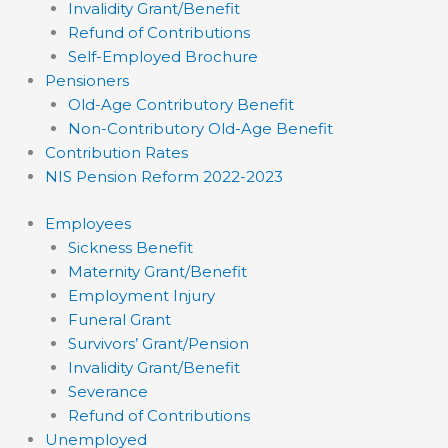
Invalidity Grant/Benefit
Refund of Contributions
Self-Employed Brochure
Pensioners
Old-Age Contributory Benefit
Non-Contributory Old-Age Benefit
Contribution Rates
NIS Pension Reform 2022-2023
Employees
Sickness Benefit
Maternity Grant/Benefit
Employment Injury
Funeral Grant
Survivors’ Grant/Pension
Invalidity Grant/Benefit
Severance
Refund of Contributions
Unemployed