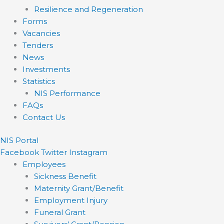
Resilience and Regeneration
Forms
Vacancies
Tenders
News
Investments
Statistics
NIS Performance
FAQs
Contact Us
NIS Portal
Facebook
Twitter
Instagram
Employees
Sickness Benefit
Maternity Grant/Benefit
Employment Injury
Funeral Grant