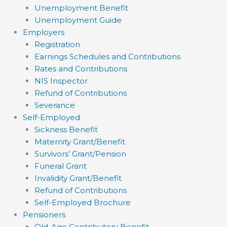
Unemployment Benefit
Unemployment Guide
Employers
Registration
Earnings Schedules and Contributions
Rates and Contributions
NIS Inspector
Refund of Contributions
Severance
Self-Employed
Sickness Benefit
Maternity Grant/Benefit
Survivors’ Grant/Pension
Funeral Grant
Invalidity Grant/Benefit
Refund of Contributions
Self-Employed Brochure
Pensioners
Old-Age Contributory Benefit