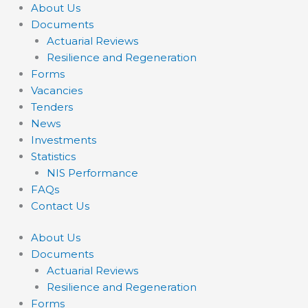
About Us
Documents
Actuarial Reviews
Resilience and Regeneration
Forms
Vacancies
Tenders
News
Investments
Statistics
NIS Performance
FAQs
Contact Us
About Us
Documents
Actuarial Reviews
Resilience and Regeneration
Forms