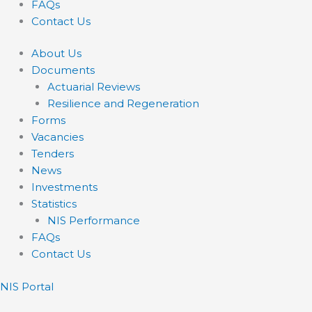
FAQs
Contact Us
About Us
Documents
Actuarial Reviews
Resilience and Regeneration
Forms
Vacancies
Tenders
News
Investments
Statistics
NIS Performance
FAQs
Contact Us
NIS Portal