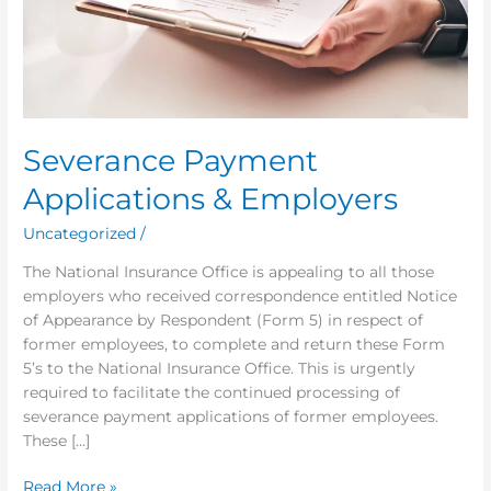
Severance Payment
Applications & Employers
Uncategorized
/
The National Insurance Office is appealing to all those
employers who received correspondence entitled Notice
of Appearance by Respondent (Form 5) in respect of
former employees, to complete and return these Form
5’s to the National Insurance Office. This is urgently
required to facilitate the continued processing of
severance payment applications of former employees.
These […]
Read More »