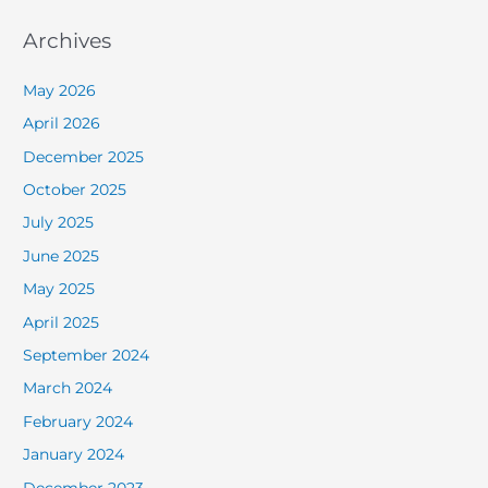
Archives
May 2026
April 2026
December 2025
October 2025
July 2025
June 2025
May 2025
April 2025
September 2024
March 2024
February 2024
January 2024
December 2023