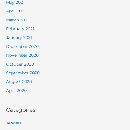
May 2021
April 2021
March 2021
February 2021
January 2021
December 2020
November 2020
October 2020
September 2020
August 2020
April 2020
Categories
Tenders