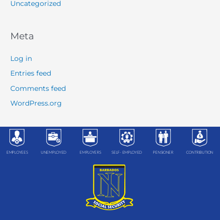
Uncategorized
Meta
Log in
Entries feed
Comments feed
WordPress.org
EMPLOYEES
UNEMPLOYED
EMPLOYERS
SELF- EMPLOYED
PENSIONER
CONTRIBUTION