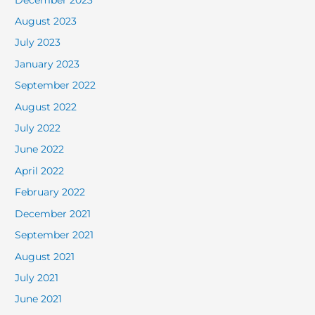
August 2023
July 2023
January 2023
September 2022
August 2022
July 2022
June 2022
April 2022
February 2022
December 2021
September 2021
August 2021
July 2021
June 2021