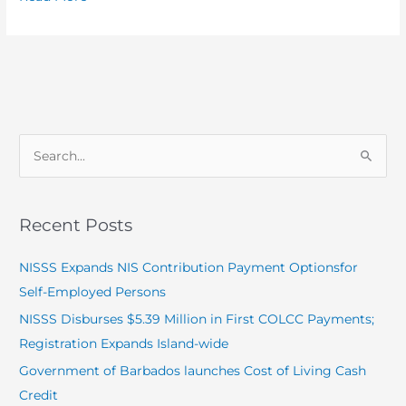
S
e
a
Recent Posts
r
c
NISSS Expands NIS Contribution Payment Optionsfor
h
Self-Employed Persons
f
NISSS Disburses $5.39 Million in First COLCC Payments;
o
Registration Expands Island-wide
r
Government of Barbados launches Cost of Living Cash
:
Credit