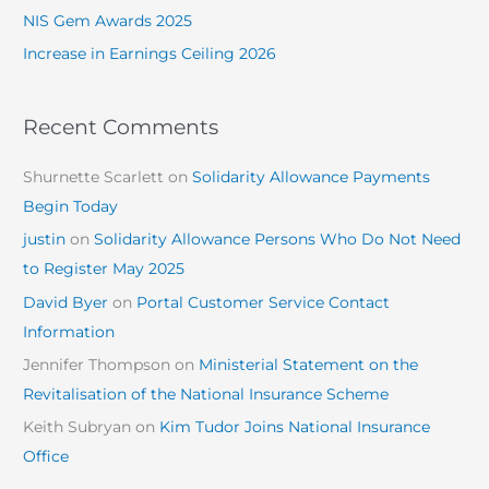
NIS Gem Awards 2025
Increase in Earnings Ceiling 2026
Recent Comments
Shurnette Scarlett
on
Solidarity Allowance Payments
Begin Today
justin
on
Solidarity Allowance Persons Who Do Not Need
to Register May 2025
David Byer
on
Portal Customer Service Contact
Information
Jennifer Thompson
on
Ministerial Statement on the
Revitalisation of the National Insurance Scheme
Keith Subryan
on
Kim Tudor Joins National Insurance
Office