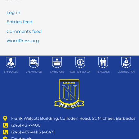
Log in
Entries feed
Comments feed
WordPress.org
EMPLOYEES
UNEMPLOYED
EMPLOYERS
SELF- EMPLOYED
PENSIONER
CONTRIBUTION
Frank Walcott Building, Culloden Road, St. Michael, Barbados
(246) 431-7400
(246) 467-4NIS (4647)
Feedback