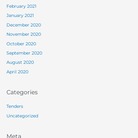
February 2021
January 2021
December 2020
November 2020
October 2020
September 2020
August 2020
April 2020
Categories
Tenders
Uncategorized
Meta