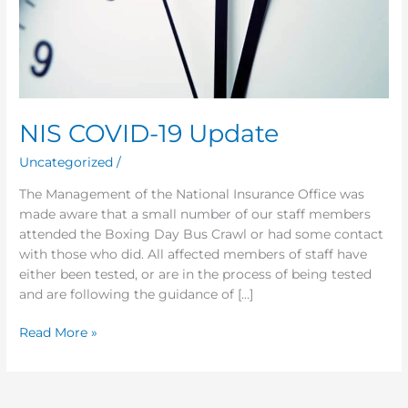
NIS COVID-19 Update
Uncategorized
/
The Management of the National Insurance Office was
made aware that a small number of our staff members
attended the Boxing Day Bus Crawl or had some contact
with those who did. All affected members of staff have
either been tested, or are in the process of being tested
and are following the guidance of […]
Read More »