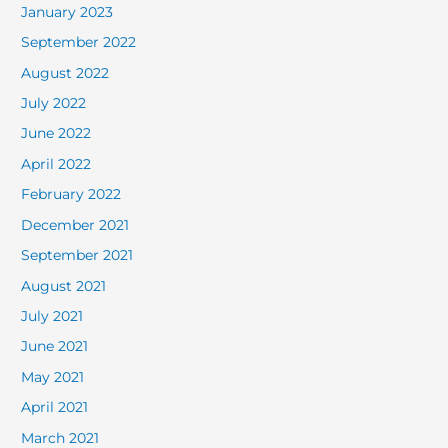
January 2023
September 2022
August 2022
July 2022
June 2022
April 2022
February 2022
December 2021
September 2021
August 2021
July 2021
June 2021
May 2021
April 2021
March 2021