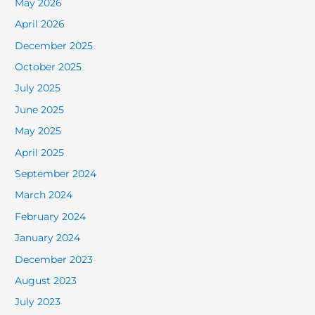
May 2026
April 2026
December 2025
October 2025
July 2025
June 2025
May 2025
April 2025
September 2024
March 2024
February 2024
January 2024
December 2023
August 2023
July 2023