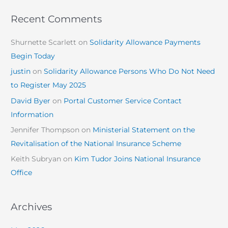
Recent Comments
Shurnette Scarlett
on
Solidarity Allowance Payments
Begin Today
justin
on
Solidarity Allowance Persons Who Do Not Need
to Register May 2025
David Byer
on
Portal Customer Service Contact
Information
Jennifer Thompson
on
Ministerial Statement on the
Revitalisation of the National Insurance Scheme
Keith Subryan
on
Kim Tudor Joins National Insurance
Office
Archives