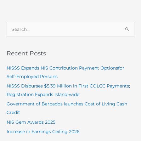
S
e
a
Recent Posts
r
c
NISSS Expands NIS Contribution Payment Optionsfor
h
Self-Employed Persons
f
NISSS Disburses $5.39 Million in First COLCC Payments;
o
Registration Expands Island-wide
r
Government of Barbados launches Cost of Living Cash
:
Credit
NIS Gem Awards 2025
Increase in Earnings Ceiling 2026