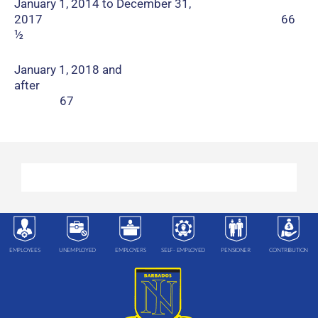
January 1, 2014 to December 31,
2017 66
½
January 1, 2018 and
after
67
EMPLOYEES
UNEMPLOYED
EMPLOYERS
SELF- EMPLOYED
PENSIONER
CONTRIBUTION