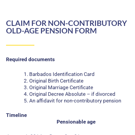
CLAIM FOR NON-CONTRIBUTORY
OLD-AGE PENSION FORM
Required documents
Barbados Identification Card
Original Birth Certificate
Original Marriage Certificate
Original Decree Absolute – if divorced
An affidavit for non-contributory pension
Timeline
Pensionable age