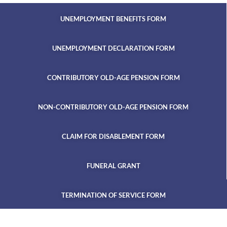
UNEMPLOYMENT BENEFITS FORM
UNEMPLOYMENT DECLARATION FORM
CONTRIBUTORY OLD-AGE PENSION FORM
NON-CONTRIBUTORY OLD-AGE PENSION FORM
CLAIM FOR DISABLEMENT FORM
FUNERAL GRANT
TERMINATION OF SERVICE FORM