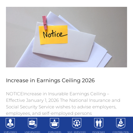
Increase in Earnings Ceiling 2026
NOTICEIncrease in Insurable Earnings Ceiling –
Effective January 1, 2026 The National Insurance and
Social Security Service wishes to advise employers,
employees, and self-employed persons
EMPLOYEES
UNEMPLOYED
EMPLOYERS
SELF- EMPLOYED
PENSIONER
CONTRIBUTION