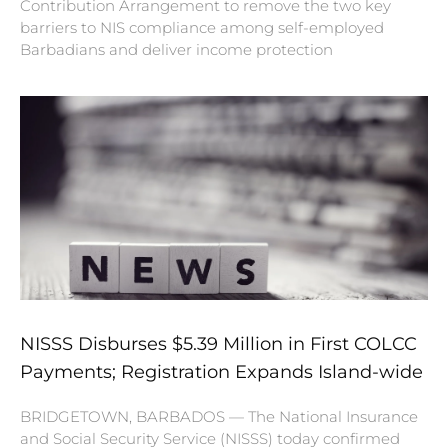
Contribution Arrangement to remove the two key
barriers to NIS compliance among self-employed
Barbadians and deliver income protection
NISSS Disburses $5.39 Million in First COLCC
Payments; Registration Expands Island-wide
BRIDGETOWN, BARBADOS — The National Insurance
and Social Security Service (NISSS) today confirmed