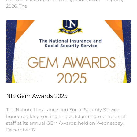
2026. The
NIS Gem Awards 2025
The National Insurance and Social Security Service
honoured long serving and outstanding members of
staff at its annual GEM Awards, held on Wednesday,
December 17,