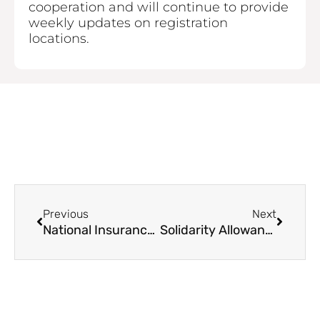
cooperation and will continue to provide
weekly updates on registration
locations.
Prev
Next
Previous
Next
National Insurance and Social Security Service (NISSS) Remains Closed on Thursday
Solidarity Allowance Registration Continues June 23 to 27 2025