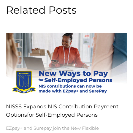
Related Posts
NISSS Expands NIS Contribution Payment
Optionsfor Self-Employed Persons
EZpay+ and Surepay join the New Flexible