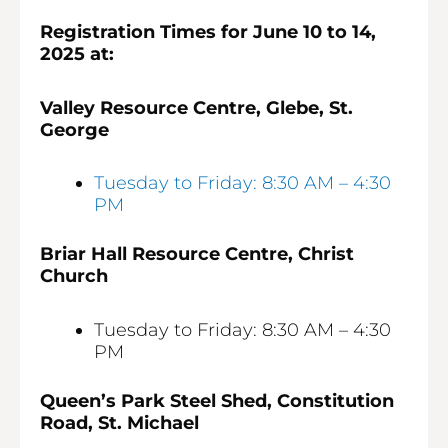
Registration Times for June 10 to 14,
2025 at:
Valley Resource Centre, Glebe, St.
George
Tuesday to Friday: 8:30 AM – 4:30
PM
Briar Hall Resource Centre, Christ
Church
Tuesday to Friday: 8:30 AM – 4:30
PM
Queen’s Park Steel Shed, Constitution
Road, St. Michael