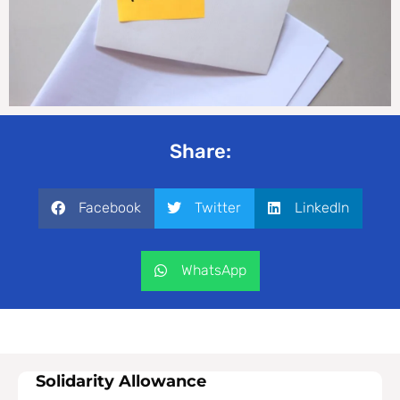
Share:
Facebook
Twitter
LinkedIn
WhatsApp
Solidarity Allowance