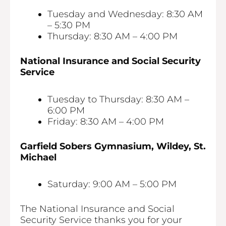
Tuesday and Wednesday: 8:30 AM
– 5:30 PM
Thursday: 8:30 AM – 4:00 PM
National Insurance and Social Security
Service
Tuesday to Thursday: 8:30 AM –
6:00 PM
Friday: 8:30 AM – 4:00 PM
Garfield Sobers Gymnasium, Wildey, St.
Michael
Saturday: 9:00 AM – 5:00 PM
The National Insurance and Social
Security Service thanks you for your