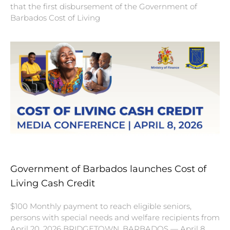
that the first disbursement of the Government of
Barbados Cost of Living
Government of Barbados launches Cost of
Living Cash Credit
$100 Monthly payment to reach eligible seniors,
persons with special needs and welfare recipients from
April 20, 2026 BRIDGETOWN, BARBADOS — April 8,