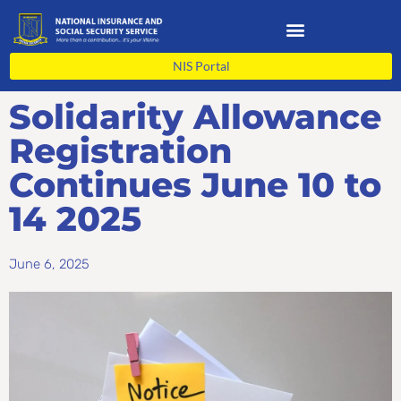
Skip
to
content
NIS Portal
Solidarity Allowance
Registration
Continues June 10 to
14 2025
June 6, 2025