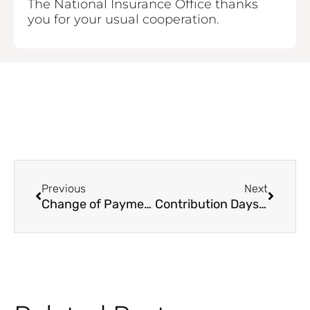
The National Insurance Office thanks
you for your usual cooperation.
Prev
Next
Previous
Next
Change of Payment Deadline for Contributions from February 15, 2021
Contribution Days 2021