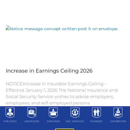
Increase in Earnings Ceiling 2026
NOTICEIncrease in Insurable Earnings Ceiling –
Effective January 1, 2026 The National Insurance and
Social Security Service wishes to advise employers,
employees, and self-employed persons
EMPLOYEES
UNEMPLOYED
EMPLOYERS
SELF- EMPLOYED
PENSIONER
CONTRIBUTION