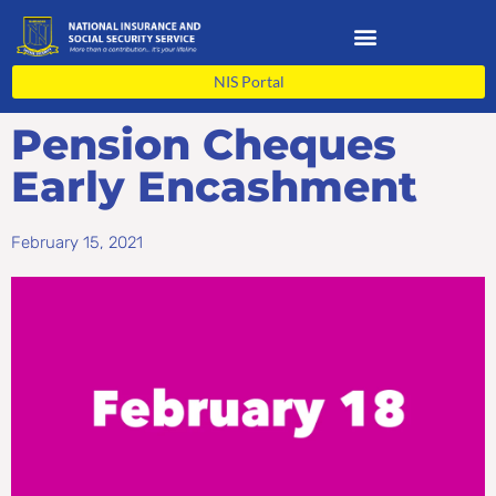
Skip
to
content
NIS Portal
Pension Cheques
Early Encashment
February 15, 2021