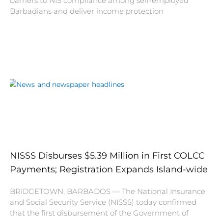
barriers to NIS compliance among self-employed
Barbadians and deliver income protection
NISSS Disburses $5.39 Million in First COLCC
Payments; Registration Expands Island-wide
BRIDGETOWN, BARBADOS — The National Insurance
and Social Security Service (NISSS) today confirmed
that the first disbursement of the Government of