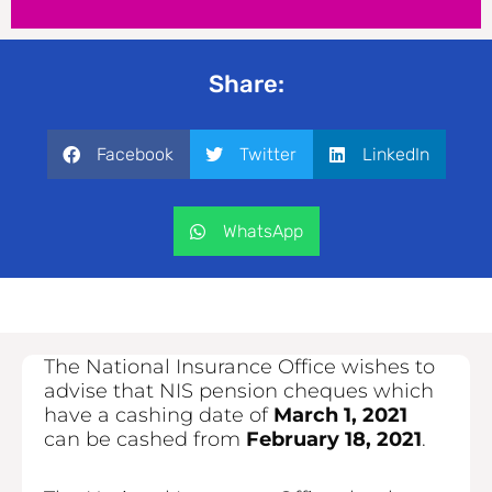
Share:
Facebook
Twitter
LinkedIn
WhatsApp
The National Insurance Office wishes to
advise that NIS pension cheques which
have a cashing date of
March 1, 2021
can be cashed from
February 18, 2021
.