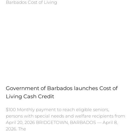
Barbados Cost of Living
Government of Barbados launches Cost of
Living Cash Credit
$100 Monthly payment to reach eligible seniors,
persons with special needs and welfare recipients from
April 20, 2026 BRIDGETOWN, BARBADOS — April 8,
2026. The