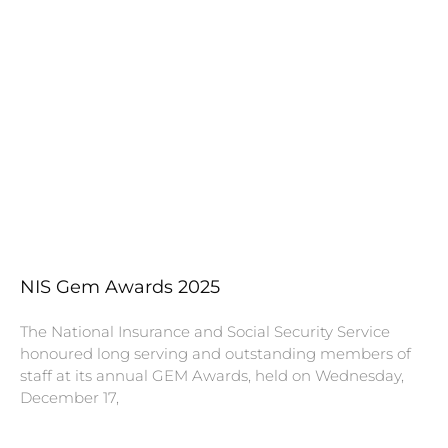
NIS Gem Awards 2025
The National Insurance and Social Security Service
honoured long serving and outstanding members of
staff at its annual GEM Awards, held on Wednesday,
December 17,