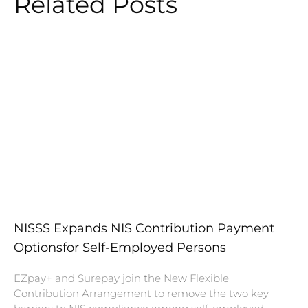
Related Posts
NISSS Expands NIS Contribution Payment
Optionsfor Self-Employed Persons
EZpay+ and Surepay join the New Flexible
Contribution Arrangement to remove the two key