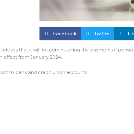
Facebook
Twitter
Li
 advises that it will be administering the payment of pensio
h effect from January 2024.
osit to bank and credit union accounts.