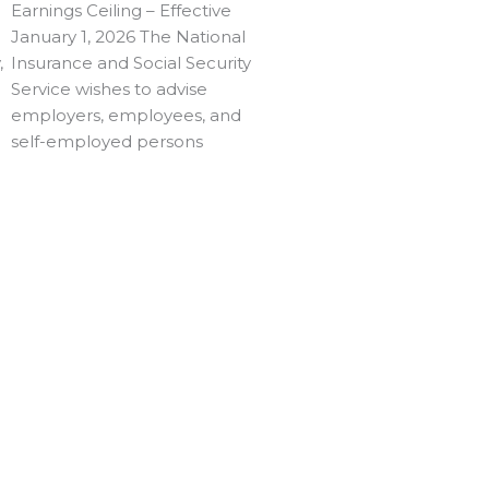
Earnings Ceiling – Effective
January 1, 2026 The National
,
Insurance and Social Security
Service wishes to advise
employers, employees, and
self-employed persons