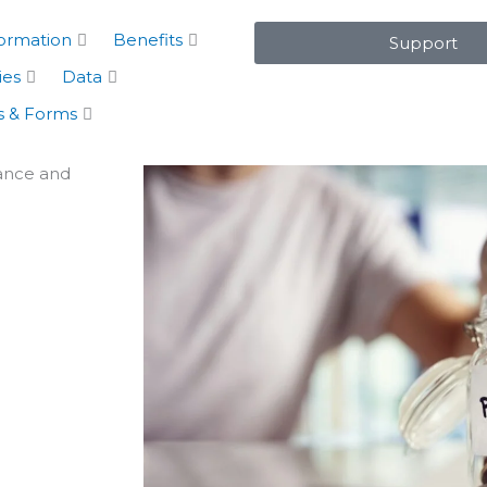
formation
Benefits
Support
ies
Data
 & Forms
rance and