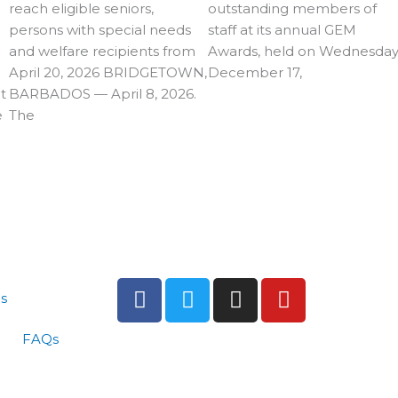
reach eligible seniors,
outstanding members of
persons with special needs
staff at its annual GEM
and welfare recipients from
Awards, held on Wednesday
April 20, 2026 BRIDGETOWN,
December 17,
t
BARBADOS — April 8, 2026.
e
The
F
T
I
Y
s
a
w
n
o
c
i
s
u
FAQs
e
t
t
t
b
t
a
u