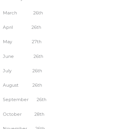
March 26th
April 26th
May 27th
June 26th
July 26th
August 26th
September 26th
October 28th
November 26th