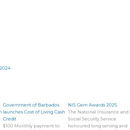
 2024
Government of Barbados
NIS Gem Awards 2025
n
launches Cost of Living Cash
The National Insurance and
Credit
Social Security Service
$100 Monthly payment to
honoured long serving and