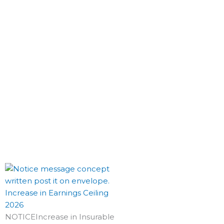
Increase in Earnings Ceiling
2026
NOTICEIncrease in Insurable