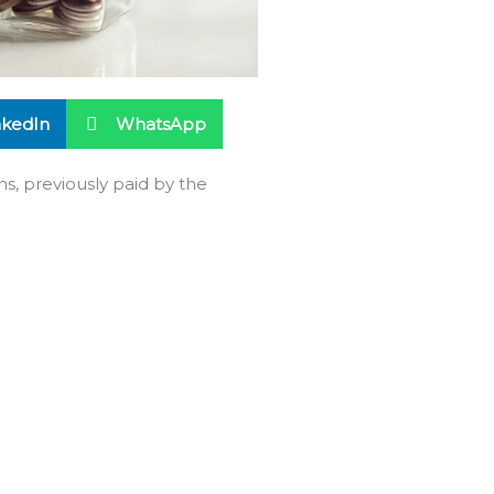
nkedIn
WhatsApp
ns, previously paid by the