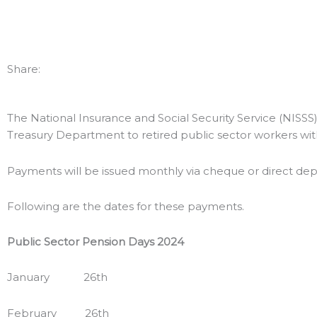
Share:
The National Insurance and Social Security Service (NISSS)
Treasury Department to retired public sector workers wit
Payments will be issued monthly via cheque or direct dep
Following are the dates for these payments.
Public Sector
Pension Days 2024
January 26th
February 26th