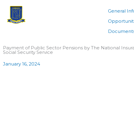
Skip
to
General In
content
Opportunit
Documents
Payment of Public Sector Pensions by The National Insu
Social Security Service
January 16, 2024