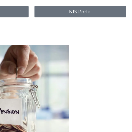
NIS Portal