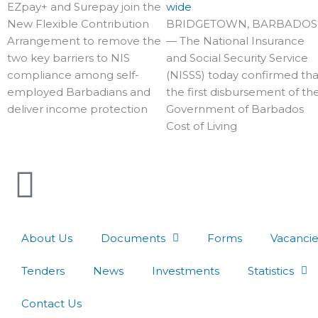
EZpay+ and Surepay join the
wide
New Flexible Contribution
BRIDGETOWN, BARBADOS
Arrangement to remove the
— The National Insurance
two key barriers to NIS
and Social Security Service
compliance among self-
(NISSS) today confirmed tha
employed Barbadians and
the first disbursement of th
deliver income protection
Government of Barbados
Cost of Living
About Us
Documents
Forms
Vacancie
Tenders
News
Investments
Statistics
Contact Us