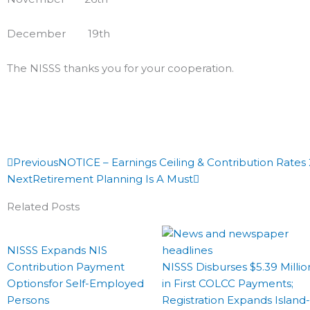
December 19th
The NISSS thanks you for your cooperation.
Prev
Next
Previous
NOTICE – Earnings Ceiling & Contribution Rates
Next
Retirement Planning Is A Must
Related Posts
NISSS Expands NIS
Contribution Payment
NISSS Disburses $5.39 Millio
Optionsfor Self-Employed
in First COLCC Payments;
Persons
Registration Expands Island-