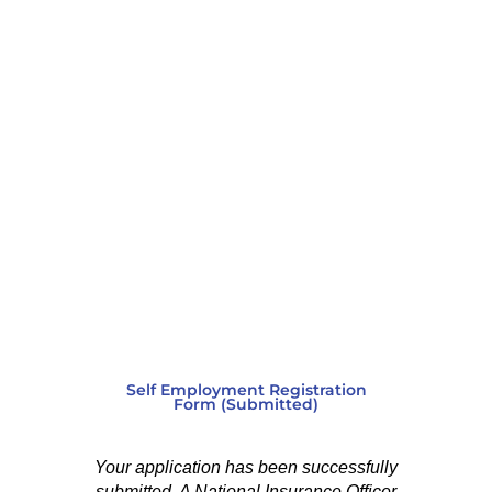
Self Employment Registration
Form (Submitted)
Your application has been successfully
submitted. A National Insurance Officer