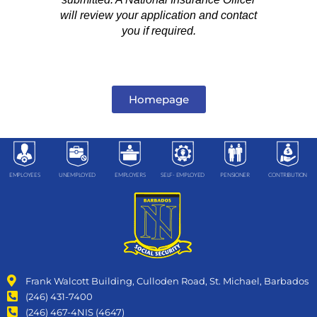
will review your application and contact
you if required.
Homepage
EMPLOYEES
UNEMPLOYED
EMPLOYERS
SELF- EMPLOYED
PENSIONER
CONTRIBUTION
Frank Walcott Building, Culloden Road, St. Michael, Barbados
(246) 431-7400
(246) 467-4NIS (4647)