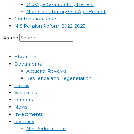
Old-Age Contributory Benefit
Non-Contributory Old-Age Benefit
Contribution Rates
NIS Pension Reform 2022-2023
Search
About Us
Documents
Actuarial Reviews
Resilience and Regeneration
Forms
Vacancies
Tenders
News
Investments
Statistics
NIS Performance