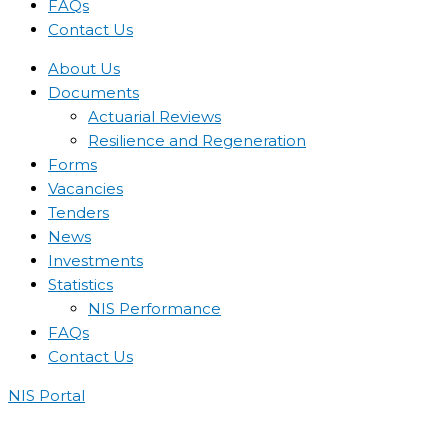
FAQs
Contact Us
About Us
Documents
Actuarial Reviews
Resilience and Regeneration
Forms
Vacancies
Tenders
News
Investments
Statistics
NIS Performance
FAQs
Contact Us
NIS Portal