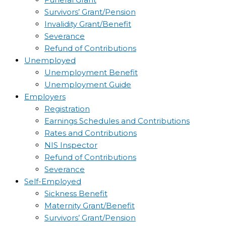
Survivors’ Grant/Pension
Invalidity Grant/Benefit
Severance
Refund of Contributions
Unemployed
Unemployment Benefit
Unemployment Guide
Employers
Registration
Earnings Schedules and Contributions
Rates and Contributions
NIS Inspector
Refund of Contributions
Severance
Self-Employed
Sickness Benefit
Maternity Grant/Benefit
Survivors’ Grant/Pension