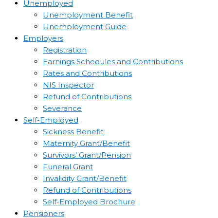
Unemployed
Unemployment Benefit
Unemployment Guide
Employers
Registration
Earnings Schedules and Contributions
Rates and Contributions
NIS Inspector
Refund of Contributions
Severance
Self-Employed
Sickness Benefit
Maternity Grant/Benefit
Survivors’ Grant/Pension
Funeral Grant
Invalidity Grant/Benefit
Refund of Contributions
Self-Employed Brochure
Pensioners