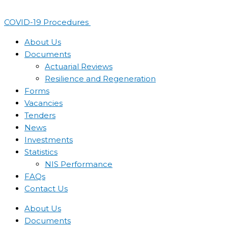
Skip
to
COVID-19 Procedures ​
content
About Us
Documents
Actuarial Reviews
Resilience and Regeneration
Forms
Vacancies
Tenders
News
Investments
Statistics
NIS Performance
FAQs
Contact Us
About Us
Documents