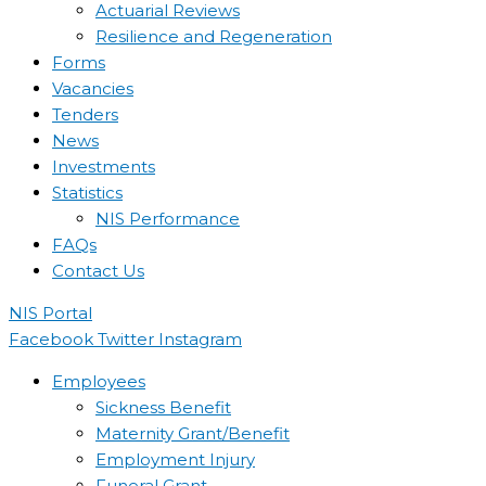
Actuarial Reviews
Resilience and Regeneration
Forms
Vacancies
Tenders
News
Investments
Statistics
NIS Performance
FAQs
Contact Us
NIS Portal
Facebook
Twitter
Instagram
Employees
Sickness Benefit
Maternity Grant/Benefit
Employment Injury
Funeral Grant