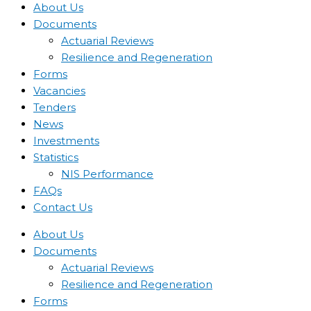
About Us
Documents
Actuarial Reviews
Resilience and Regeneration
Forms
Vacancies
Tenders
News
Investments
Statistics
NIS Performance
FAQs
Contact Us
About Us
Documents
Actuarial Reviews
Resilience and Regeneration
Forms