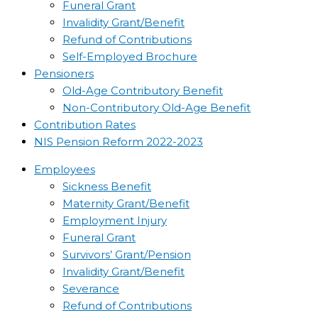
Funeral Grant
Invalidity Grant/Benefit
Refund of Contributions
Self-Employed Brochure
Pensioners
Old-Age Contributory Benefit
Non-Contributory Old-Age Benefit
Contribution Rates
NIS Pension Reform 2022-2023
Employees
Sickness Benefit
Maternity Grant/Benefit
Employment Injury
Funeral Grant
Survivors’ Grant/Pension
Invalidity Grant/Benefit
Severance
Refund of Contributions