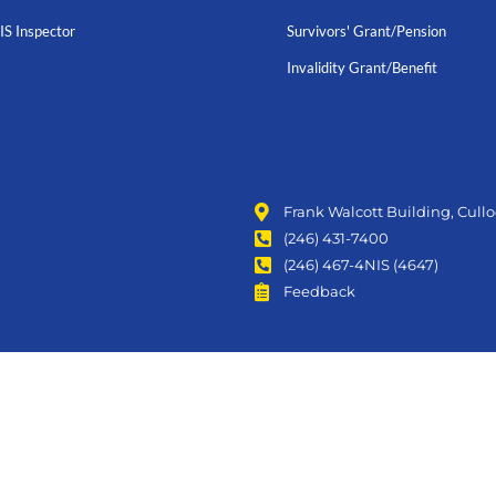
IS Inspector
Survivors' Grant/Pension
Invalidity Grant/Benefit
Frank Walcott Building, Cull
(246) 431-7400
(246) 467-4NIS (4647)
Feedback