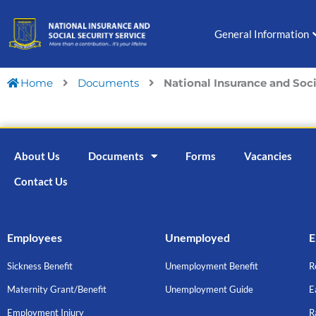
Skip
to
General Information
content
Home
Documents
National Insurance and Soc
About Us
Documents
Forms
Vacancies
Contact Us
Employees
Unemployed
E
Sickness Benefit
Unemployment Benefit
R
Maternity Grant/Benefit
Unemployment Guide
E
Employment Injury
R