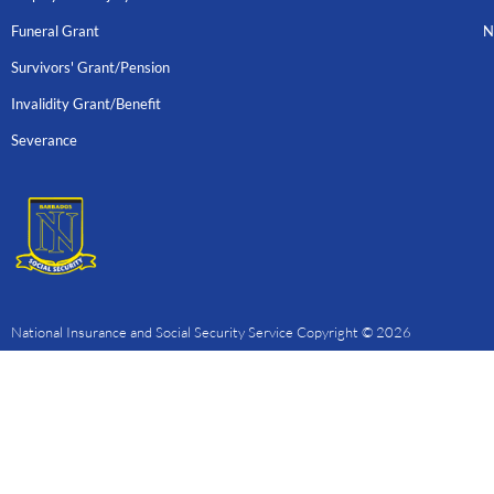
Funeral Grant
N
Survivors' Grant/Pension
Invalidity Grant/Benefit
Severance
National Insurance and Social Security Service Copyright © 2026