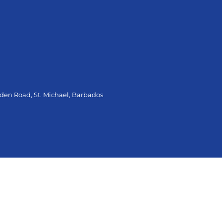
oden Road, St. Michael, Barbados