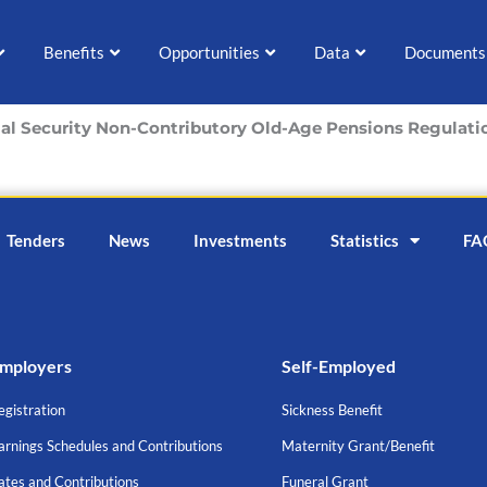
Benefits
Opportunities
Data
Documents
ial Security Non-Contributory Old-Age Pensions Regulati
Tenders
News
Investments
Statistics
FA
mployers
Self-Employed
egistration
Sickness Benefit
arnings Schedules and Contributions
Maternity Grant/Benefit
ates and Contributions
Funeral Grant