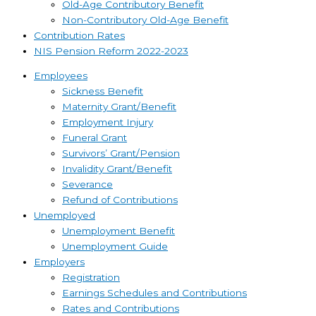
Old-Age Contributory Benefit
Non-Contributory Old-Age Benefit
Contribution Rates
NIS Pension Reform 2022-2023
Employees
Sickness Benefit
Maternity Grant/Benefit
Employment Injury
Funeral Grant
Survivors’ Grant/Pension
Invalidity Grant/Benefit
Severance
Refund of Contributions
Unemployed
Unemployment Benefit
Unemployment Guide
Employers
Registration
Earnings Schedules and Contributions
Rates and Contributions