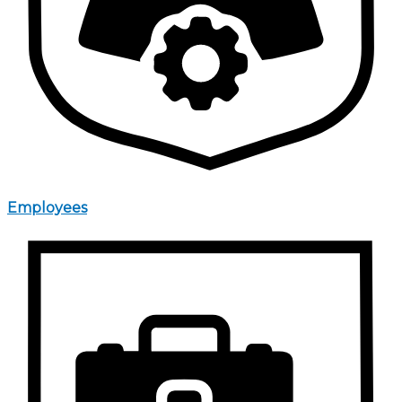
Employees