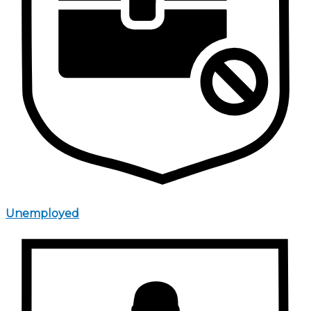
Unemployed