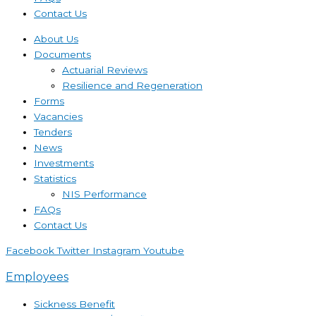
Contact Us
About Us
Documents
Actuarial Reviews
Resilience and Regeneration
Forms
Vacancies
Tenders
News
Investments
Statistics
NIS Performance
FAQs
Contact Us
Facebook
Twitter
Instagram
Youtube
Employees
Sickness Benefit