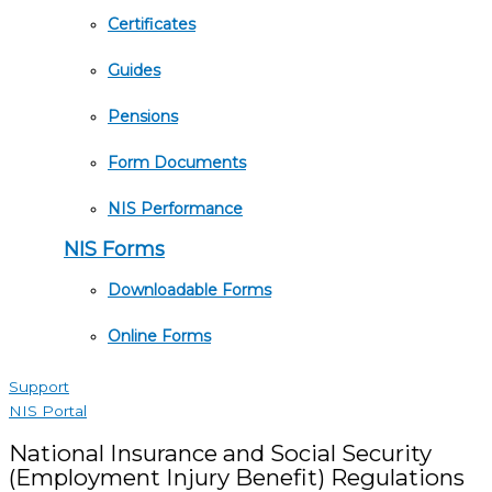
Certificates
Guides
Pensions
Form Documents
NIS Performance
NIS Forms
Downloadable Forms
Online Forms
Support
NIS Portal
National Insurance and Social Security
(Employment Injury Benefit) Regulations