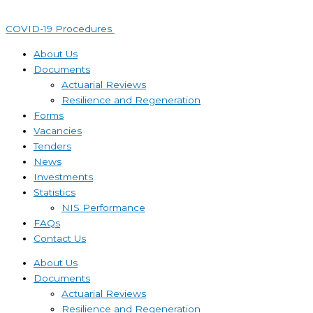
Skip
to
COVID-19 Procedures ​
content
About Us
Documents
Actuarial Reviews
Resilience and Regeneration
Forms
Vacancies
Tenders
News
Investments
Statistics
NIS Performance
FAQs
Contact Us
About Us
Documents
Actuarial Reviews
Resilience and Regeneration