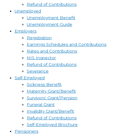
Refund of Contributions
Unemployed
Unemployment Benefit
Unemployment Guide
Employers
Registration
Earnings Schedules and Contributions
Rates and Contributions
NIS Inspector
Refund of Contributions
Severance
Self-Employed
Sickness Benefit
Maternity Grant/Benefit
Survivors’ Grant/Pension
Funeral Grant
Invalidity Grant/Benefit
Refund of Contributions
Self-Employed Brochure
Pensioners