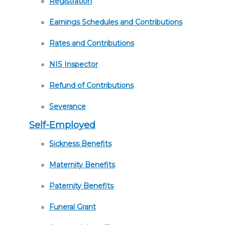
Registration
Earnings Schedules and Contributions
Rates and Contributions
NIS Inspector
Refund of Contributions
Severance
Self-Employed
Sickness Benefits
Maternity Benefits
Paternity Benefits
Funeral Grant