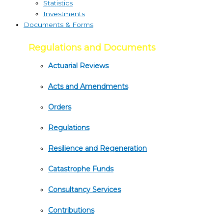
Statistics
Investments
Documents & Forms
Regulations and Documents
Actuarial Reviews
Acts and Amendments
Orders
Regulations
Resilience and Regeneration
Catastrophe Funds
Consultancy Services
Contributions