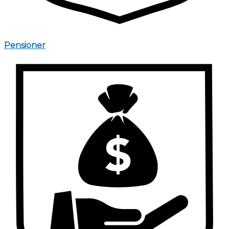
Pensioner