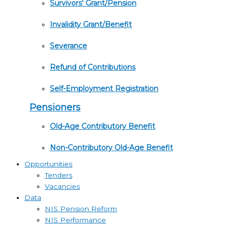
Survivors' Grant/Pension
Invalidity Grant/Benefit
Severance
Refund of Contributions
Self-Employment Registration
Pensioners
Old-Age Contributory Benefit
Non-Contributory Old-Age Benefit
Opportunities
Tenders
Vacancies
Data
NIS Pension Reform
NIS Performance