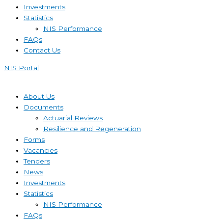
Investments
Statistics
NIS Performance
FAQs
Contact Us
NIS Portal
About Us
Documents
Actuarial Reviews
Resilience and Regeneration
Forms
Vacancies
Tenders
News
Investments
Statistics
NIS Performance
FAQs