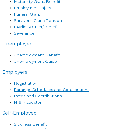
Maternity Grant/Benefit
Employment Injury
Funeral Grant
Survivors' Grant/Pension
Invalidity Grant/Benefit
Severance
Unemployed
Unemployment Benefit
Unemployment Guide
Employers
Registration
Earnings Schedules and Contributions
Rates and Contributions
NIS Inspector
Self-Employed
Sickness Benefit