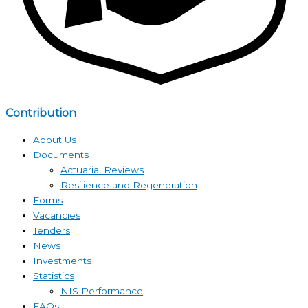
Contribution
About Us
Documents
Actuarial Reviews
Resilience and Regeneration
Forms
Vacancies
Tenders
News
Investments
Statistics
NIS Performance
FAQs