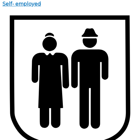
Self- employed