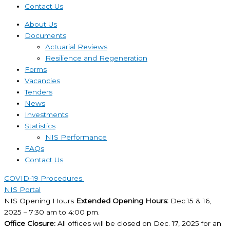
Contact Us
About Us
Documents
Actuarial Reviews
Resilience and Regeneration
Forms
Vacancies
Tenders
News
Investments
Statistics
NIS Performance
FAQs
Contact Us
COVID-19 Procedures ​
NIS Portal
NIS Opening Hours
Extended Opening Hours:
Dec.15 & 16,
2025 – 7:30 am to 4:00 pm.
Office Closure:
All offices will be closed on Dec. 17, 2025 for an