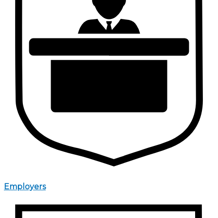
Employers