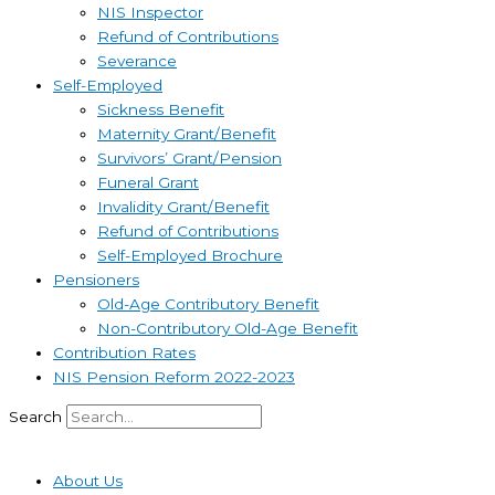
NIS Inspector
Refund of Contributions
Severance
Self-Employed
Sickness Benefit
Maternity Grant/Benefit
Survivors’ Grant/Pension
Funeral Grant
Invalidity Grant/Benefit
Refund of Contributions
Self-Employed Brochure
Pensioners
Old-Age Contributory Benefit
Non-Contributory Old-Age Benefit
Contribution Rates
NIS Pension Reform 2022-2023
Search
About Us