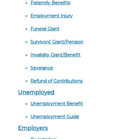
Paternity Benefits
Employment Injury
Funeral Grant
Survivors' Grant/Pension
Invalidity Grant/Benefit
Severance
Refund of Contributions
Unemployed
Unemployment Benefit
Unemployment Guide
Employers