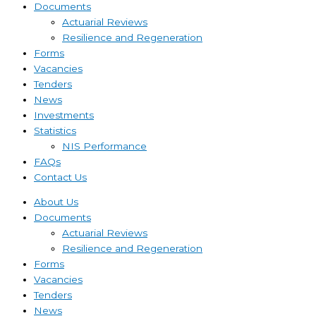
Documents
Actuarial Reviews
Resilience and Regeneration
Forms
Vacancies
Tenders
News
Investments
Statistics
NIS Performance
FAQs
Contact Us
About Us
Documents
Actuarial Reviews
Resilience and Regeneration
Forms
Vacancies
Tenders
News