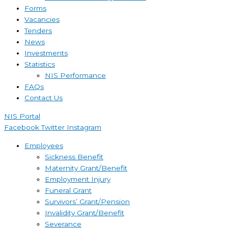
Forms
Vacancies
Tenders
News
Investments
Statistics
NIS Performance
FAQs
Contact Us
NIS Portal
Facebook
Twitter
Instagram
Employees
Sickness Benefit
Maternity Grant/Benefit
Employment Injury
Funeral Grant
Survivors’ Grant/Pension
Invalidity Grant/Benefit
Severance