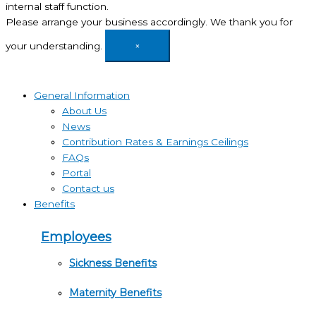
internal staff function.
Please arrange your business accordingly. We thank you for
your understanding.
×
General Information
About Us
News
Contribution Rates & Earnings Ceilings
FAQs
Portal
Contact us
Benefits
Employees
Sickness Benefits
Maternity Benefits