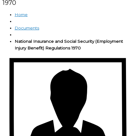
1970
Home
Documents
National Insurance and Social Security (Employment
Injury Benefit) Regulations 1970