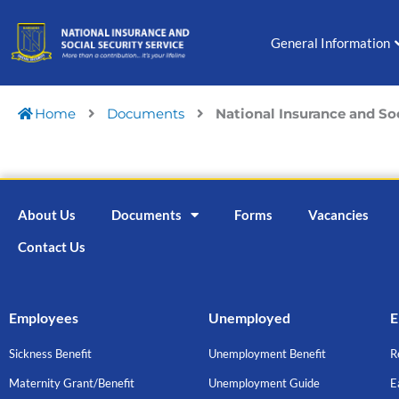
Skip
to
General Information
content
Home
Documents
National Insurance and So
About Us
Documents
Forms
Vacancies
Contact Us
Employees
Unemployed
E
Sickness Benefit
Unemployment Benefit
R
Maternity Grant/Benefit
Unemployment Guide
E