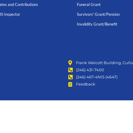
ates and Contributions
Funeral Grant
IS Inspector
Survivors' Grant/Pension
Invalidity Grant/Benefit
Frank Walcott Building, Cull
(246) 431-7400
(246) 467-4NIS (4647)
Feedback