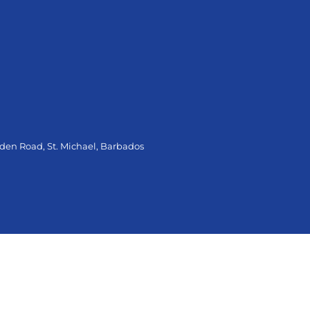
oden Road, St. Michael, Barbados