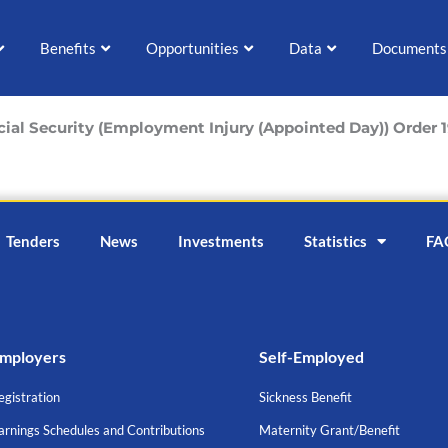
Benefits
Opportunities
Data
Documents
cial Security (Employment Injury (Appointed Day)) Order 
Tenders
News
Investments
Statistics
FA
mployers
Self-Employed
egistration
Sickness Benefit
arnings Schedules and Contributions
Maternity Grant/Benefit