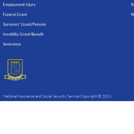
Employment Injury
R
Funeral Grant
N
Survivors' Grant/Pension
Invalidity Grant/Benefit
Severance
National Insurance and Social Security Service Copyright © 2026