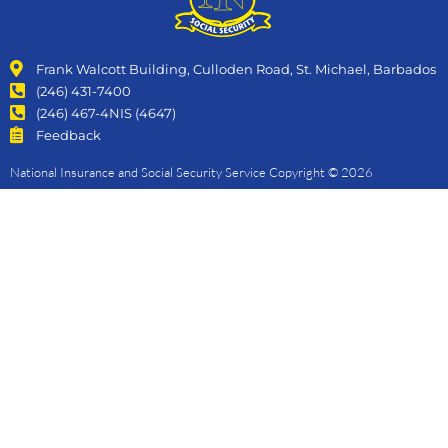
Frank Walcott Building, Culloden Road, St. Michael, Barbados
(246) 431-7400
(246) 467-4NIS (4647)
Feedback
National Insurance and Social Security Service Copyright © 2026