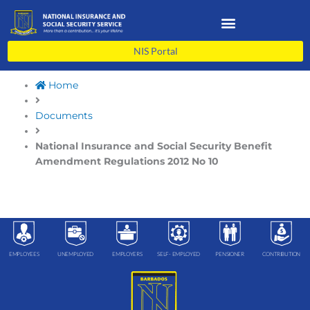
Skip
to
content
NIS Portal
Home
Documents
National Insurance and Social Security Benefit
Amendment Regulations 2012 No 10
EMPLOYEES
UNEMPLOYED
EMPLOYERS
SELF- EMPLOYED
PENSIONER
CONTRIBUTION