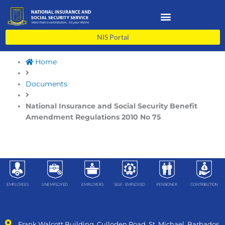
Skip
to
content
NIS Portal
Home
Documents
National Insurance and Social Security Benefit
Amendment Regulations 2010 No 75
EMPLOYEES
UNEMPLOYED
EMPLOYERS
SELF- EMPLOYED
PENSIONER
CONTRIBUTION
Frank Walcott Building, Culloden Road, St. Michael, Barbados