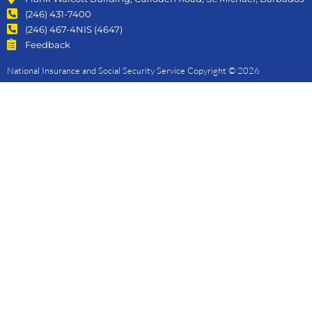
(246) 431-7400
(246) 467-4NIS (4647)
Feedback
National Insurance and Social Security Service Copyright © 2026