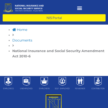
Skip
to
content
NIS Portal
Home
Documents
National Insurance and Social Security Amendment
Act 2010-6
EMPLOYEES
UNEMPLOYED
EMPLOYERS
SELF- EMPLOYED
PENSIONER
CONTRIBUTION