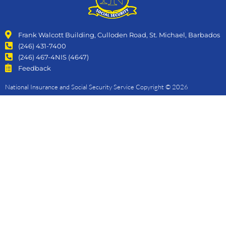
Frank Walcott Building, Culloden Road, St. Michael, Barbados
(246) 431-7400
(246) 467-4NIS (4647)
Feedback
National Insurance and Social Security Service Copyright © 2026