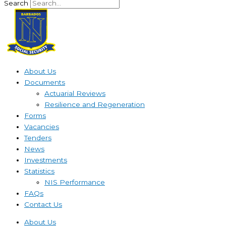
Search
About Us
Documents
Actuarial Reviews
Resilience and Regeneration
Forms
Vacancies
Tenders
News
Investments
Statistics
NIS Performance
FAQs
Contact Us
About Us