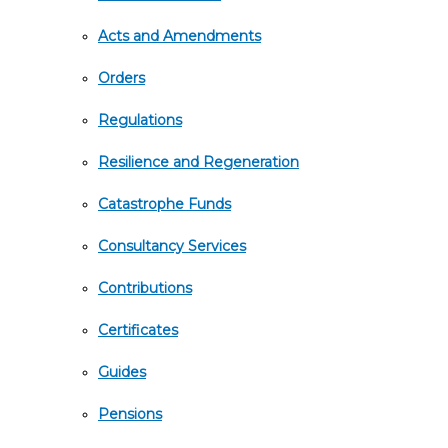
Acts and Amendments
Orders
Regulations
Resilience and Regeneration
Catastrophe Funds
Consultancy Services
Contributions
Certificates
Guides
Pensions