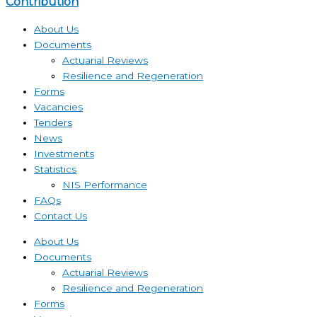
Contribution
About Us
Documents
Actuarial Reviews
Resilience and Regeneration
Forms
Vacancies
Tenders
News
Investments
Statistics
NIS Performance
FAQs
Contact Us
About Us
Documents
Actuarial Reviews
Resilience and Regeneration
Forms