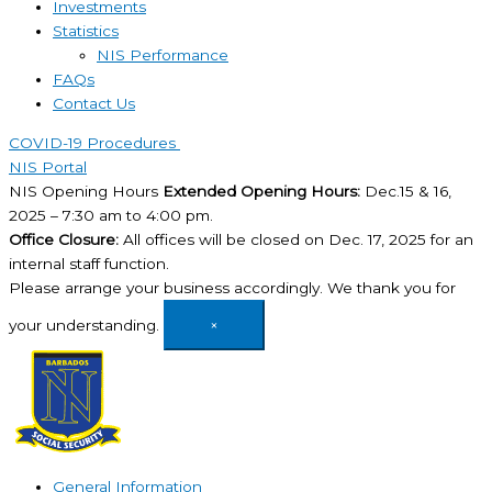
Investments
Statistics
NIS Performance
FAQs
Contact Us
COVID-19 Procedures ​
NIS Portal
NIS Opening Hours
Extended Opening Hours:
Dec.15 & 16,
2025 – 7:30 am to 4:00 pm.
Office Closure:
All offices will be closed on Dec. 17, 2025 for an
internal staff function.
Please arrange your business accordingly. We thank you for
your understanding.
×
General Information