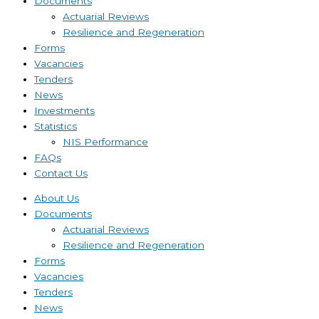
Documents
Actuarial Reviews
Resilience and Regeneration
Forms
Vacancies
Tenders
News
Investments
Statistics
NIS Performance
FAQs
Contact Us
About Us
Documents
Actuarial Reviews
Resilience and Regeneration
Forms
Vacancies
Tenders
News