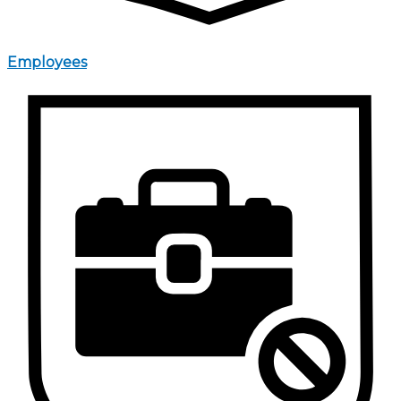
Employees