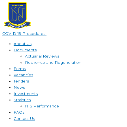
Skip
to
content
COVID-19 Procedures ​
About Us
Documents
Actuarial Reviews
Resilience and Regeneration
Forms
Vacancies
Tenders
News
Investments
Statistics
NIS Performance
FAQs
Contact Us