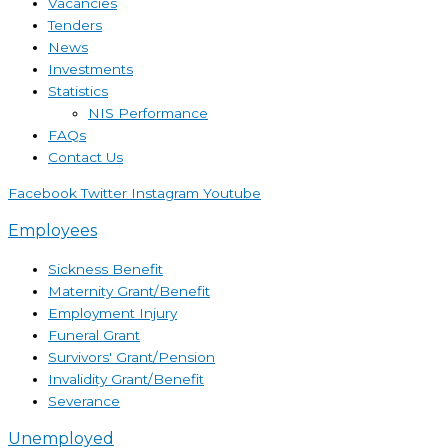
Vacancies
Tenders
News
Investments
Statistics
NIS Performance
FAQs
Contact Us
Facebook
Twitter
Instagram
Youtube
Employees
Sickness Benefit
Maternity Grant/Benefit
Employment Injury
Funeral Grant
Survivors' Grant/Pension
Invalidity Grant/Benefit
Severance
Unemployed