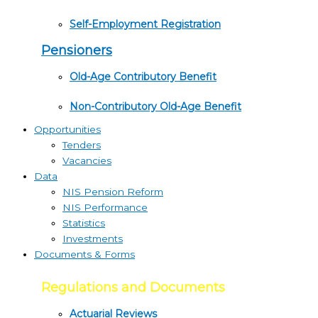
Self-Employment Registration
Pensioners
Old-Age Contributory Benefit
Non-Contributory Old-Age Benefit
Opportunities
Tenders
Vacancies
Data
NIS Pension Reform
NIS Performance
Statistics
Investments
Documents & Forms
Regulations and Documents
Actuarial Reviews