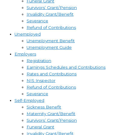
Funeral Grant
Survivors’ Grant/Pension
Invalidity Grant/Benefit
Severance
Refund of Contributions
Unemployed
Unemployment Benefit
Unemployment Guide
Employers
Registration
Earnings Schedules and Contributions
Rates and Contributions
NIS Inspector
Refund of Contributions
Severance
Self-Employed
Sickness Benefit
Maternity Grant/Benefit
Survivors’ Grant/Pension
Funeral Grant
Invalidity Grant/Benefit