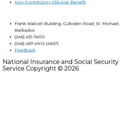
Non-Contributory Old-Age Benefit
Frank Walcott Building, Culloden Road, St. Michael,
Barbados
(246) 431-7400
(246) 467-4NIS (4647)
Feedback
National Insurance and Social Security
Service Copyright © 2026