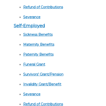
Refund of Contributions
Severance
Self-Employed
Sickness Benefits
Maternity Benefits
Paternity Benefits
Funeral Grant
Survivors' Grant/Pension
Invalidity Grant/Benefit
Severance
Refund of Contributions