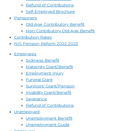
Refund of Contributions
Self-Employed Brochure
Pensioners
Old-Age Contributory Benefit
Non-Contributory Old-Age Benefit
Contribution Rates
NIS Pension Reform 2022-2023
Employees
Sickness Benefit
Maternity Grant/Benefit
Employment Injury
Funeral Grant
Survivors’ Grant/Pension
Invalidity Grant/Benefit
Severance
Refund of Contributions
Unemployed
Unemployment Benefit
Unemployment Guide