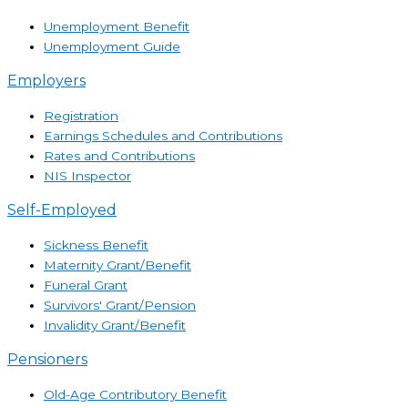
Unemployment Benefit
Unemployment Guide
Employers
Registration
Earnings Schedules and Contributions
Rates and Contributions
NIS Inspector
Self-Employed
Sickness Benefit
Maternity Grant/Benefit
Funeral Grant
Survivors' Grant/Pension
Invalidity Grant/Benefit
Pensioners
Old-Age Contributory Benefit