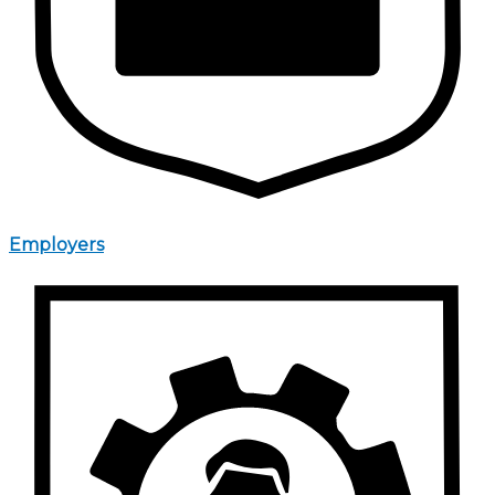
Employers