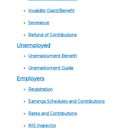
Invalidity Grant/Benefit
Severance
Refund of Contributions
Unemployed
Unemployment Benefit
Unemployment Guide
Employers
Registration
Earnings Schedules and Contributions
Rates and Contributions
NIS Inspector