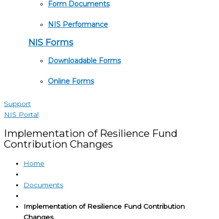
Form Documents
NIS Performance
NIS Forms
Downloadable Forms
Online Forms
Support
NIS Portal
Implementation of Resilience Fund
Contribution Changes
Home
Documents
Implementation of Resilience Fund Contribution
Changes