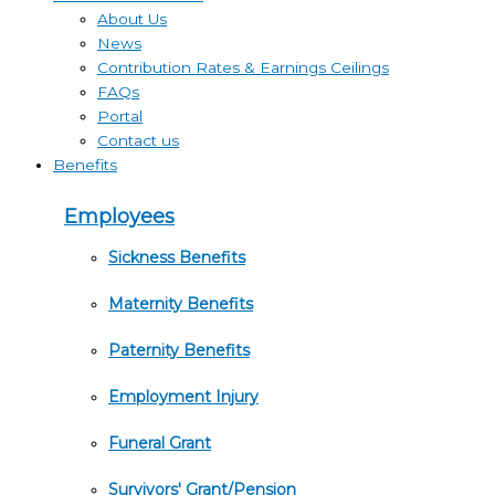
About Us
News
Contribution Rates & Earnings Ceilings
FAQs
Portal
Contact us
Benefits
Employees
Sickness Benefits
Maternity Benefits
Paternity Benefits
Employment Injury
Funeral Grant
Survivors' Grant/Pension