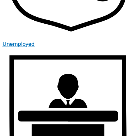
Unemployed