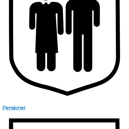
Pensioner