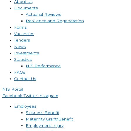
About Us
Documents
Actuarial Reviews
Resilience and Regeneration
Forms
Vacancies
Tenders
News
Investments
Statistics
NIS Performance
FAQs
Contact Us
NIS Portal
Facebook
Twitter
Instagram
Employees
Sickness Benefit
Maternity Grant/Benefit
Employment Injury