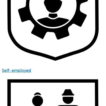
Self- employed