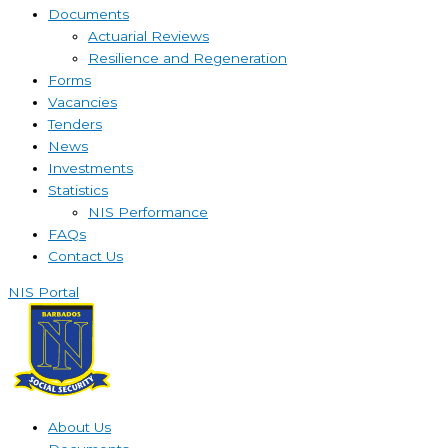
Documents
Actuarial Reviews
Resilience and Regeneration
Forms
Vacancies
Tenders
News
Investments
Statistics
NIS Performance
FAQs
Contact Us
NIS Portal
About Us