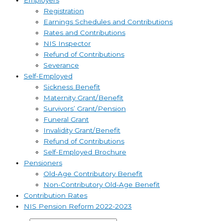
Employers
Registration
Earnings Schedules and Contributions
Rates and Contributions
NIS Inspector
Refund of Contributions
Severance
Self-Employed
Sickness Benefit
Maternity Grant/Benefit
Survivors’ Grant/Pension
Funeral Grant
Invalidity Grant/Benefit
Refund of Contributions
Self-Employed Brochure
Pensioners
Old-Age Contributory Benefit
Non-Contributory Old-Age Benefit
Contribution Rates
NIS Pension Reform 2022-2023