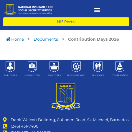
Skip
to
content
NIS Portal
Home
Documents
Contribution Days 2026
EMPLOYEES
UNEMPLOYED
EMPLOYERS
SELF- EMPLOYED
PENSIONER
CONTRIBUTION
Frank Walcott Building, Culloden Road, St. Michael, Barbados
(246) 431-7400