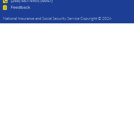
(246) 467-4NIS (4647)
Feedback
National Insurance and Social Security Service Copyright © 2026