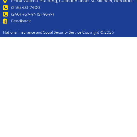
Frank Walcott Building, Culloden Road, St. Michael, Barbados
(246) 431-7400
(246) 467-4NIS (4647)
Feedback
National Insurance and Social Security Service Copyright © 2026