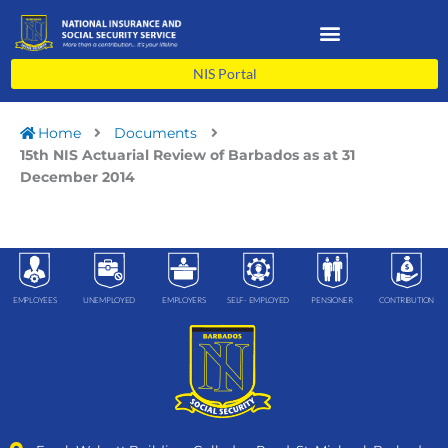
Skip
to
content
NIS Portal
Home
Documents
15th NIS Actuarial Review of Barbados as at 31
December 2014
EMPLOYEES
UNEMPLOYED
EMPLOYERS
SELF- EMPLOYED
PENSIONER
CONTRIBUTION