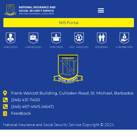
Skip
to
content
NIS Portal
EMPLOYEES
UNEMPLOYED
EMPLOYERS
SELF- EMPLOYED
PENSIONER
CONTRIBUTION
Frank Walcott Building, Culloden Road, St. Michael, Barbados
(246) 431-7400
(246) 467-4NIS (4647)
Feedback
National Insurance and Social Security Service Copyright © 2026