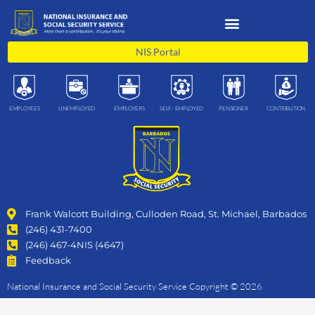
Skip
to
content
NIS Portal
EMPLOYEES
UNEMPLOYED
EMPLOYERS
SELF- EMPLOYED
PENSIONER
CONTRIBUTION
Frank Walcott Building, Culloden Road, St. Michael, Barbados
(246) 431-7400
(246) 467-4NIS (4647)
Feedback
National Insurance and Social Security Service Copyright © 2026