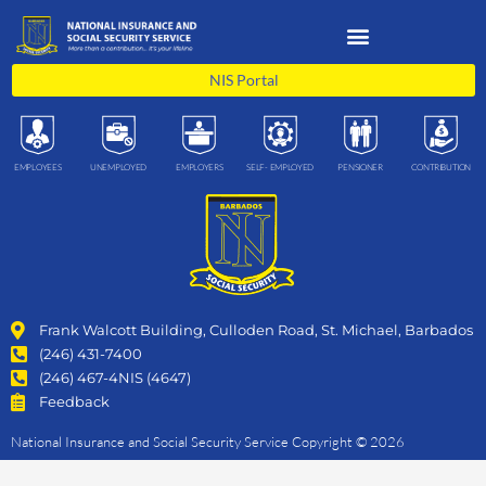
Skip
to
content
NIS Portal
EMPLOYEES
UNEMPLOYED
EMPLOYERS
SELF- EMPLOYED
PENSIONER
CONTRIBUTION
Frank Walcott Building, Culloden Road, St. Michael, Barbados
(246) 431-7400
(246) 467-4NIS (4647)
Feedback
National Insurance and Social Security Service Copyright © 2026