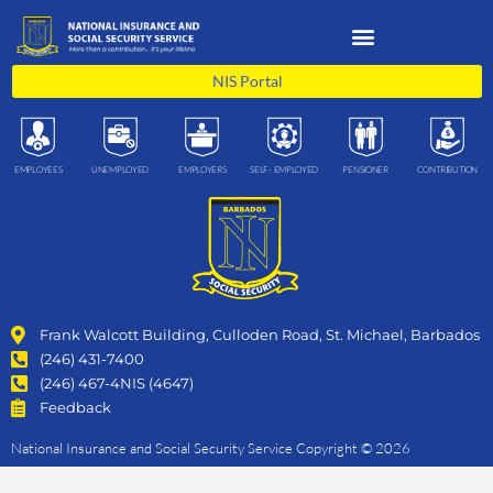
Skip
to
content
NIS Portal
EMPLOYEES
UNEMPLOYED
EMPLOYERS
SELF- EMPLOYED
PENSIONER
CONTRIBUTION
Frank Walcott Building, Culloden Road, St. Michael, Barbados
(246) 431-7400
(246) 467-4NIS (4647)
Feedback
National Insurance and Social Security Service Copyright © 2026