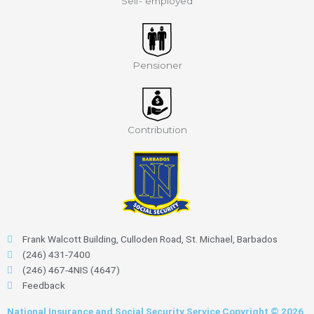
Self- employed
Pensioner
Contribution
Frank Walcott Building, Culloden Road, St. Michael, Barbados
(246) 431-7400
(246) 467-4NIS (4647)
Feedback
National Insurance and Social Security Service Copyright © 2026