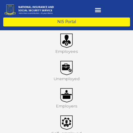
Skip
to
content
NIS Portal
Employees
Unemployed
Employers