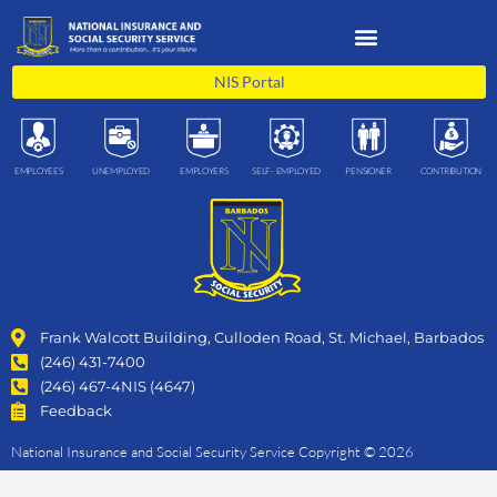
Skip
to
content
NIS Portal
EMPLOYEES
UNEMPLOYED
EMPLOYERS
SELF- EMPLOYED
PENSIONER
CONTRIBUTION
Frank Walcott Building, Culloden Road, St. Michael, Barbados
(246) 431-7400
(246) 467-4NIS (4647)
Feedback
National Insurance and Social Security Service Copyright © 2026