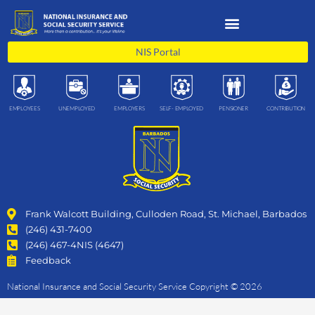
Skip
to
content
NIS Portal
EMPLOYEES
UNEMPLOYED
EMPLOYERS
SELF- EMPLOYED
PENSIONER
CONTRIBUTION
Frank Walcott Building, Culloden Road, St. Michael, Barbados
(246) 431-7400
(246) 467-4NIS (4647)
Feedback
National Insurance and Social Security Service Copyright © 2026