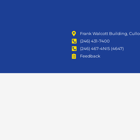
Frank Walcott Building, Cull
(246) 431-7400
(246) 467-4NIS (4647)
Feedback