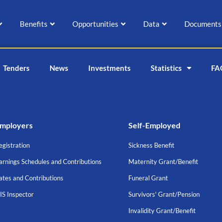
Benefits
Opportunities
Data
Documents
Tenders
News
Investments
Statistics
FA
mployers
Self-Employed
egistration
Sickness Benefit
arnings Schedules and Contributions
Maternity Grant/Benefit
ates and Contributions
Funeral Grant
IS Inspector
Survivors' Grant/Pension
Invalidity Grant/Benefit