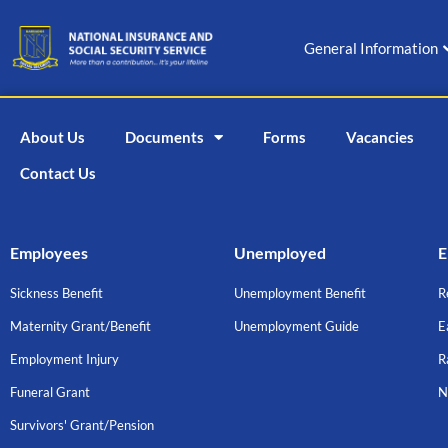
Skip
to
General Information
content
About Us
Documents
Forms
Vacancies
Contact Us
Employees
Unemployed
E
Sickness Benefit
Unemployment Benefit
R
Maternity Grant/Benefit
Unemployment Guide
E
Employment Injury
R
Funeral Grant
N
Survivors' Grant/Pension