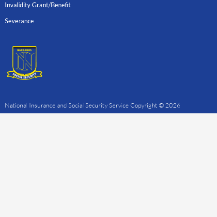
Invalidity Grant/Benefit
Severance
National Insurance and Social Security Service Copyright © 2026