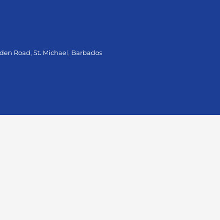
oden Road, St. Michael, Barbados