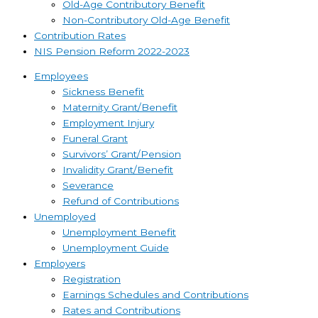
Old-Age Contributory Benefit
Non-Contributory Old-Age Benefit
Contribution Rates
NIS Pension Reform 2022-2023
Employees
Sickness Benefit
Maternity Grant/Benefit
Employment Injury
Funeral Grant
Survivors’ Grant/Pension
Invalidity Grant/Benefit
Severance
Refund of Contributions
Unemployed
Unemployment Benefit
Unemployment Guide
Employers
Registration
Earnings Schedules and Contributions
Rates and Contributions