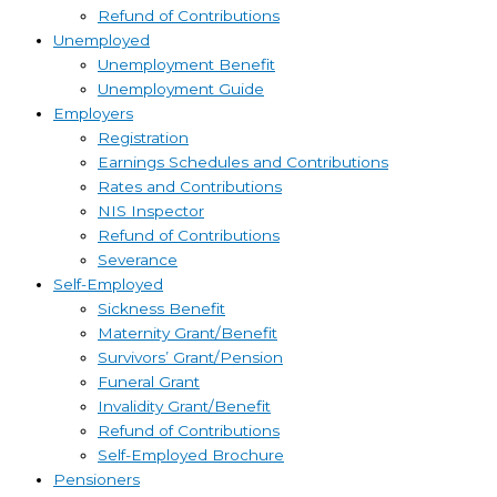
Refund of Contributions
Unemployed
Unemployment Benefit
Unemployment Guide
Employers
Registration
Earnings Schedules and Contributions
Rates and Contributions
NIS Inspector
Refund of Contributions
Severance
Self-Employed
Sickness Benefit
Maternity Grant/Benefit
Survivors’ Grant/Pension
Funeral Grant
Invalidity Grant/Benefit
Refund of Contributions
Self-Employed Brochure
Pensioners