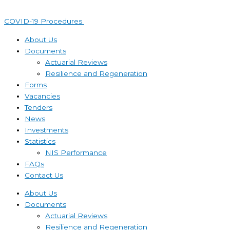
Skip
to
COVID-19 Procedures ​
content
About Us
Documents
Actuarial Reviews
Resilience and Regeneration
Forms
Vacancies
Tenders
News
Investments
Statistics
NIS Performance
FAQs
Contact Us
About Us
Documents
Actuarial Reviews
Resilience and Regeneration