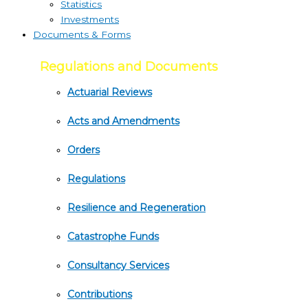
Statistics
Investments
Documents & Forms
Regulations and Documents
Actuarial Reviews
Acts and Amendments
Orders
Regulations
Resilience and Regeneration
Catastrophe Funds
Consultancy Services
Contributions