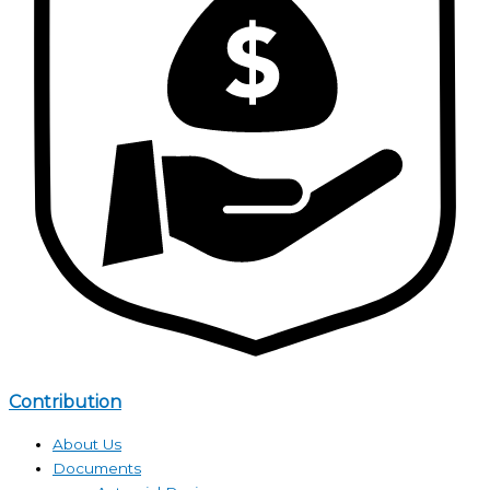
Contribution
About Us
Documents