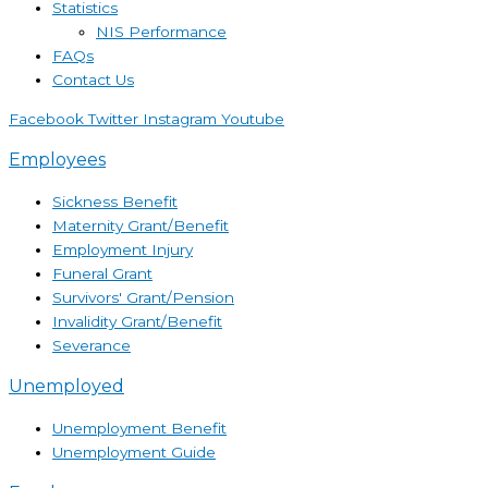
Statistics
NIS Performance
FAQs
Contact Us
Facebook
Twitter
Instagram
Youtube
Employees
Sickness Benefit
Maternity Grant/Benefit
Employment Injury
Funeral Grant
Survivors' Grant/Pension
Invalidity Grant/Benefit
Severance
Unemployed
Unemployment Benefit
Unemployment Guide