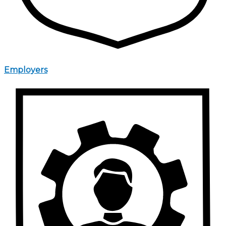
Employers