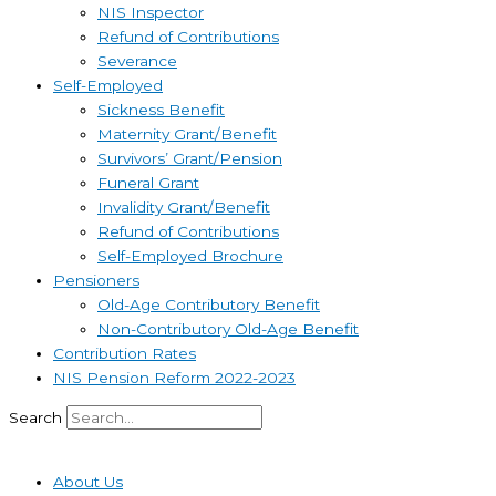
NIS Inspector
Refund of Contributions
Severance
Self-Employed
Sickness Benefit
Maternity Grant/Benefit
Survivors’ Grant/Pension
Funeral Grant
Invalidity Grant/Benefit
Refund of Contributions
Self-Employed Brochure
Pensioners
Old-Age Contributory Benefit
Non-Contributory Old-Age Benefit
Contribution Rates
NIS Pension Reform 2022-2023
Search
About Us