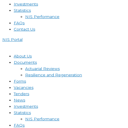
Investments
Statistics
NIS Performance
FAQs
Contact Us
NIS Portal
About Us
Documents
Actuarial Reviews
Resilience and Regeneration
Forms
Vacancies
Tenders
News
Investments
Statistics
NIS Performance
FAQs