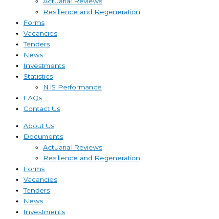
Actuarial Reviews
Resilience and Regeneration
Forms
Vacancies
Tenders
News
Investments
Statistics
NIS Performance
FAQs
Contact Us
About Us
Documents
Actuarial Reviews
Resilience and Regeneration
Forms
Vacancies
Tenders
News
Investments