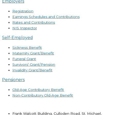
Employers
Registration
Earnings Schedules and Contributions
Rates and Contributions
NIS Inspector
Self-Employed
Sickness Benefit
Maternity Grant/Benefit
Funeral Grant
Survivors' Grant/Pension
Invalidity Grant/Benefit
Pensioners
Old-Age Contributory Benefit
Non-Contributory Old-Age Benefit
Frank Walcott Building, Culloden Road, St. Michael,