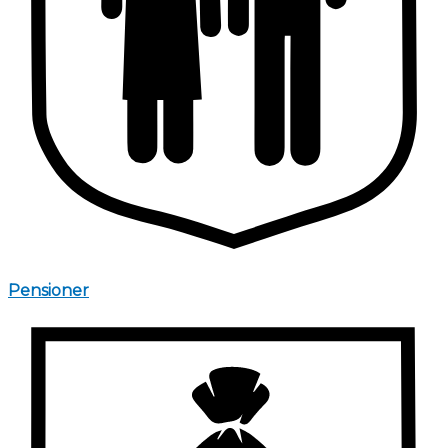
Pensioner