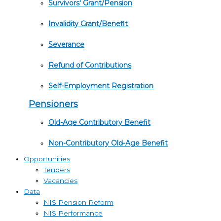
Survivors' Grant/Pension
Invalidity Grant/Benefit
Severance
Refund of Contributions
Self-Employment Registration
Pensioners
Old-Age Contributory Benefit
Non-Contributory Old-Age Benefit
Opportunities
Tenders
Vacancies
Data
NIS Pension Reform
NIS Performance