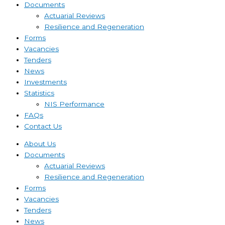
Documents
Actuarial Reviews
Resilience and Regeneration
Forms
Vacancies
Tenders
News
Investments
Statistics
NIS Performance
FAQs
Contact Us
About Us
Documents
Actuarial Reviews
Resilience and Regeneration
Forms
Vacancies
Tenders
News