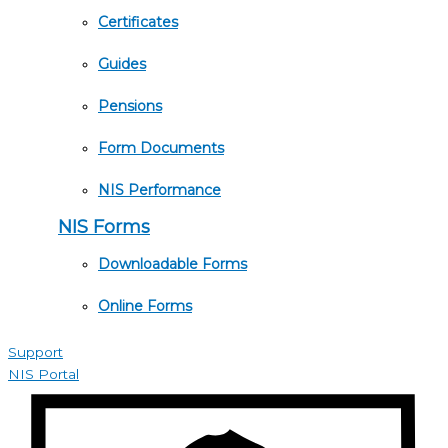
Certificates
Guides
Pensions
Form Documents
NIS Performance
NIS Forms
Downloadable Forms
Online Forms
Support
NIS Portal