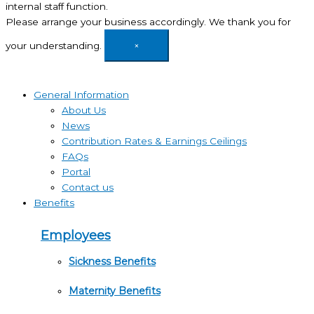
internal staff function.
Please arrange your business accordingly. We thank you for
your understanding.
×
General Information
About Us
News
Contribution Rates & Earnings Ceilings
FAQs
Portal
Contact us
Benefits
Employees
Sickness Benefits
Maternity Benefits