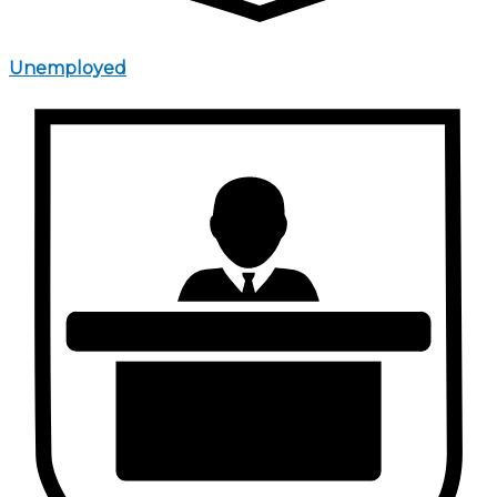
Unemployed