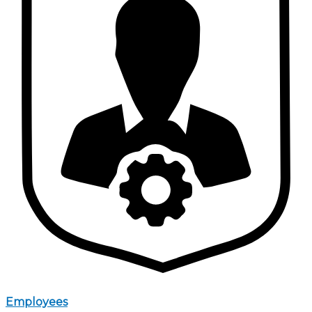
Employees