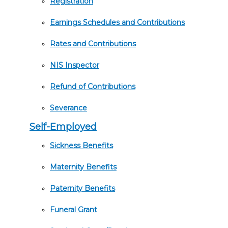
Registration
Earnings Schedules and Contributions
Rates and Contributions
NIS Inspector
Refund of Contributions
Severance
Self-Employed
Sickness Benefits
Maternity Benefits
Paternity Benefits
Funeral Grant