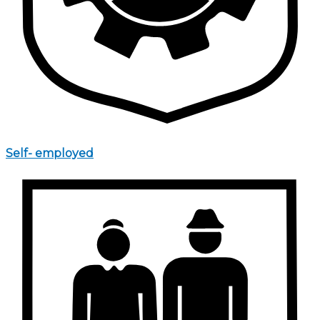
Self- employed