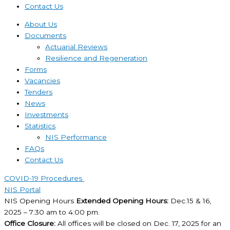
Contact Us
About Us
Documents
Actuarial Reviews
Resilience and Regeneration
Forms
Vacancies
Tenders
News
Investments
Statistics
NIS Performance
FAQs
Contact Us
COVID-19 Procedures ​
NIS Portal
NIS Opening Hours
Extended Opening Hours:
Dec.15 & 16,
2025 – 7:30 am to 4:00 pm.
Office Closure:
All offices will be closed on Dec. 17, 2025 for an