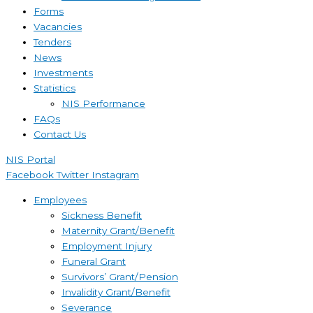
Forms
Vacancies
Tenders
News
Investments
Statistics
NIS Performance
FAQs
Contact Us
NIS Portal
Facebook
Twitter
Instagram
Employees
Sickness Benefit
Maternity Grant/Benefit
Employment Injury
Funeral Grant
Survivors’ Grant/Pension
Invalidity Grant/Benefit
Severance