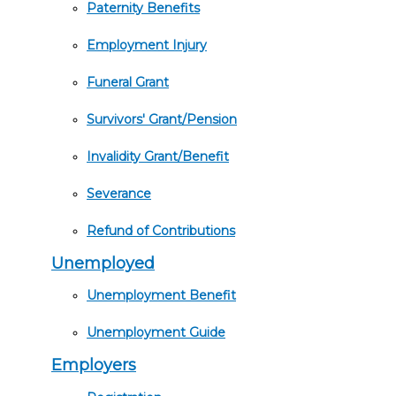
Paternity Benefits
Employment Injury
Funeral Grant
Survivors' Grant/Pension
Invalidity Grant/Benefit
Severance
Refund of Contributions
Unemployed
Unemployment Benefit
Unemployment Guide
Employers