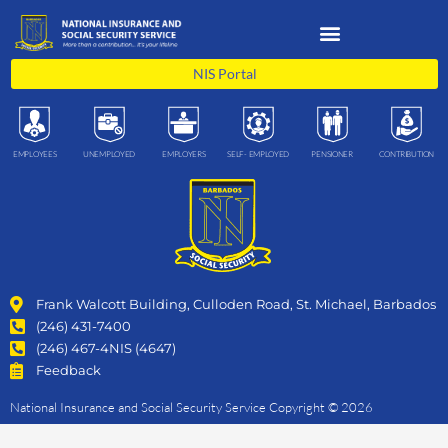
Skip
to
content
NIS Portal
EMPLOYEES
UNEMPLOYED
EMPLOYERS
SELF- EMPLOYED
PENSIONER
CONTRIBUTION
Frank Walcott Building, Culloden Road, St. Michael, Barbados
(246) 431-7400
(246) 467-4NIS (4647)
Feedback
National Insurance and Social Security Service Copyright © 2026