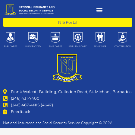
Skip
to
content
NIS Portal
EMPLOYEES
UNEMPLOYED
EMPLOYERS
SELF- EMPLOYED
PENSIONER
CONTRIBUTION
Frank Walcott Building, Culloden Road, St. Michael, Barbados
(246) 431-7400
(246) 467-4NIS (4647)
Feedback
National Insurance and Social Security Service Copyright © 2026