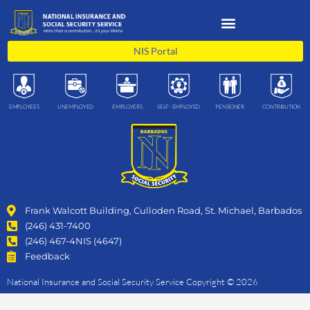
Skip
to
content
NIS Portal
EMPLOYEES
UNEMPLOYED
EMPLOYERS
SELF- EMPLOYED
PENSIONER
CONTRIBUTION
Frank Walcott Building, Culloden Road, St. Michael, Barbados
(246) 431-7400
(246) 467-4NIS (4647)
Feedback
National Insurance and Social Security Service Copyright © 2026