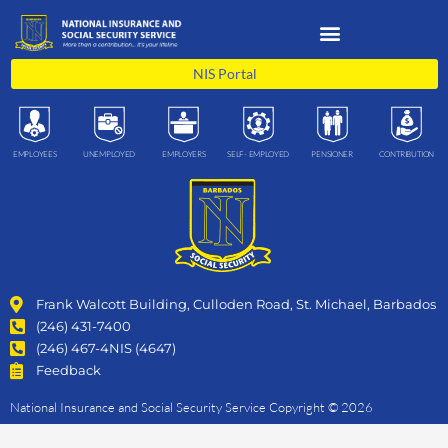
Skip
to
content
NIS Portal
EMPLOYEES
UNEMPLOYED
EMPLOYERS
SELF- EMPLOYED
PENSIONER
CONTRIBUTION
Frank Walcott Building, Culloden Road, St. Michael, Barbados
(246) 431-7400
(246) 467-4NIS (4647)
Feedback
National Insurance and Social Security Service Copyright © 2026